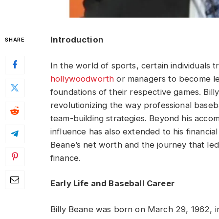
Introduction
SHARE
In the world of sports, certain individuals 
hollywoodworth
or managers to become le
foundations of their respective games. Bil
revolutionizing the way professional base
team-building strategies. Beyond his accom
influence has also extended to his financial 
Beane’s net worth and the journey that led
finance.
Early Life and Baseball Career
Billy Beane was born on March 29, 1962, in