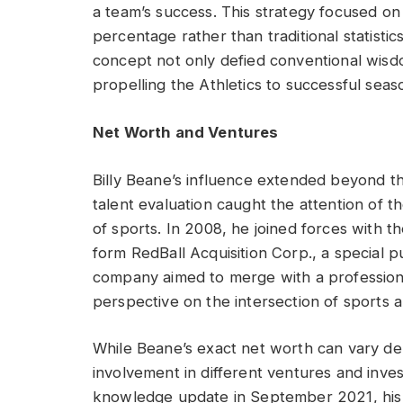
a team’s success. This strategy focused on
percentage rather than traditional statistic
concept not only defied conventional wisdo
propelling the Athletics to successful seas
Net Worth and Ventures
Billy Beane’s influence extended beyond t
talent evaluation caught the attention of t
of sports. In 2008, he joined forces with t
form RedBall Acquisition Corp., a special
company aimed to merge with a professiona
perspective on the intersection of sports a
While Beane’s exact net worth can vary dep
involvement in different ventures and invest
knowledge update in September 2021, his 