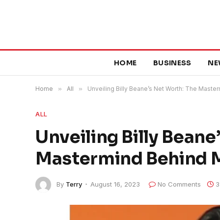
HOME
BUSINESS
NE
Home
»
All
»
Unveiling Billy Beane’s Net Worth: The Maste
ALL
Unveiling Billy Beane
Mastermind Behind 
By
Terry
August 16, 2023
No Comments
3