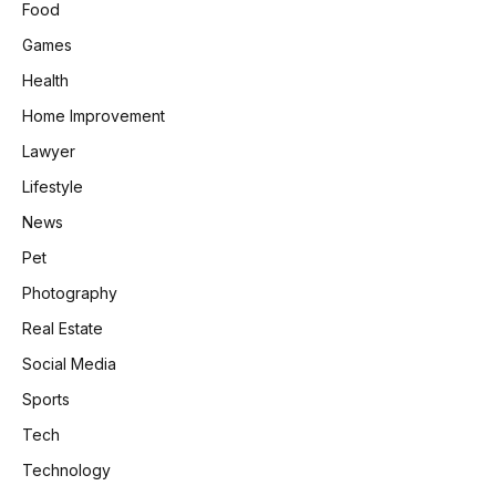
Food
Games
Health
Home Improvement
Lawyer
Lifestyle
News
Pet
Photography
Real Estate
Social Media
Sports
Tech
Technology