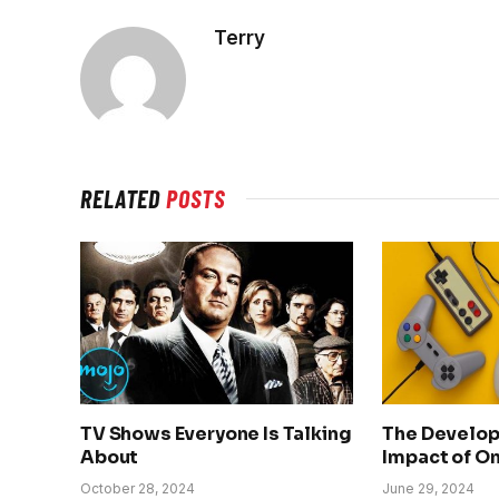
Terry
RELATED
POSTS
TV Shows Everyone Is Talking
The Develo
About
Impact of O
October 28, 2024
June 29, 2024