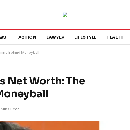
WS
FASHION
LAWYER
LIFESTYLE
HEALTH
rmind Behind Moneyball
’s Net Worth: The
Moneyball
 Mins Read