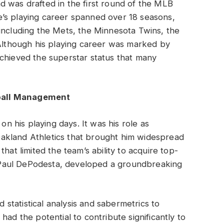
 was drafted in the first round of the MLB
’s playing career spanned over 18 seasons,
including the Mets, the Minnesota Twins, the
 Although his playing career was marked by
achieved the superstar status that many
ball Management
on his playing days. It was his role as
akland Athletics that brought him widespread
hat limited the team’s ability to acquire top-
nt Paul DePodesta, developed a groundbreaking
tatistical analysis and sabermetrics to
ad the potential to contribute significantly to