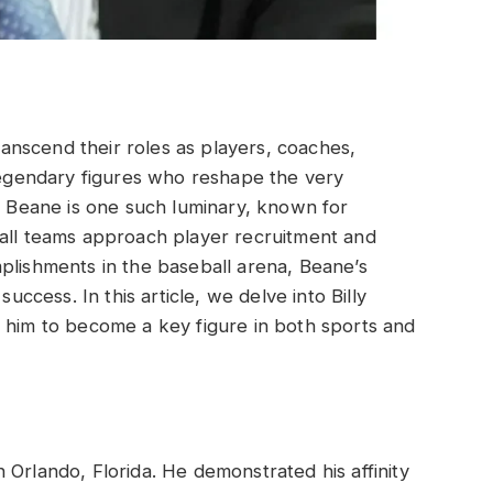
transcend their roles as players, coaches,
gendary figures who reshape the very
ly Beane is one such luminary, known for
ball teams approach player recruitment and
plishments in the baseball arena, Beane’s
success. In this article, we delve into Billy
 him to become a key figure in both sports and
 Orlando, Florida. He demonstrated his affinity