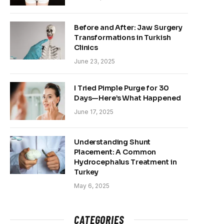
Before and After: Jaw Surgery
Transformations in Turkish
Clinics
June 23, 2025
I Tried Pimple Purge for 30
Days—Here’s What Happened
June 17, 2025
Understanding Shunt
Placement: A Common
Hydrocephalus Treatment in
Turkey
May 6, 2025
CATEGORIES