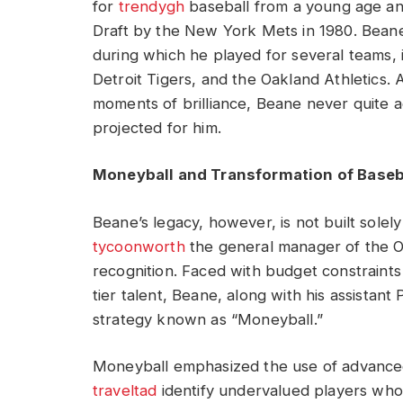
for
trendygh
baseball from a young age and
Draft by the New York Mets in 1980. Beane
during which he played for several teams, 
Detroit Tigers, and the Oakland Athletics.
moments of brilliance, Beane never quite 
projected for him.
Moneyball and Transformation of Base
Beane’s legacy, however, is not built solely 
tycoonworth
the general manager of the O
recognition. Faced with budget constraints t
tier talent, Beane, along with his assista
strategy known as “Moneyball.”
Moneyball emphasized the use of advanced s
traveltad
identify undervalued players who h