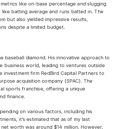
 metrics like on-base percentage and slugging
s like batting average and runs batted in. The
m but also yielded impressive results,
ons despite a limited budget.
he baseball diamond. His innovative approach to
he business world, leading to ventures outside
he investment firm RedBird Capital Partners to
 purpose acquisition company (SPAC). The
l sports franchise, offering a unique
nd finance.
ending on various factors, including his
ments, it’s estimated that as of my last
net worth was around $14 million. However,