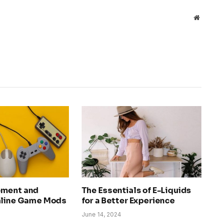
Websit
pment and
The Essentials of E-Liquids
nline Game Mods
for a Better Experience
June 14, 2024