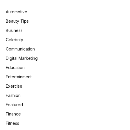
Automotive
Beauty Tips
Business
Celebrity
Communication
Digital Marketing
Education
Entertainment
Exercise
Fashion
Featured
Finance
Fitness