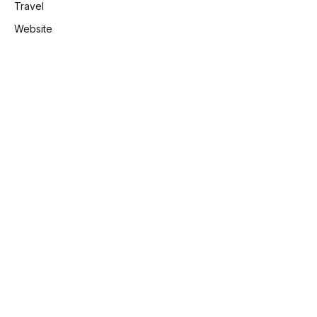
Travel
Website