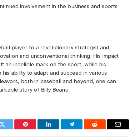
ntinued involvement in the business and sports
ball player to a revolutionary strategist and
ovation and unconventional thinking. His impact
 an indelible mark on the sport, while his
his ability to adapt and succeed in various
deavors, both in baseball and beyond, one can
arkable story of Billy Beane.
k
Twitter
Pinterest
LinkedIn
Telegram
Reddit
Email