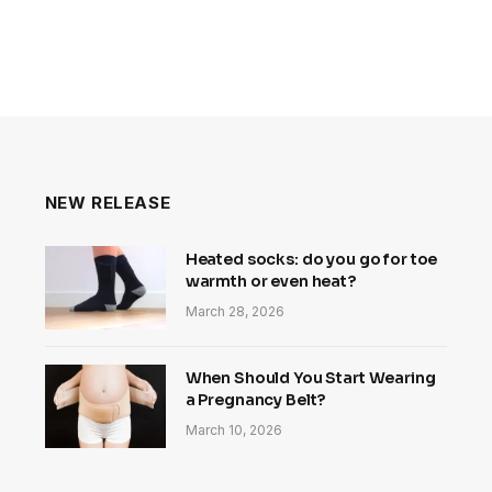
NEW RELEASE
Heated socks: do you go for toe
warmth or even heat?
March 28, 2026
When Should You Start Wearing
a Pregnancy Belt?
March 10, 2026