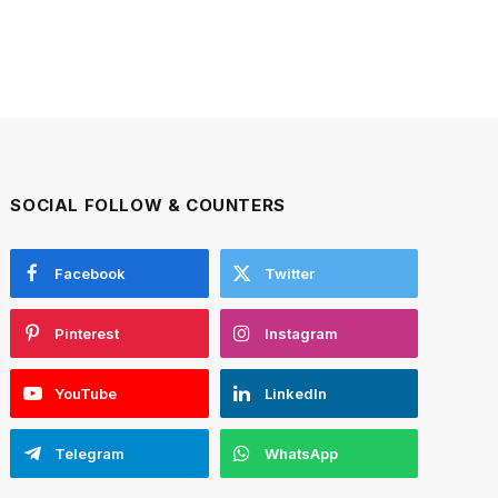
SOCIAL FOLLOW & COUNTERS
Facebook
Twitter
Pinterest
Instagram
YouTube
LinkedIn
Telegram
WhatsApp