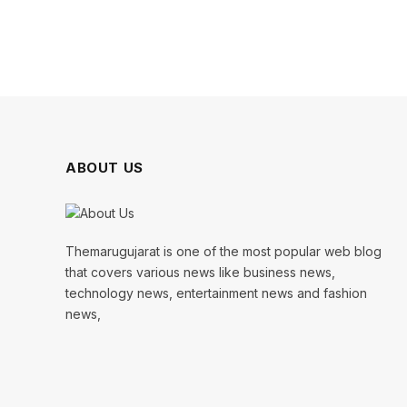
ABOUT US
Themarugujarat is one of the most popular web blog
that covers various news like business news,
technology news, entertainment news and fashion
news,