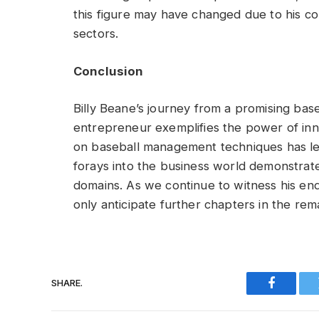
this figure may have changed due to his co
sectors.
Conclusion
Billy Beane’s journey from a promising base
entrepreneur exemplifies the power of inn
on baseball management techniques has left
forays into the business world demonstrate 
domains. As we continue to witness his en
only anticipate further chapters in the rem
SHARE.
Faceboo