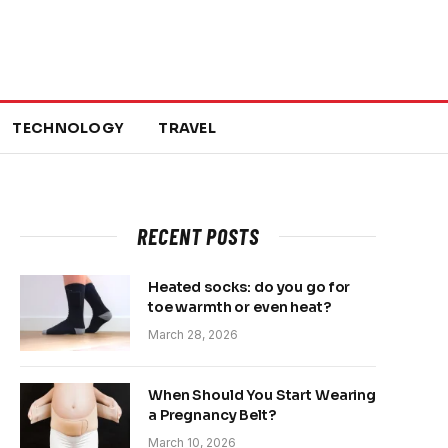
TECHNOLOGY
TRAVEL
RECENT POSTS
Heated socks: do you go for
toe warmth or even heat?
March 28, 2026
When Should You Start Wearing
a Pregnancy Belt?
March 10, 2026