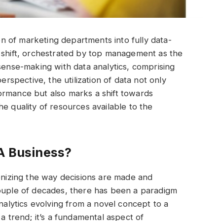
 of marketing departments into fully data-
s shift, orchestrated by top management as the
 sense-making with data analytics, comprising
erspective, the utilization of data not only
ormance but also marks a shift towards
e quality of resources available to the
 A Business?
ionizing the way decisions are made and
couple of decades, there has been a paradigm
analytics evolving from a novel concept to a
 a trend; it’s a fundamental aspect of