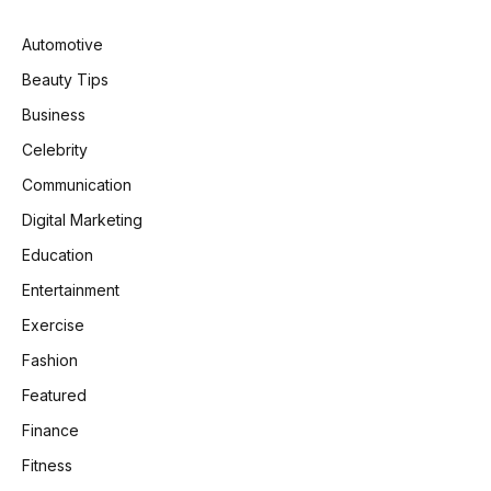
Automotive
Beauty Tips
Business
Celebrity
Communication
Digital Marketing
Education
Entertainment
Exercise
Fashion
Featured
Finance
Fitness