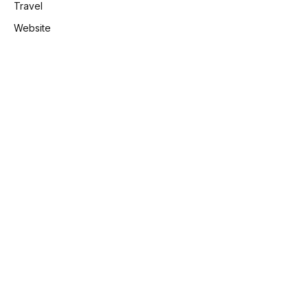
Travel
Website