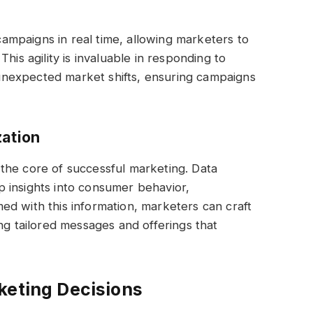
 campaigns in real time, allowing marketers to
his agility is invaluable in responding to
nexpected market shifts, ensuring campaigns
zation
the core of successful marketing. Data
 insights into consumer behavior,
d with this information, marketers can craft
ng tailored messages and offerings that
keting Decisions