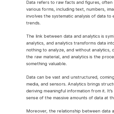
Data refers to raw facts and figures, ofte
various forms, including text, numbers, im
involves the systematic analysis of data to 
trends.
The link between data and analytics is symb
analytics, and analytics transforms data int
nothing to analyze, and without analytics, 
the raw material, and analytics is the proce
something valuable.
Data can be vast and unstructured, coming
media, and sensors. Analytics brings struct
deriving meaningful information from it. I
sense of the massive amounts of data at the
Moreover, the relationship between data 