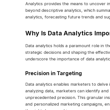
Analytics provides the means to uncover ins
beyond descriptive analytics, which summar
analytics, forecasting future trends and s
Why Is Data Analytics Impo
Data analytics holds a paramount role in the
strategic decisions and shaping the effect
underscore the importance of data analytics
Precision in Targeting
Data analytics enables marketers to delve i
analyzing data, marketers can identify and
unprecedented precision. This granular insi
and personalized marketing campaigns, ens