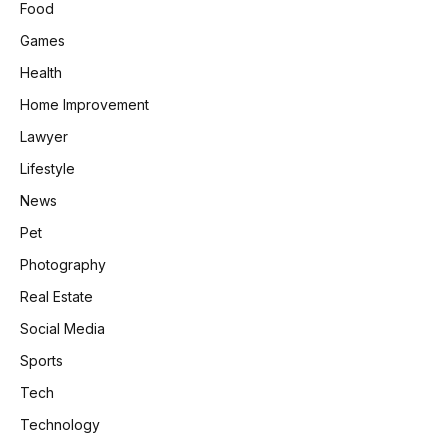
Food
Games
Health
Home Improvement
Lawyer
Lifestyle
News
Pet
Photography
Real Estate
Social Media
Sports
Tech
Technology