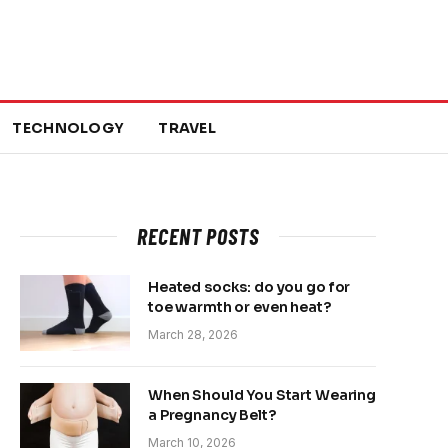
TECHNOLOGY
TRAVEL
RECENT POSTS
Heated socks: do you go for
toe warmth or even heat?
March 28, 2026
When Should You Start Wearing
a Pregnancy Belt?
March 10, 2026