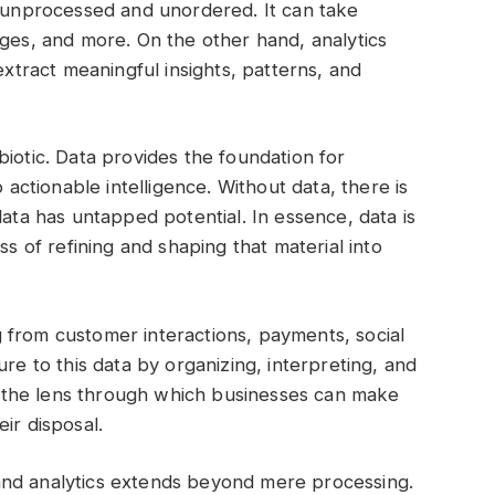
n unprocessed and unordered. It can take
ages, and more. On the other hand, analytics
extract meaningful insights, patterns, and
iotic. Data provides the foundation for
o actionable intelligence. Without data, there is
data has untapped potential. In essence, data is
ss of refining and shaping that material into
 from customer interactions, payments, social
ure to this data by organizing, interpreting, and
t’s the lens through which businesses can make
ir disposal.
and analytics extends beyond mere processing.