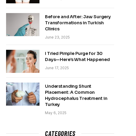
Before and After: Jaw Surgery
Transformations in Turkish
Clinics
June 23, 2025
I Tried Pimple Purge for 30
Days—Here’s What Happened
June 17, 2025
Understanding Shunt
Placement: A Common
Hydrocephalus Treatment in
Turkey
May 6, 2025
CATEGORIES