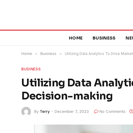
HOME
BUSINESS
NE
Home
»
Business
»
Utilizing Data Analytics To Drive Mark
BUSINESS
Utilizing Data Analyt
Decision-making
By
Terry
December 7, 2023
No Comments