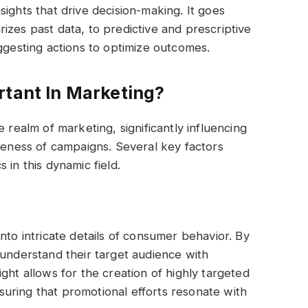
ights that drive decision-making. It goes
izes past data, to predictive and prescriptive
uggesting actions to optimize outcomes.
rtant In Marketing?
 realm of marketing, significantly influencing
iveness of campaigns. Several key factors
 in this dynamic field.
nto intricate details of consumer behavior. By
 understand their target audience with
ght allows for the creation of highly targeted
uring that promotional efforts resonate with