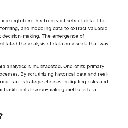
meaningful insights from vast sets of data. This
sforming, and modeling data to extract valuable
rt decision-making. The emergence of
ilitated the analysis of data on a scale that was
a analytics is multifaceted. One of its primary
cesses. By scrutinizing historical data and real-
rmed and strategic choices, mitigating risks and
rom traditional decision-making methods to a
?