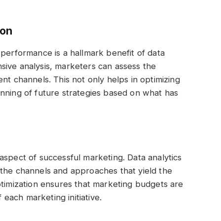
ion
 performance is a hallmark benefit of data
sive analysis, marketers can assess the
nt channels. This not only helps in optimizing
nning of future strategies based on what has
al aspect of successful marketing. Data analytics
 the channels and approaches that yield the
ptimization ensures that marketing budgets are
f each marketing initiative.