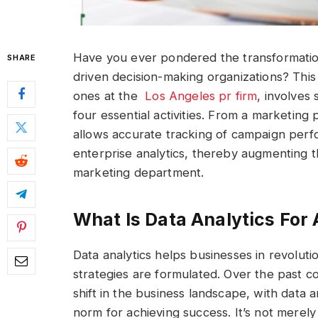
Have you ever pondered the transformation
SHARE
driven decision-making organizations? Thi
ones at the
Los Angeles pr firm
, involves
four essential activities. From a marketing p
allows accurate tracking of campaign perf
enterprise analytics, thereby augmenting th
marketing department.
What Is Data Analytics For
Data analytics helps businesses in revolut
strategies are formulated. Over the past 
shift in the business landscape, with data 
norm for achieving success. It’s not merely