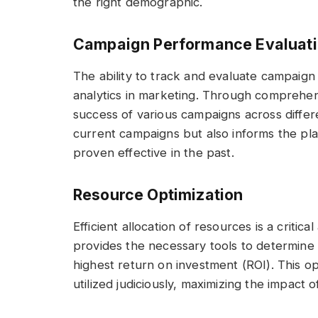
the right demographic.
Campaign Performance Evaluat
The ability to track and evaluate campaign
analytics in marketing. Through comprehen
success of various campaigns across differe
current campaigns but also informs the pla
proven effective in the past.
Resource Optimization
Efficient allocation of resources is a critic
provides the necessary tools to determine
highest return on investment (ROI). This o
utilized judiciously, maximizing the impact o