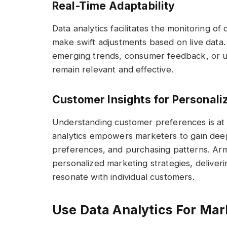
Real-Time Adaptability
Data analytics facilitates the monitoring of
make swift adjustments based on live data. T
emerging trends, consumer feedback, or u
remain relevant and effective.
Customer Insights for Personali
Understanding customer preferences is at 
analytics empowers marketers to gain deep
preferences, and purchasing patterns. Arme
personalized marketing strategies, deliveri
resonate with individual customers.
Use Data Analytics For Mar