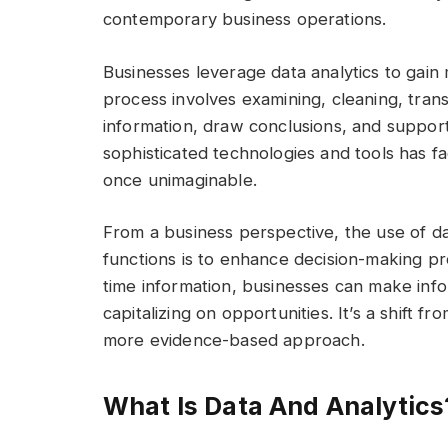
contemporary business operations.
Businesses leverage data analytics to gain 
process involves examining, cleaning, tran
information, draw conclusions, and suppo
sophisticated technologies and tools has fac
once unimaginable.
From a business perspective, the use of dat
functions is to enhance decision-making pro
time information, businesses can make info
capitalizing on opportunities. It’s a shift f
more evidence-based approach.
What Is Data And Analytics