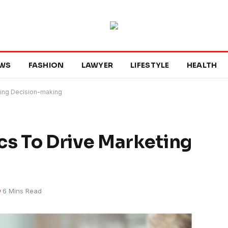
WS
FASHION
LAWYER
LIFESTYLE
HEALTH
eting Decision-making
ics To Drive Marketing
6 Mins Read