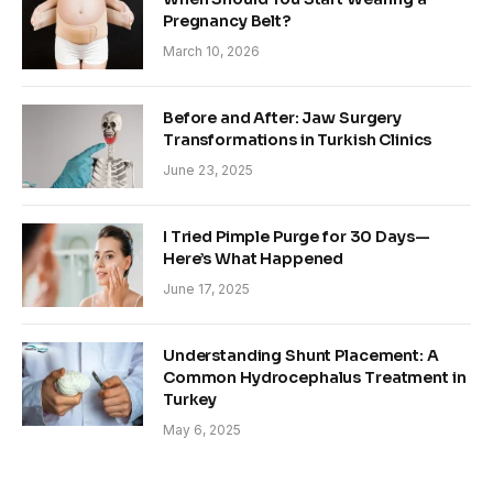
Pregnancy Belt?
March 10, 2026
Before and After: Jaw Surgery
Transformations in Turkish Clinics
June 23, 2025
I Tried Pimple Purge for 30 Days—
Here’s What Happened
June 17, 2025
Understanding Shunt Placement: A
Common Hydrocephalus Treatment in
Turkey
May 6, 2025