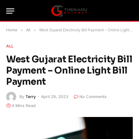
Home
»
All
»
West Gujarat Electricity Bill Payment – Online Light Bill Payment
ALL
West Gujarat Electricity Bill
Payment – Online Light Bill
Payment
By
Terry
April 29, 2023
No Comments
4 Mins Read