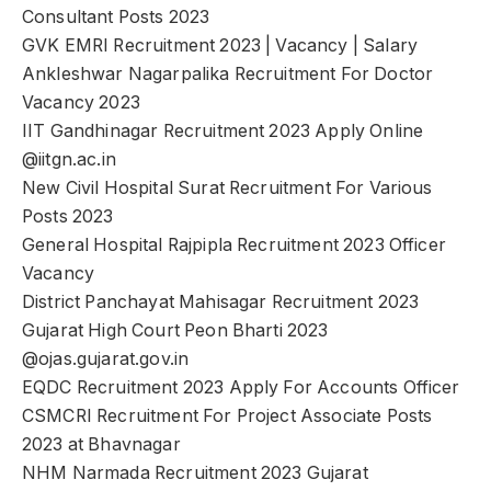
Consultant Posts 2023
GVK EMRI Recruitment 2023 | Vacancy | Salary
Ankleshwar Nagarpalika Recruitment For Doctor
Vacancy 2023
IIT Gandhinagar Recruitment 2023 Apply Online
@iitgn.ac.in
New Civil Hospital Surat Recruitment For Various
Posts 2023
General Hospital Rajpipla Recruitment 2023 Officer
Vacancy
District Panchayat Mahisagar Recruitment 2023
Gujarat High Court Peon Bharti 2023
@ojas.gujarat.gov.in
EQDC Recruitment 2023 Apply For Accounts Officer
CSMCRI Recruitment For Project Associate Posts
2023 at Bhavnagar
NHM Narmada Recruitment 2023 Gujarat