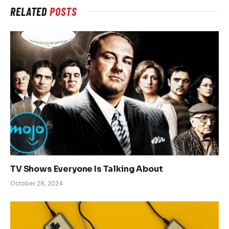
RELATED
POSTS
TV Shows Everyone Is Talking About
October 28, 2024