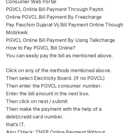
Consumer Web Portal
PGVCL Online Bill Payment Through Paytm
Online PGVCL Bill Payment By Freecharge
Pay Paschim Gujarat Vij Bill Payment Online Though
Mobikwik
PGVCL Online Bill Payment By Using Talkcharge
How to Pay PGVCL Bill Online?
You can easily pay the bill as mentioned above.
Click on any of the methods mentioned above.
Then select Electricity Board. (If no PGVCL)
Then enter the PGVCL consumer number.
Enter the bill amount in the next box.
Then click on next / submit
Then make the payment with the help of a
debit/credit card number.
that’s IT.
Also CHeck: TNEB Online Payment Without