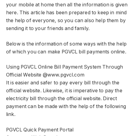
your mobile at home then all the information is given
here. This article has been prepared to keep in mind
the help of everyone, so you can also help them by
sending it to your friends and family.
Below is the information of some ways with the help
of which you can make PGVCL bill payments online.
Using PGVCL Online Bill Payment System Through
Official Website @www.pgvcl.com
It is easier and safer to pay every bill through the
official website. Likewise, it is imperative to pay the
electricity bill through the official website. Direct
payment can be made with the help of the following
link.
PGVCL Quick Payment Portal