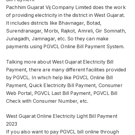
Pachhim Gujarat Vij Company Limited does the work
of providing electricity in the district in West Gujarat.
It includes districts like Bhavnagar, Botad,
Surendranagar, Morbi, Rajkot, Amreli, Gir Somnath,
Junagadh, Jamnagar, etc. So they can make
payments using PGVCL Online Bill Payment System.
Talking more about West Gujarat Electricity Bill
Payment, there are many different facilities provided
by PGVCL. In which help like PGVCL Online Bill
Payment, Quick Electricity Bill Payment, Consumer
Web Portal, PGVCL Last Bill Payment, PGVCL Bill
Check with Consumer Number, etc.
West Gujarat Online Electricity Light Bill Payment
2023
If you also want to pay PGVCL bill online through