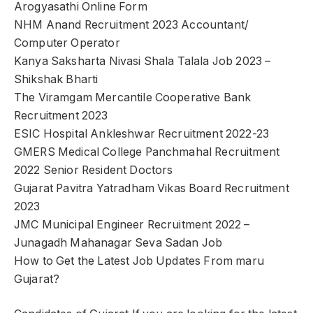
Arogyasathi Online Form
NHM Anand Recruitment 2023 Accountant/
Computer Operator
Kanya Saksharta Nivasi Shala Talala Job 2023 –
Shikshak Bharti
The Viramgam Mercantile Cooperative Bank
Recruitment 2023
ESIC Hospital Ankleshwar Recruitment 2022-23
GMERS Medical College Panchmahal Recruitment
2022 Senior Resident Doctors
Gujarat Pavitra Yatradham Vikas Board Recruitment
2023
JMC Municipal Engineer Recruitment 2022 –
Junagadh Mahanagar Seva Sadan Job
How to Get the Latest Job Updates From maru
Gujarat?