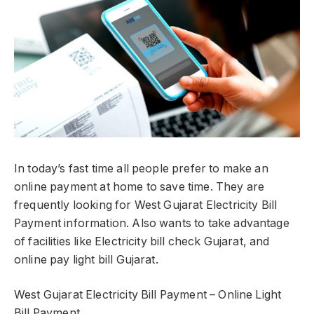
In today’s fast time all people prefer to make an
online payment at home to save time. They are
frequently looking for West Gujarat Electricity Bill
Payment information. Also wants to take advantage
of facilities like Electricity bill check Gujarat, and
online pay light bill Gujarat.
West Gujarat Electricity Bill Payment – Online Light
Bill Payment