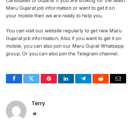
Candidates of Gujarat If you are looking for the latest
Maru Gujarat job information or want to get it on
your mobile then we are ready to help you.
You can visit our website regularly to get new Maru
Gujarat job information. Also if you want to get it on
mobile, you can also join our Maru Gujrat Whatsapp
group. Or you can also join the Telegram channel.
Facebook
Twitter
Pinterest
LinkedIn
Telegram
Reddit
Email
Terry
Website