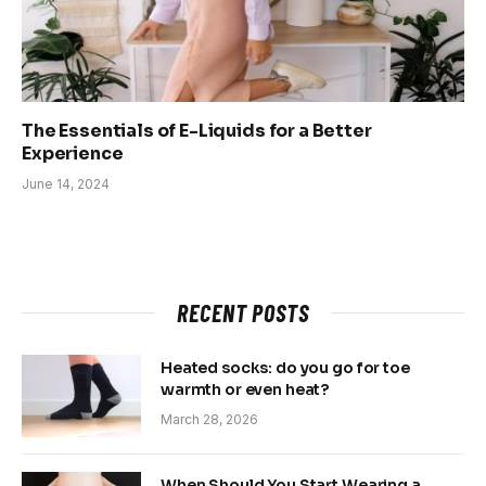
The Essentials of E-Liquids for a Better
Experience
June 14, 2024
RECENT POSTS
Heated socks: do you go for toe
warmth or even heat?
March 28, 2026
When Should You Start Wearing a