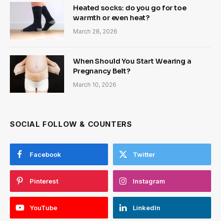
Heated socks: do you go for toe
warmth or even heat?
March 28, 2026
When Should You Start Wearing a
Pregnancy Belt?
March 10, 2026
SOCIAL FOLLOW & COUNTERS
Facebook
Twitter
Pinterest
Instagram
YouTube
LinkedIn