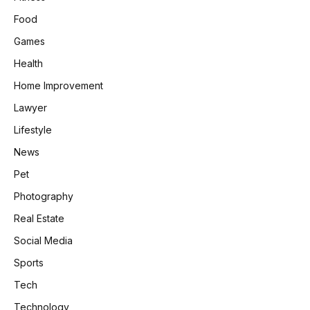
Food
Games
Health
Home Improvement
Lawyer
Lifestyle
News
Pet
Photography
Real Estate
Social Media
Sports
Tech
Technology