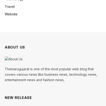
Travel
Website
ABOUT US
Themarugujarat is one of the most popular web blog that
covers various news like business news, technology news,
entertainment news and fashion news,
NEW RELEASE