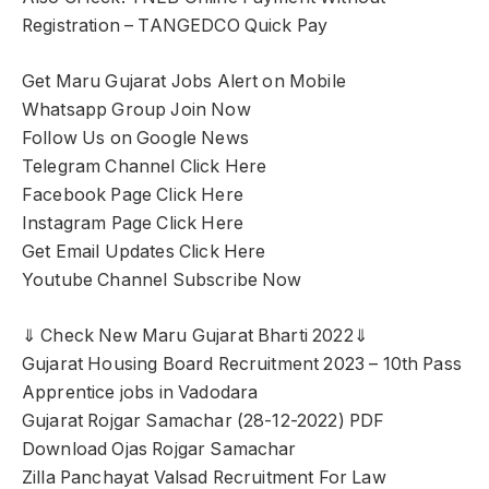
Registration – TANGEDCO Quick Pay
Get Maru Gujarat Jobs Alert on Mobile
Whatsapp Group Join Now
Follow Us on Google News
Telegram Channel Click Here
Facebook Page Click Here
Instagram Page Click Here
Get Email Updates Click Here
Youtube Channel Subscribe Now
⇓ Check New Maru Gujarat Bharti 2022⇓
Gujarat Housing Board Recruitment 2023 – 10th Pass
Apprentice jobs in Vadodara
Gujarat Rojgar Samachar (28-12-2022) PDF
Download Ojas Rojgar Samachar
Zilla Panchayat Valsad Recruitment For Law