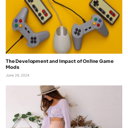
The Development and Impact of Online Game
Mods
June 29, 2024