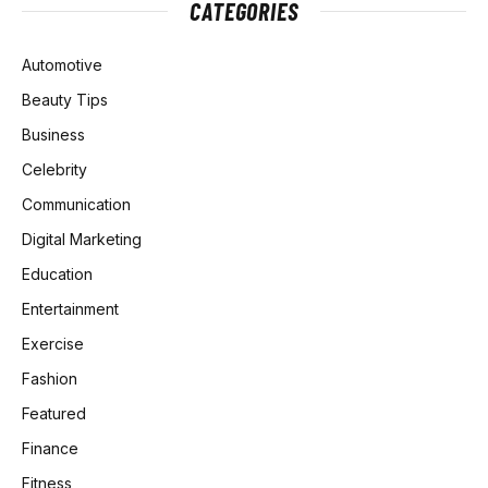
CATEGORIES
Automotive
Beauty Tips
Business
Celebrity
Communication
Digital Marketing
Education
Entertainment
Exercise
Fashion
Featured
Finance
Fitness