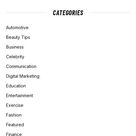
CATEGORIES
Automotive
Beauty Tips
Business
Celebrity
Communication
Digital Marketing
Education
Entertainment
Exercise
Fashion
Featured
Finance