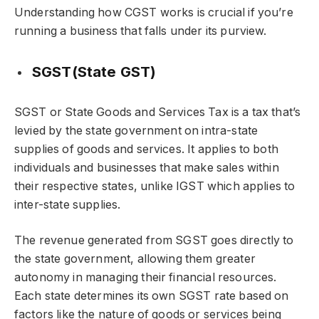
Understanding how CGST works is crucial if you’re
running a business that falls under its purview.
SGST(State GST)
SGST or State Goods and Services Tax is a tax that’s
levied by the state government on intra-state
supplies of goods and services. It applies to both
individuals and businesses that make sales within
their respective states, unlike IGST which applies to
inter-state supplies.
The revenue generated from SGST goes directly to
the state government, allowing them greater
autonomy in managing their financial resources.
Each state determines its own SGST rate based on
factors like the nature of goods or services being