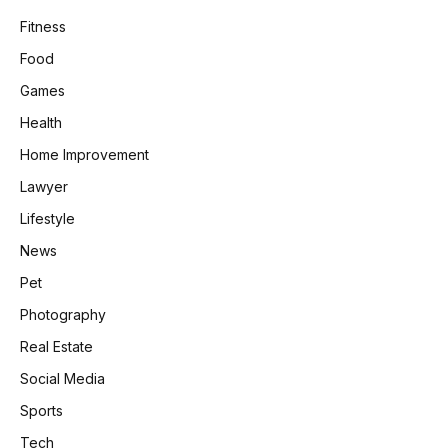
Fitness
Food
Games
Health
Home Improvement
Lawyer
Lifestyle
News
Pet
Photography
Real Estate
Social Media
Sports
Tech