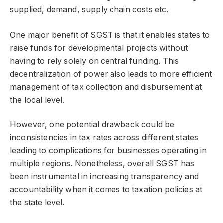
supplied, demand, supply chain costs etc.
One major benefit of SGST is that it enables states to
raise funds for developmental projects without
having to rely solely on central funding. This
decentralization of power also leads to more efficient
management of tax collection and disbursement at
the local level.
However, one potential drawback could be
inconsistencies in tax rates across different states
leading to complications for businesses operating in
multiple regions. Nonetheless, overall SGST has
been instrumental in increasing transparency and
accountability when it comes to taxation policies at
the state level.