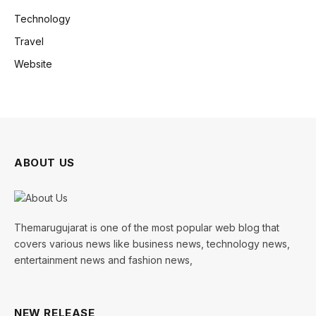
Technology
Travel
Website
ABOUT US
Themarugujarat is one of the most popular web blog that
covers various news like business news, technology news,
entertainment news and fashion news,
NEW RELEASE