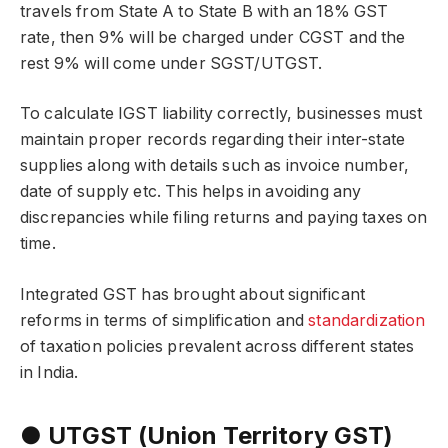
travels from State A to State B with an 18% GST
rate, then 9% will be charged under CGST and the
rest 9% will come under SGST/UTGST.
To calculate IGST liability correctly, businesses must
maintain proper records regarding their inter-state
supplies along with details such as invoice number,
date of supply etc. This helps in avoiding any
discrepancies while filing returns and paying taxes on
time.
Integrated GST has brought about significant
reforms in terms of simplification and
standardization
of taxation policies prevalent across different states
in India.
● UTGST (Union Territory GST)