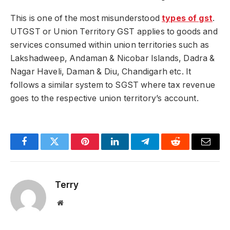
This is one of the most misunderstood
types of gst
.
UTGST or Union Territory GST applies to goods and
services consumed within union territories such as
Lakshadweep, Andaman & Nicobar Islands, Dadra &
Nagar Haveli, Daman & Diu, Chandigarh etc. It
follows a similar system to SGST where tax revenue
goes to the respective union territory’s account.
Facebook
Twitter
Pinterest
LinkedIn
Telegram
Reddit
Email
Terry
Website