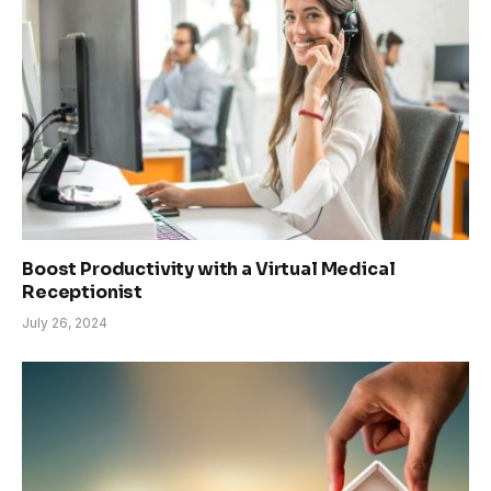
Boost Productivity with a Virtual Medical
Receptionist
July 26, 2024