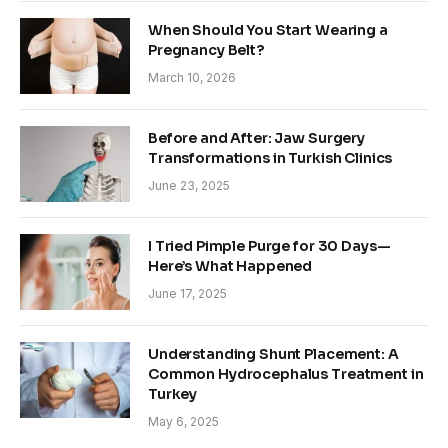
When Should You Start Wearing a
Pregnancy Belt?
March 10, 2026
Before and After: Jaw Surgery
Transformations in Turkish Clinics
June 23, 2025
I Tried Pimple Purge for 30 Days—
Here’s What Happened
June 17, 2025
Understanding Shunt Placement: A
Common Hydrocephalus Treatment in
Turkey
May 6, 2025