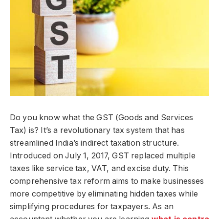
Do you know what the GST (Goods and Services
Tax) is? It’s a revolutionary tax system that has
streamlined India’s indirect taxation structure.
Introduced on July 1, 2017, GST replaced multiple
taxes like service tax, VAT, and excise duty. This
comprehensive tax reform aims to make businesses
more competitive by eliminating hidden taxes while
simplifying procedures for taxpayers. As an