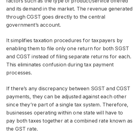
factors such as the type of product/service offered
and its demand in the market. The revenue generated
through CGST goes directly to the central
government’s account.
It simplifies taxation procedures for taxpayers by
enabling them to file only one return for both SGST
and CGST instead of filing separate returns for each.
This eliminates confusion during tax payment
processes.
If there’s any discrepancy between SGST and CGST
payments, they can be adjusted against each other
since they’re part of a single tax system. Therefore,
businesses operating within one state will have to
pay both taxes together at a combined rate known as
the GST rate.