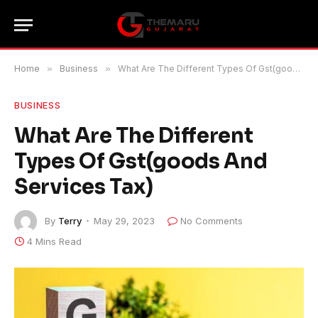
Home
»
Business
»
What Are The Different Types Of Gst(goods And Services Tax)
BUSINESS
What Are The Different
Types Of Gst(goods And
Services Tax)
By
Terry
May 29, 2023
No Comments
4 Mins Read