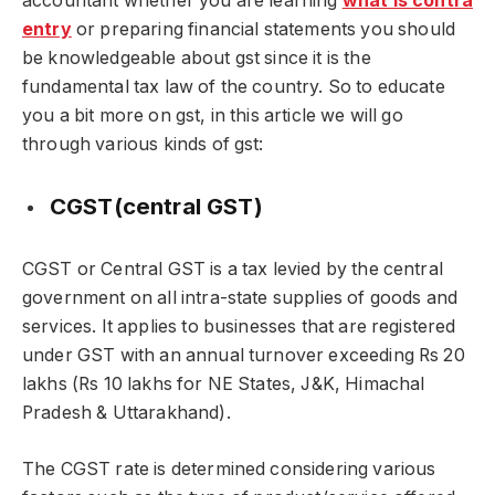
accountant whether you are learning
what is contra
entry
or preparing financial statements you should
be knowledgeable about gst since it is the
fundamental tax law of the country. So to educate
you a bit more on gst, in this article we will go
through various kinds of gst:
CGST(central GST)
CGST or Central GST is a tax levied by the central
government on all intra-state supplies of goods and
services. It applies to businesses that are registered
under GST with an annual turnover exceeding Rs 20
lakhs (Rs 10 lakhs for NE States, J&K, Himachal
Pradesh & Uttarakhand).
The CGST rate is determined considering various