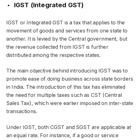
IGST (Integrated GST)
IGST or Integrated GST is a tax that applies to the
movement of goods and services from one state to
another. It is levied by the Central government, but
the revenue collected from IGST is further
distributed among the respective states.
The main objective behind introducing IGST was to
promote ease of doing business across state borders
in India. The introduction of this tax has eliminated
the need for multiple taxes such as CST (Central
Sales Tax), which were earlier imposed on inter-state
transactions.
Under IGST, both CGST and SGST are applicable at
an equal rate. For instance, if a good or service