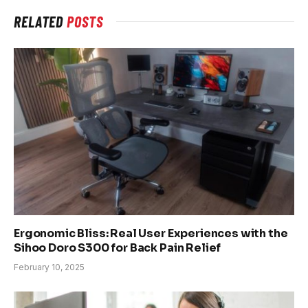
RELATED
POSTS
Ergonomic Bliss: Real User Experiences with the
Sihoo Doro S300 for Back Pain Relief
February 10, 2025