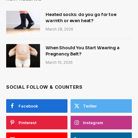
Heated socks: do you go for toe
warmth or even heat?
March 28, 2026
When Should You Start Wearing a
Pregnancy Belt?
March 10, 2026
SOCIAL FOLLOW & COUNTERS
Facebook
Twitter
Pinterest
Instagram