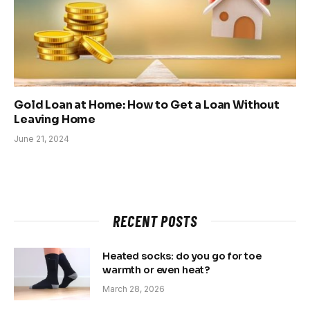
Gold Loan at Home: How to Get a Loan Without
Leaving Home
June 21, 2024
RECENT POSTS
Heated socks: do you go for toe
warmth or even heat?
March 28, 2026