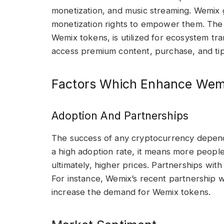
monetization, and music streaming. Wemix g
monetization rights to empower them. The 
Wemix tokens, is utilized for ecosystem tr
access premium content, purchase, and tip 
Factors Which Enhance Wemi
Adoption And Partnerships
The success of any cryptocurrency depends
a high adoption rate, it means more people 
ultimately, higher prices. Partnerships wit
For instance, Wemix’s recent partnership w
increase the demand for Wemix tokens.