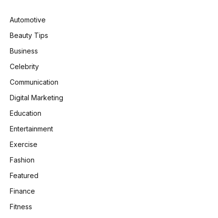
Automotive
Beauty Tips
Business
Celebrity
Communication
Digital Marketing
Education
Entertainment
Exercise
Fashion
Featured
Finance
Fitness