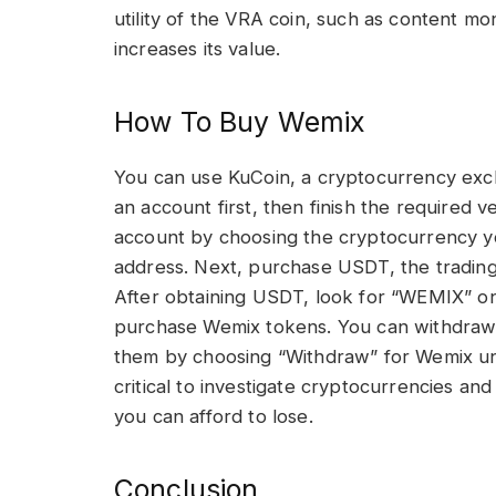
utility of the VRA coin, such as content m
increases its value.
How To Buy Wemix
You can use KuCoin, a cryptocurrency exc
an account first, then finish the required v
account by choosing the cryptocurrency yo
address. Next, purchase USDT, the trading 
After obtaining USDT, look for “WEMIX” on
purchase Wemix tokens. You can withdraw 
them by choosing “Withdraw” for Wemix und
critical to investigate cryptocurrencies an
you can afford to lose.
Conclusion