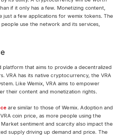
than if it only has a few. Monetizing content,
 just a few applications for wemix tokens. The
 people use the network and its services,
ce
 platform that aims to provide a decentralized
s. VRA has its native cryptocurrency, the VRA
osystem. Like Wemix, VRA aims to empower
er their content and monetization rights.
ice
are similar to those of Wemix. Adoption and
e VRA coin price, as more people using the
. Market sentiment and scarcity also impact the
ited supply driving up demand and price. The