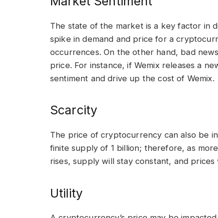
Market Sentiment
The state of the market is a key factor in
spike in demand and price for a cryptocur
occurrences. On the other hand, bad news
price. For instance, if Wemix releases a n
sentiment and drive up the cost of Wemix.
Scarcity
The price of cryptocurrency can also be i
finite supply of 1 billion; therefore, as 
rises, supply will stay constant, and prices w
Utility
A cryptocurrency’s price may be impacted b