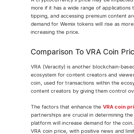
more if it has a wide range of applications 
tipping, and accessing premium content are
demand for Wemix tokens will rise as more
increasing the price.
Comparison To VRA Coin Pri
VRA (Veracity) is another blockchain-based
ecosystem for content creators and viewer
coin, used for transactions within the ec
content creators by giving them control ov
The factors that enhance the
VRA coin pr
partnerships are crucial in determining th
platform will increase demand for the coin
VRA coin price, with positive news and lim