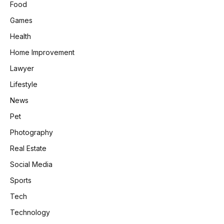
Food
Games
Health
Home Improvement
Lawyer
Lifestyle
News
Pet
Photography
Real Estate
Social Media
Sports
Tech
Technology