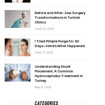
Before and After: Jaw Surgery
Transformations in Turkish
Clinics
June 23, 2025
I Tried Pimple Purge for 30
Days—Here’s What Happened
June 17, 2025
Understanding Shunt
Placement: A Common
Hydrocephalus Treatment in
Turkey
May 6, 2025
CATEGORIES