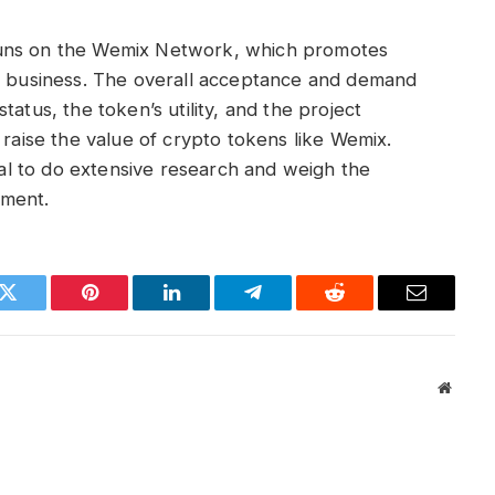
uns on the Wemix Network, which promotes
ic business. The overall acceptance and demand
atus, the token’s utility, and the project
 raise the value of crypto tokens like Wemix.
cial to do extensive research and weigh the
stment.
k
Twitter
Pinterest
LinkedIn
Telegram
Reddit
Email
Websit