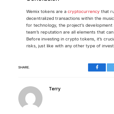
Wemix tokens are a
cryptocurrency
that r
decentralized transactions within the mus
for technology, the project’s development st
team’s reputation are all elements that can
Before investing in crypto tokens, it’s cru
risks, just like with any other type of inve
SHARE.
Faceboo
Terry