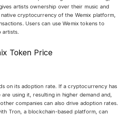
ives artists ownership over their music and
native cryptocurrency of the Wemix platform,
ansactions. Users can use Wemix tokens to
artists.
x Token Price
 on its adoption rate. If a cryptocurrency has
are using it, resulting in higher demand and,
h other companies can also drive adoption rates.
ith Tron, a blockchain-based platform, can