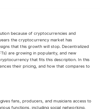
lution because of cryptocurrencies and
 years the cryptocurrency market has
gns that this growth will stop. Decentralized
FTs) are growing in popularity, and new
yptocurrency that fits this description. In this
uences their pricing, and how that compares to
gives fans, producers, and musicians access to
rious functions, including social networking,