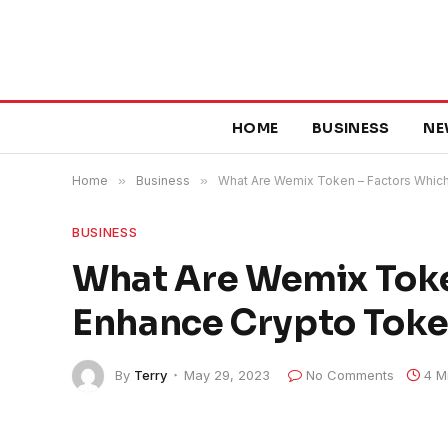
HOME
BUSINESS
NE
Home
»
Business
»
What Are Wemix Token – Factors Whic
BUSINESS
What Are Wemix Toke
Enhance Crypto Toke
By
Terry
May 29, 2023
No Comments
4 M