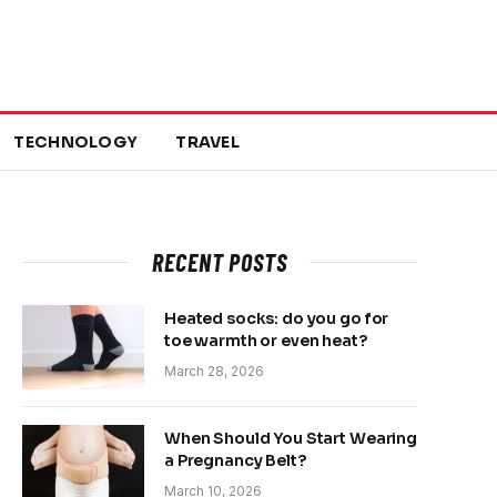
TECHNOLOGY
TRAVEL
RECENT POSTS
Heated socks: do you go for
toe warmth or even heat?
March 28, 2026
When Should You Start Wearing
a Pregnancy Belt?
March 10, 2026