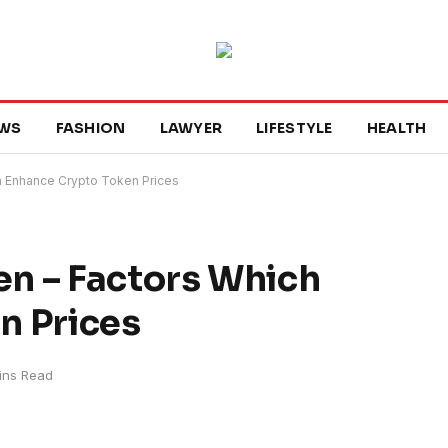
WS
FASHION
LAWYER
LIFESTYLE
HEALTH
h Enhance Crypto Token Prices
n – Factors Which
n Prices
ins Read