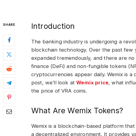
Introduction
SHARE
The banking industry is undergoing a revo
blockchain technology. Over the past few
expanded tremendously, and there are no si
finance (DeFi) and non-fungible tokens (N
cryptocurrencies appear daily. Wemix is a cr
post, we’ll look at
Wemix price
, what infl
the price of VRA coins.
What Are Wemix Tokens?
Wemix is a blockchain-based platform that 
a decentralized environment. It provides va