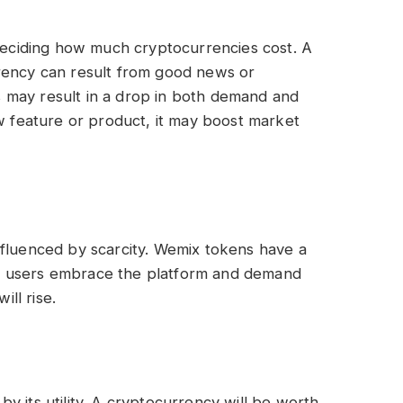
 deciding how much cryptocurrencies cost. A
rency can result from good news or
 may result in a drop in both demand and
ew feature or product, it may boost market
nfluenced by scarcity. Wemix tokens have a
more users embrace the platform and demand
ill rise.
y its utility. A cryptocurrency will be worth