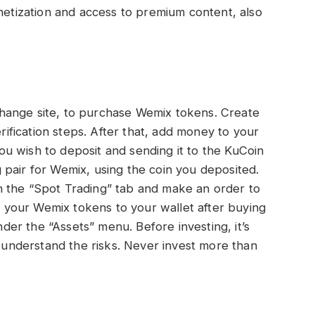
onetization and access to premium content, also
hange site, to purchase Wemix tokens. Create
erification steps. After that, add money to your
u wish to deposit and sending it to the KuCoin
pair for Wemix, using the coin you deposited.
 the “Spot Trading” tab and make an order to
your Wemix tokens to your wallet after buying
er the “Assets” menu. Before investing, it’s
d understand the risks. Never invest more than