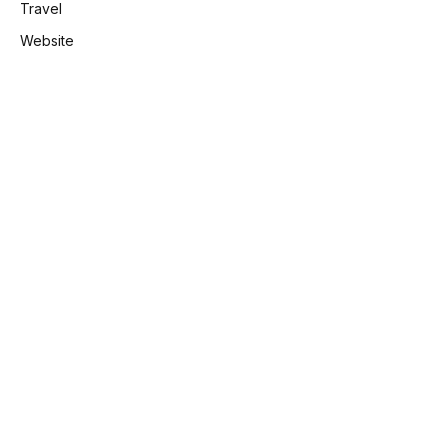
Travel
Website