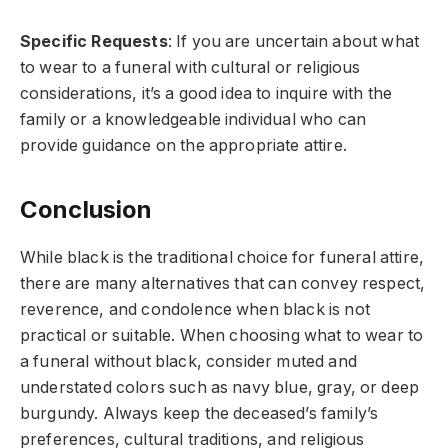
Specific Requests
: If you are uncertain about what
to wear to a funeral with cultural or religious
considerations, it’s a good idea to inquire with the
family or a knowledgeable individual who can
provide guidance on the appropriate attire.
Conclusion
While black is the traditional choice for funeral attire,
there are many alternatives that can convey respect,
reverence, and condolence when black is not
practical or suitable. When choosing what to wear to
a funeral without black, consider muted and
understated colors such as navy blue, gray, or deep
burgundy. Always keep the deceased’s family’s
preferences, cultural traditions, and religious