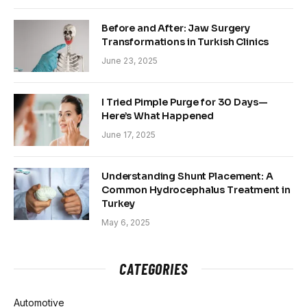
Before and After: Jaw Surgery
Transformations in Turkish Clinics
June 23, 2025
I Tried Pimple Purge for 30 Days—
Here’s What Happened
June 17, 2025
Understanding Shunt Placement: A
Common Hydrocephalus Treatment in
Turkey
May 6, 2025
CATEGORIES
Automotive