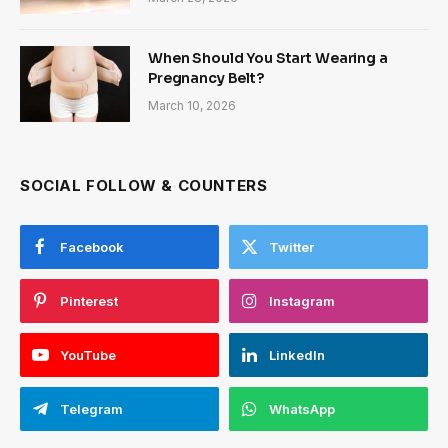
When Should You Start Wearing a
Pregnancy Belt?
March 10, 2026
SOCIAL FOLLOW & COUNTERS
Facebook
Twitter
Pinterest
Instagram
YouTube
LinkedIn
Telegram
WhatsApp