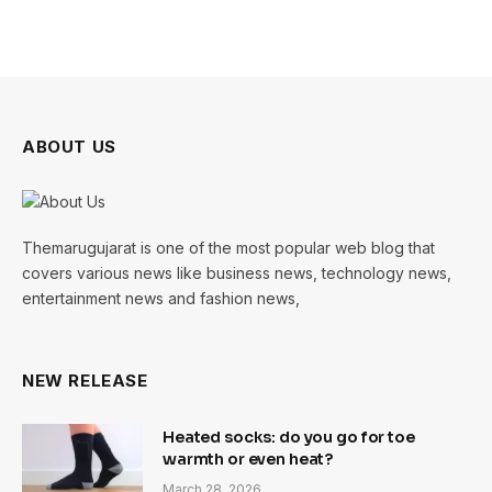
ABOUT US
Themarugujarat is one of the most popular web blog that
covers various news like business news, technology news,
entertainment news and fashion news,
NEW RELEASE
Heated socks: do you go for toe
warmth or even heat?
March 28, 2026