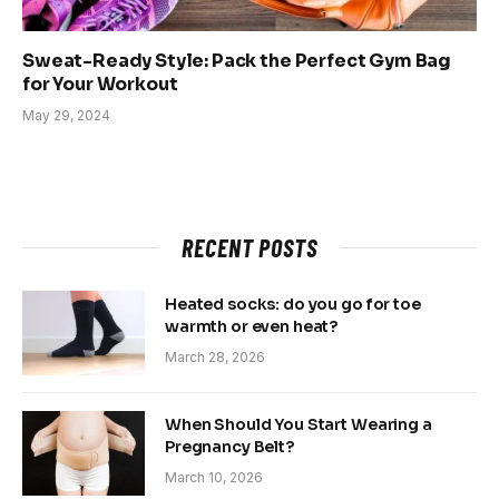
Sweat-Ready Style: Pack the Perfect Gym Bag
for Your Workout
May 29, 2024
RECENT POSTS
Heated socks: do you go for toe
warmth or even heat?
March 28, 2026
When Should You Start Wearing a
Pregnancy Belt?
March 10, 2026