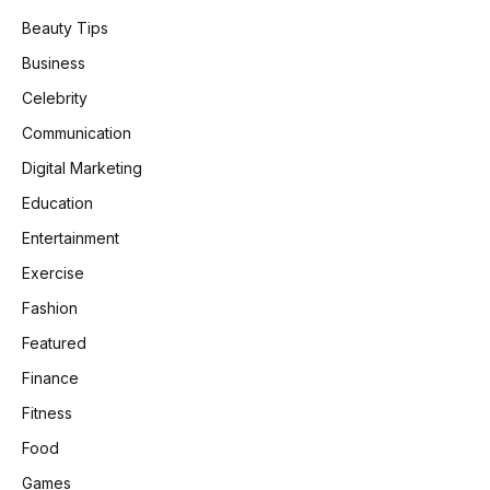
Beauty Tips
Business
Celebrity
Communication
Digital Marketing
Education
Entertainment
Exercise
Fashion
Featured
Finance
Fitness
Food
Games