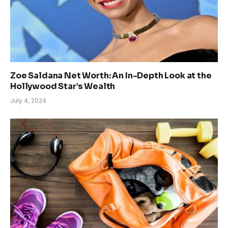
Zoe Saldana Net Worth: An In-Depth Look at the
Hollywood Star’s Wealth
July 4, 2024