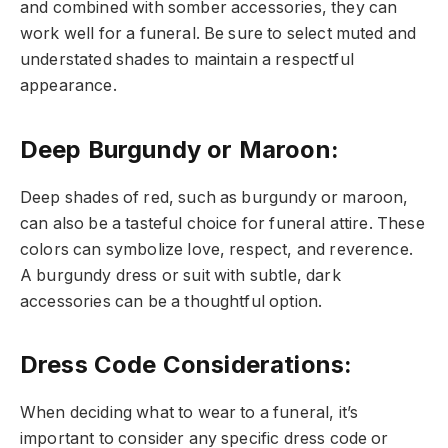
and combined with somber accessories, they can
work well for a funeral. Be sure to select muted and
understated shades to maintain a respectful
appearance.
Deep Burgundy or Maroon
:
Deep shades of red, such as burgundy or maroon,
can also be a tasteful choice for funeral attire. These
colors can symbolize love, respect, and reverence.
A burgundy dress or suit with subtle, dark
accessories can be a thoughtful option.
Dress Code Considerations
:
When deciding what to wear to a funeral, it’s
important to consider any specific dress code or