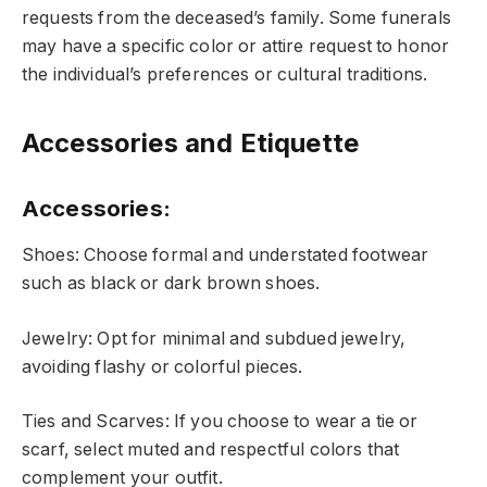
requests from the deceased’s family. Some funerals
may have a specific color or attire request to honor
the individual’s preferences or cultural traditions.
Accessories and Etiquette
Accessories
:
Shoes: Choose formal and understated footwear
such as black or dark brown shoes.
Jewelry: Opt for minimal and subdued jewelry,
avoiding flashy or colorful pieces.
Ties and Scarves: If you choose to wear a tie or
scarf, select muted and respectful colors that
complement your outfit.