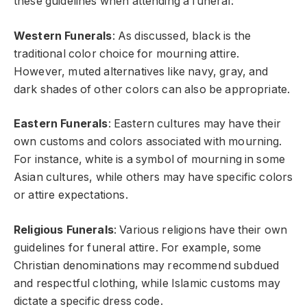
these guidelines when attending a funeral:
Western Funerals
: As discussed, black is the
traditional color choice for mourning attire.
However, muted alternatives like navy, gray, and
dark shades of other colors can also be appropriate.
Eastern Funerals
: Eastern cultures may have their
own customs and colors associated with mourning.
For instance, white is a symbol of mourning in some
Asian cultures, while others may have specific colors
or attire expectations.
Religious Funerals
: Various religions have their own
guidelines for funeral attire. For example, some
Christian denominations may recommend subdued
and respectful clothing, while Islamic customs may
dictate a specific dress code.