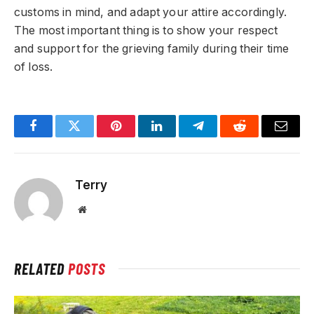
customs in mind, and adapt your attire accordingly.
The most important thing is to show your respect
and support for the grieving family during their time
of loss.
Facebook
Twitter
Pinterest
LinkedIn
Telegram
Reddit
Email
Terry
Website
RELATED
POSTS