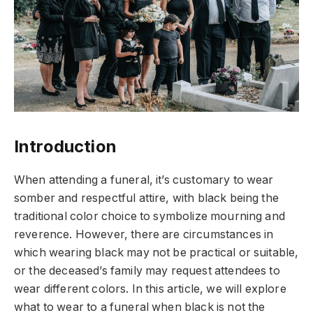
Introduction
When attending a funeral, it’s customary to wear
somber and respectful attire, with black being the
traditional color choice to symbolize mourning and
reverence. However, there are circumstances in
which wearing black may not be practical or suitable,
or the deceased’s family may request attendees to
wear different colors. In this article, we will explore
what to wear to a funeral when black is not the