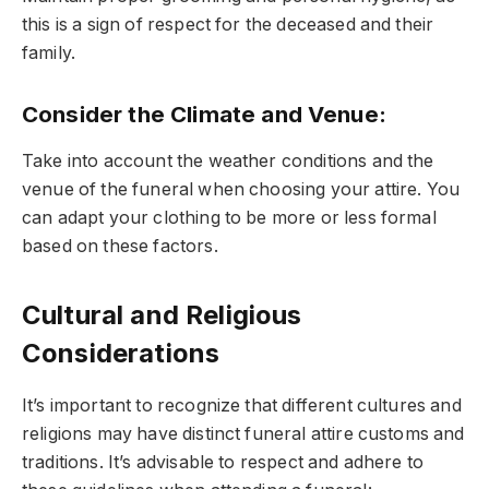
this is a sign of respect for the deceased and their
family.
Consider the Climate and Venue
:
Take into account the weather conditions and the
venue of the funeral when choosing your attire. You
can adapt your clothing to be more or less formal
based on these factors.
Cultural and Religious
Considerations
It’s important to recognize that different cultures and
religions may have distinct funeral attire customs and
traditions. It’s advisable to respect and adhere to