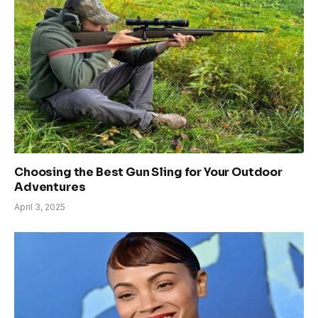
Choosing the Best Gun Sling for Your Outdoor
Adventures
April 3, 2025