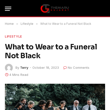
Home
»
Lifestyle
»
What to Wear to a Funeral Not Black
LIFESTYLE
What to Wear to a Funeral
Not Black
By
Terry
October 18, 2023
No Comments
4 Mins Read