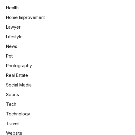
Health
Home Improvement
Lawyer
Lifestyle
News
Pet
Photography
Real Estate
Social Media
Sports
Tech
Technology
Travel
Website