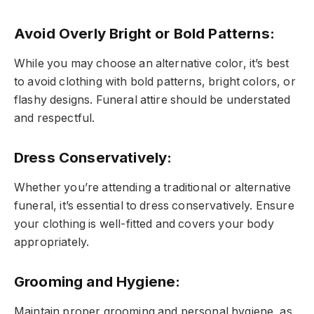
Avoid Overly Bright or Bold Patterns
:
While you may choose an alternative color, it’s best
to avoid clothing with bold patterns, bright colors, or
flashy designs. Funeral attire should be understated
and respectful.
Dress Conservatively
:
Whether you’re attending a traditional or alternative
funeral, it’s essential to dress conservatively. Ensure
your clothing is well-fitted and covers your body
appropriately.
Grooming and Hygiene
:
Maintain proper grooming and personal hygiene, as