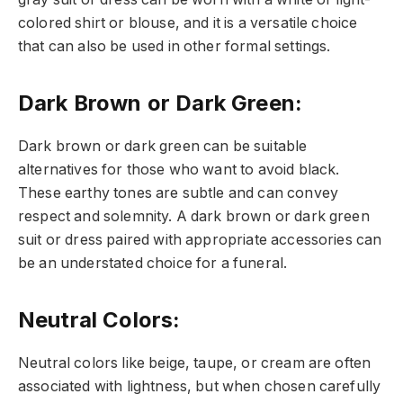
colored shirt or blouse, and it is a versatile choice
that can also be used in other formal settings.
Dark Brown or Dark Green
:
Dark brown or dark green can be suitable
alternatives for those who want to avoid black.
These earthy tones are subtle and can convey
respect and solemnity. A dark brown or dark green
suit or dress paired with appropriate accessories can
be an understated choice for a funeral.
Neutral Colors
:
Neutral colors like beige, taupe, or cream are often
associated with lightness, but when chosen carefully