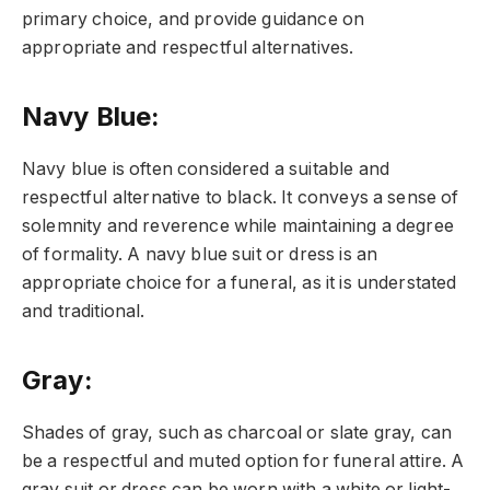
primary choice, and provide guidance on
appropriate and respectful alternatives.
Navy Blue
:
Navy blue is often considered a suitable and
respectful alternative to black. It conveys a sense of
solemnity and reverence while maintaining a degree
of formality. A navy blue suit or dress is an
appropriate choice for a funeral, as it is understated
and traditional.
Gray
:
Shades of gray, such as charcoal or slate gray, can
be a respectful and muted option for funeral attire. A
gray suit or dress can be worn with a white or light-