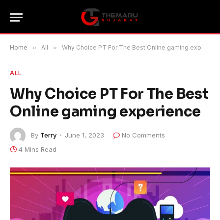
Home
»
All
»
Why Choice PT For The Best Online gaming experience
ALL
Why Choice PT For The Best
Online gaming experience
By
Terry
June 1, 2023
No Comments
4 Mins Read