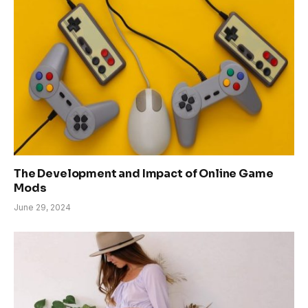
The Development and Impact of Online Game
Mods
June 29, 2024