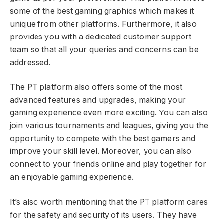
some of the best gaming graphics which makes it
unique from other platforms. Furthermore, it also
provides you with a dedicated customer support
team so that all your queries and concerns can be
addressed.
The PT platform also offers some of the most
advanced features and upgrades, making your
gaming experience even more exciting. You can also
join various tournaments and leagues, giving you the
opportunity to compete with the best gamers and
improve your skill level. Moreover, you can also
connect to your friends online and play together for
an enjoyable gaming experience.
It’s also worth mentioning that the PT platform cares
for the safety and security of its users. They have