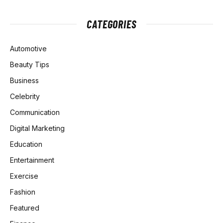
CATEGORIES
Automotive
Beauty Tips
Business
Celebrity
Communication
Digital Marketing
Education
Entertainment
Exercise
Fashion
Featured