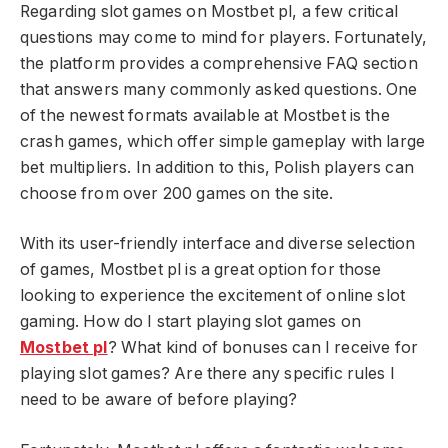
Regarding slot games on Mostbet pl, a few critical
questions may come to mind for players. Fortunately,
the platform provides a comprehensive FAQ section
that answers many commonly asked questions. One
of the newest formats available at Mostbet is the
crash games, which offer simple gameplay with large
bet multipliers. In addition to this, Polish players can
choose from over 200 games on the site.
With its user-friendly interface and diverse selection
of games, Mostbet pl is a great option for those
looking to experience the excitement of online slot
gaming. How do I start playing slot games on
Mostbet pl
? What kind of bonuses can I receive for
playing slot games? Are there any specific rules I
need to be aware of before playing?