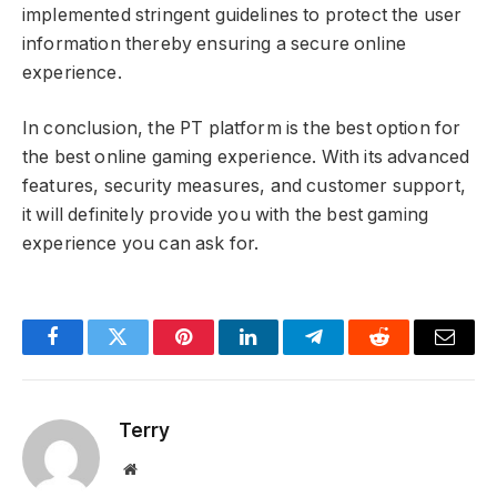
implemented stringent guidelines to protect the user
information thereby ensuring a secure online
experience.
In conclusion, the PT platform is the best option for
the best online gaming experience. With its advanced
features, security measures, and customer support,
it will definitely provide you with the best gaming
experience you can ask for.
Facebook
Twitter
Pinterest
LinkedIn
Telegram
Reddit
Email
Terry
Website