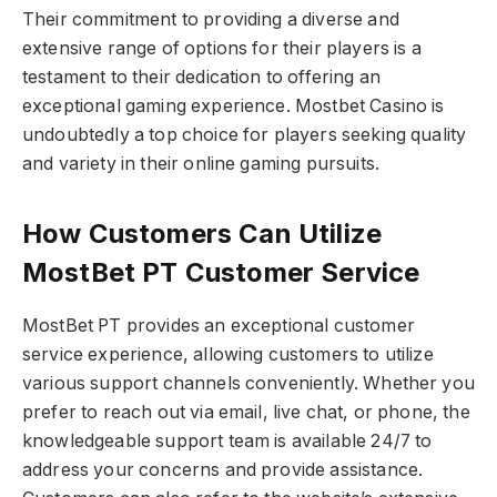
Their commitment to providing a diverse and
extensive range of options for their players is a
testament to their dedication to offering an
exceptional gaming experience. Mostbet Casino is
undoubtedly a top choice for players seeking quality
and variety in their online gaming pursuits.
How Customers Can Utilize
MostBet PT Customer Service
MostBet PT provides an exceptional customer
service experience, allowing customers to utilize
various support channels conveniently. Whether you
prefer to reach out via email, live chat, or phone, the
knowledgeable support team is available 24/7 to
address your concerns and provide assistance.