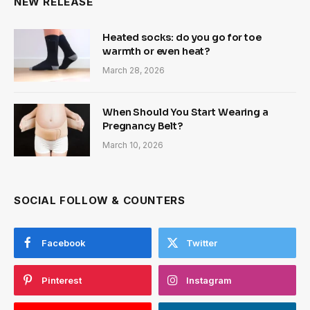
NEW RELEASE
Heated socks: do you go for toe
warmth or even heat?
March 28, 2026
When Should You Start Wearing a
Pregnancy Belt?
March 10, 2026
SOCIAL FOLLOW & COUNTERS
Facebook
Twitter
Pinterest
Instagram