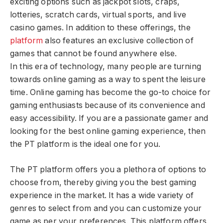
exciting options such as jackpot slots, craps,
lotteries, scratch cards, virtual sports, and live
casino games. In addition to these offerings, the
platform
also features an exclusive collection of
games that cannot be found anywhere else.
In this era of technology, many people are turning
towards online gaming as a way to spent the leisure
time. Online gaming has become the go-to choice for
gaming enthusiasts because of its convenience and
easy accessibility. If you are a passionate gamer and
looking for the best online gaming experience, then
the PT platform is the ideal one for you.
The PT platform offers you a plethora of options to
choose from, thereby giving you the best gaming
experience in the market. It has a wide variety of
genres to select from and you can customize your
game as per your preferences. This platform offers