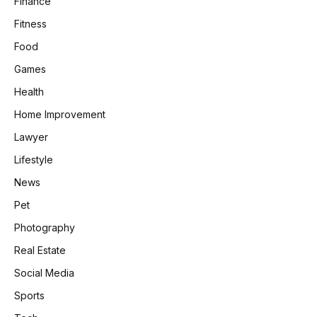
Finance
Fitness
Food
Games
Health
Home Improvement
Lawyer
Lifestyle
News
Pet
Photography
Real Estate
Social Media
Sports