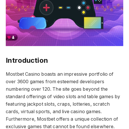
Introduction
Mostbet Casino boasts an impressive portfolio of
over 3600 games from esteemed developers
numbering over 120. The site goes beyond the
standard offerings of video slots and table games by
featuring jackpot slots, craps, lotteries, scratch
cards, virtual sports, and live casino games.
Furthermore, Mostbet offers a unique collection of
exclusive games that cannot be found elsewhere.