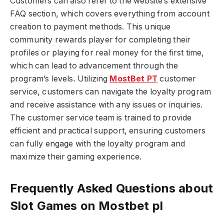
Customers can also refer to the website’s extensive
FAQ section, which covers everything from account
creation to payment methods. This unique
community rewards player for completing their
profiles or playing for real money for the first time,
which can lead to advancement through the
program’s levels. Utilizing
MostBet PT
customer
service, customers can navigate the loyalty program
and receive assistance with any issues or inquiries.
The customer service team is trained to provide
efficient and practical support, ensuring customers
can fully engage with the loyalty program and
maximize their gaming experience.
Frequently Asked Questions about
Slot Games on Mostbet pl