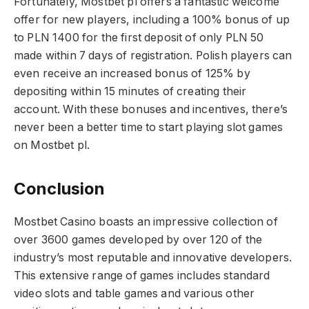
Fortunately, Mostbet pl offers a fantastic welcome
offer for new players, including a 100% bonus of up
to PLN 1400 for the first deposit of only PLN 50
made within 7 days of registration. Polish players can
even receive an increased bonus of 125% by
depositing within 15 minutes of creating their
account. With these bonuses and incentives, there’s
never been a better time to start playing slot games
on Mostbet pl.
Conclusion
Mostbet Casino boasts an impressive collection of
over 3600 games developed by over 120 of the
industry’s most reputable and innovative developers.
This extensive range of games includes standard
video slots and table games and various other