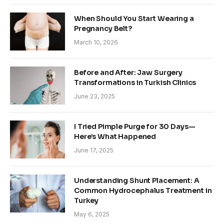
When Should You Start Wearing a
Pregnancy Belt?
March 10, 2026
Before and After: Jaw Surgery
Transformations in Turkish Clinics
June 23, 2025
I Tried Pimple Purge for 30 Days—
Here’s What Happened
June 17, 2025
Understanding Shunt Placement: A
Common Hydrocephalus Treatment in
Turkey
May 6, 2025