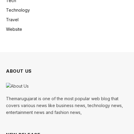
Tech
Technology
Travel
Website
ABOUT US
Themarugujarat is one of the most popular web blog that
covers various news like business news, technology news,
entertainment news and fashion news,