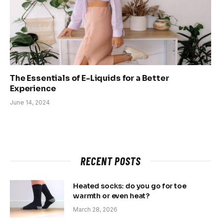
The Essentials of E-Liquids for a Better
Experience
June 14, 2024
RECENT POSTS
Heated socks: do you go for toe
warmth or even heat?
March 28, 2026