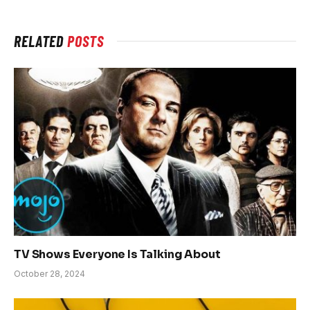
RELATED
POSTS
TV Shows Everyone Is Talking About
October 28, 2024