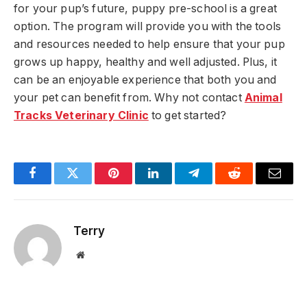
for your pup’s future, puppy pre-school is a great
option. The program will provide you with the tools
and resources needed to help ensure that your pup
grows up happy, healthy and well adjusted. Plus, it
can be an enjoyable experience that both you and
your pet can benefit from. Why not contact
Animal
Tracks Veterinary Clinic
to get started?
Facebook
Twitter
Pinterest
LinkedIn
Telegram
Reddit
Email
Terry
Website