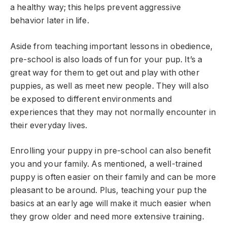
a healthy way; this helps prevent aggressive
behavior later in life.
Aside from teaching important lessons in obedience,
pre-school is also loads of fun for your pup. It’s a
great way for them to get out and play with other
puppies, as well as meet new people. They will also
be exposed to different environments and
experiences that they may not normally encounter in
their everyday lives.
Enrolling your puppy in pre-school can also benefit
you and your family. As mentioned, a well-trained
puppy is often easier on their family and can be more
pleasant to be around. Plus, teaching your pup the
basics at an early age will make it much easier when
they grow older and need more extensive training.