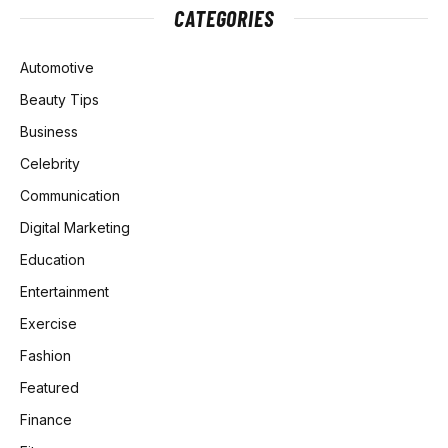
CATEGORIES
Automotive
Beauty Tips
Business
Celebrity
Communication
Digital Marketing
Education
Entertainment
Exercise
Fashion
Featured
Finance