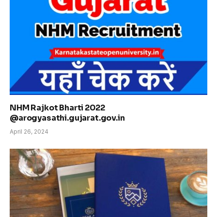
NHM Rajkot Bharti 2022
@arogyasathi.gujarat.gov.in
April 26, 2024