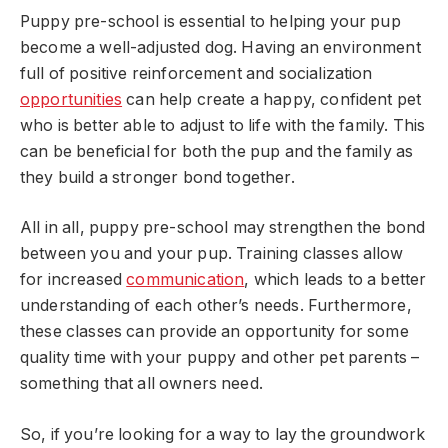
Puppy pre-school is essential to helping your pup
become a well-adjusted dog. Having an environment
full of positive reinforcement and socialization
opportunities
can help create a happy, confident pet
who is better able to adjust to life with the family. This
can be beneficial for both the pup and the family as
they build a stronger bond together.
All in all, puppy pre-school may strengthen the bond
between you and your pup. Training classes allow
for increased
communication
, which leads to a better
understanding of each other’s needs. Furthermore,
these classes can provide an opportunity for some
quality time with your puppy and other pet parents –
something that all owners need.
So, if you’re looking for a way to lay the groundwork