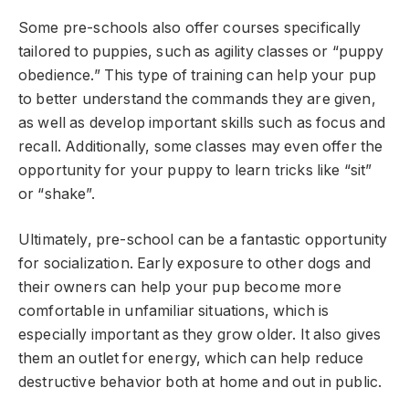
Some pre-schools also offer courses specifically
tailored to puppies, such as agility classes or “puppy
obedience.” This type of training can help your pup
to better understand the commands they are given,
as well as develop important skills such as focus and
recall. Additionally, some classes may even offer the
opportunity for your puppy to learn tricks like “sit”
or “shake”.
Ultimately, pre-school can be a fantastic opportunity
for socialization. Early exposure to other dogs and
their owners can help your pup become more
comfortable in unfamiliar situations, which is
especially important as they grow older. It also gives
them an outlet for energy, which can help reduce
destructive behavior both at home and out in public.