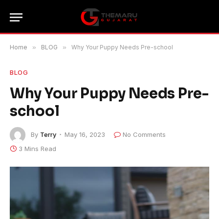
Home
»
BLOG
»
Why Your Puppy Needs Pre-school
BLOG
Why Your Puppy Needs Pre-
school
By
Terry
May 16, 2023
No Comments
3 Mins Read