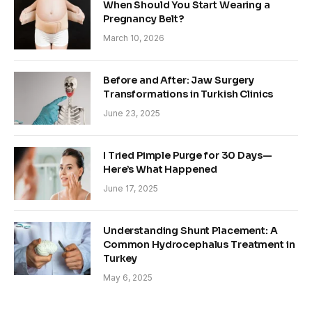
When Should You Start Wearing a
Pregnancy Belt?
March 10, 2026
Before and After: Jaw Surgery
Transformations in Turkish Clinics
June 23, 2025
I Tried Pimple Purge for 30 Days—
Here’s What Happened
June 17, 2025
Understanding Shunt Placement: A
Common Hydrocephalus Treatment in
Turkey
May 6, 2025