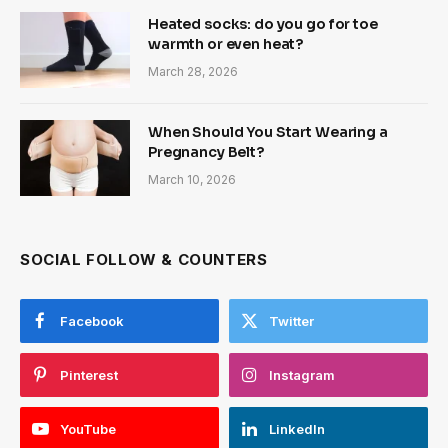
Heated socks: do you go for toe
warmth or even heat?
March 28, 2026
When Should You Start Wearing a
Pregnancy Belt?
March 10, 2026
SOCIAL FOLLOW & COUNTERS
Facebook
Twitter
Pinterest
Instagram
YouTube
LinkedIn