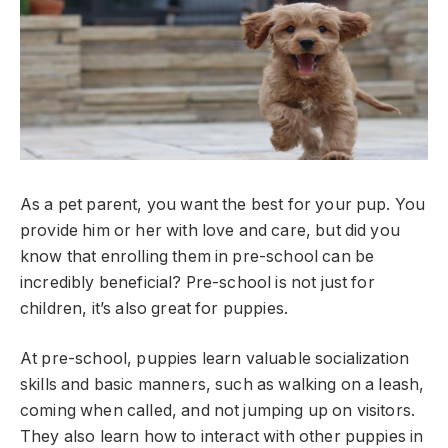
As a pet parent, you want the best for your pup. You
provide him or her with love and care, but did you
know that enrolling them in pre-school can be
incredibly beneficial? Pre-school is not just for
children, it’s also great for puppies.
At pre-school, puppies learn valuable socialization
skills and basic manners, such as walking on a leash,
coming when called, and not jumping up on visitors.
They also learn how to interact with other puppies in