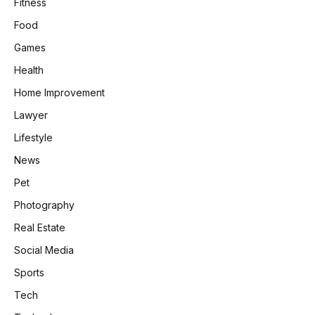
Fitness
Food
Games
Health
Home Improvement
Lawyer
Lifestyle
News
Pet
Photography
Real Estate
Social Media
Sports
Tech