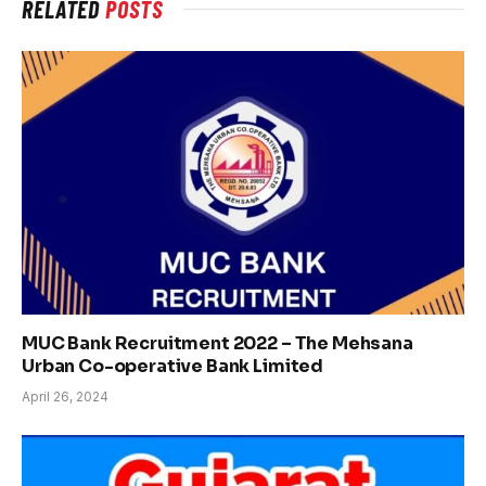
RELATED
POSTS
MUC Bank Recruitment 2022 – The Mehsana
Urban Co-operative Bank Limited
April 26, 2024