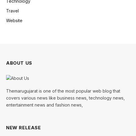
Technology
Travel
Website
ABOUT US
Themarugujarat is one of the most popular web blog that
covers various news like business news, technology news,
entertainment news and fashion news,
NEW RELEASE