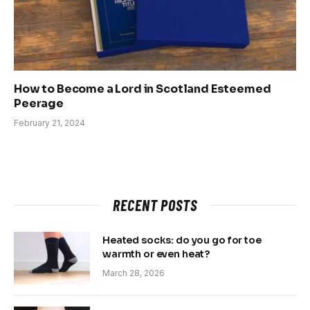
How to Become a Lord in Scotland Esteemed
Peerage
February 21, 2024
RECENT POSTS
Heated socks: do you go for toe
warmth or even heat?
March 28, 2026