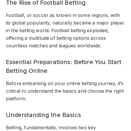
The Rise of Football Betting
Football, or soccer as known in some regions, with
its global popularity, naturally became a major player
in the betting world. Football betting exploded,
offering a multitude of betting options across
countless matches and leagues worldwide.
Essential Preparations: Before You Start
Betting Online
Before embarking on your online betting journey, it’s
critical to understand the basics and choose the right
platform.
Understanding the Basics
Betting, fundamentally, involves two key