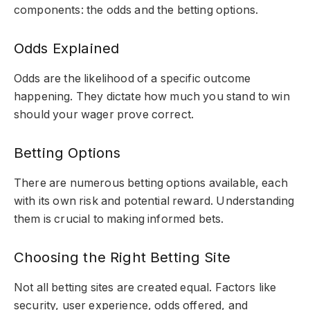
components: the odds and the betting options.
Odds Explained
Odds are the likelihood of a specific outcome
happening. They dictate how much you stand to win
should your wager prove correct.
Betting Options
There are numerous betting options available, each
with its own risk and potential reward. Understanding
them is crucial to making informed bets.
Choosing the Right Betting Site
Not all betting sites are created equal. Factors like
security, user experience, odds offered, and