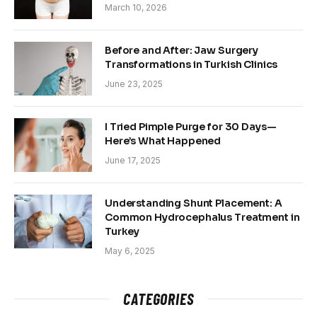
March 10, 2026
Before and After: Jaw Surgery
Transformations in Turkish Clinics
June 23, 2025
I Tried Pimple Purge for 30 Days—
Here’s What Happened
June 17, 2025
Understanding Shunt Placement: A
Common Hydrocephalus Treatment in
Turkey
May 6, 2025
CATEGORIES