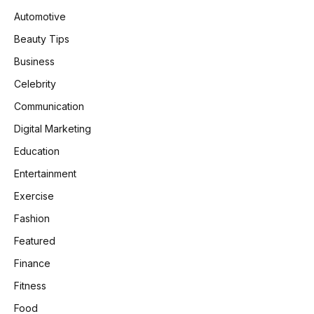
Automotive
Beauty Tips
Business
Celebrity
Communication
Digital Marketing
Education
Entertainment
Exercise
Fashion
Featured
Finance
Fitness
Food