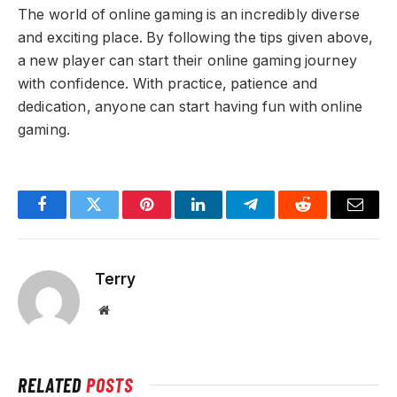
The world of online gaming is an incredibly diverse
and exciting place. By following the tips given above,
a new player can start their online gaming journey
with confidence. With practice, patience and
dedication, anyone can start having fun with online
gaming.
Facebook
Twitter
Pinterest
LinkedIn
Telegram
Reddit
Email
Terry
Website
RELATED
POSTS