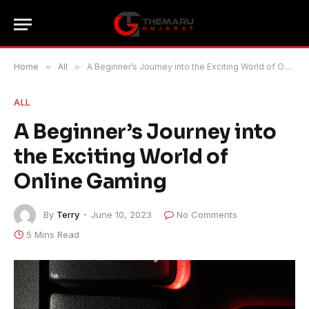
Home
»
All
»
A Beginner’s Journey into the Exciting World of Online Gaming
ALL
A Beginner’s Journey into
the Exciting World of
Online Gaming
By
Terry
June 10, 2023
No Comments
5 Mins Read