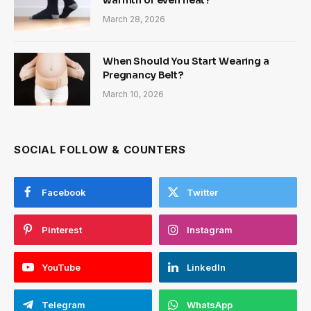
warmth or even heat?
March 28, 2026
When Should You Start Wearing a
Pregnancy Belt?
March 10, 2026
SOCIAL FOLLOW & COUNTERS
Facebook
Twitter
Pinterest
Instagram
YouTube
LinkedIn
Telegram
WhatsApp