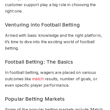
customer support play a big role in choosing the
right one.
Venturing into Football Betting
Armed with basic knowledge and the right platform,
it’s time to dive into the exciting world of football
betting.
Football Betting: The Basics
In football betting, wagers are placed on various
outcomes like
match
results, number of goals, or
even specific player performance.
Popular Betting Markets
Some of the popular betting markets include ‘Match