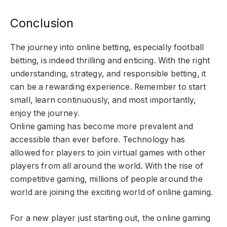
Conclusion
The journey into online betting, especially football
betting, is indeed thrilling and enticing. With the right
understanding, strategy, and responsible betting, it
can be a rewarding experience. Remember to start
small, learn continuously, and most importantly,
enjoy the journey.
Online gaming has become more prevalent and
accessible than ever before. Technology has
allowed for players to join virtual games with other
players from all around the world. With the rise of
competitive gaming, millions of people around the
world are joining the exciting world of online gaming.
For a new player just starting out, the online gaming