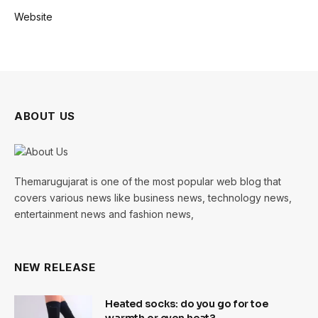
Website
ABOUT US
Themarugujarat is one of the most popular web blog that
covers various news like business news, technology news,
entertainment news and fashion news,
NEW RELEASE
Heated socks: do you go for toe