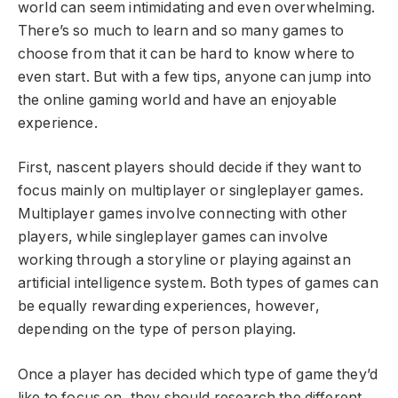
world can seem intimidating and even overwhelming.
There’s so much to learn and so many games to
choose from that it can be hard to know where to
even start. But with a few tips, anyone can jump into
the online gaming world and have an enjoyable
experience.
First, nascent players should decide if they want to
focus mainly on multiplayer or singleplayer games.
Multiplayer games involve connecting with other
players, while singleplayer games can involve
working through a storyline or playing against an
artificial intelligence system. Both types of games can
be equally rewarding experiences, however,
depending on the type of person playing.
Once a player has decided which type of game they’d
like to focus on, they should research the different