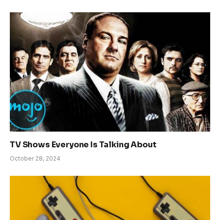
TV Shows Everyone Is Talking About
October 28, 2024