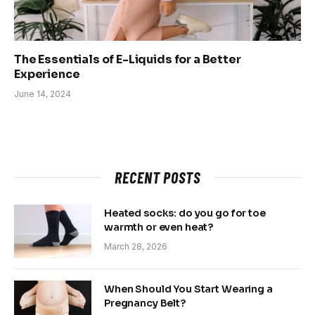
The Essentials of E-Liquids for a Better
Experience
June 14, 2024
RECENT POSTS
Heated socks: do you go for toe
warmth or even heat?
March 28, 2026
When Should You Start Wearing a
Pregnancy Belt?