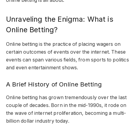
online betting is all about.
Unraveling the Enigma: What is
Online Betting?
Online betting is the practice of placing wagers on
certain outcomes of events over the internet. These
events can span various fields, from sports to politics
and even entertainment shows.
A Brief History of Online Betting
Online betting has grown tremendously over the last
couple of decades. Born in the mid-1990s, it rode on
the wave of internet proliferation, becoming a multi-
billion dollar industry today.