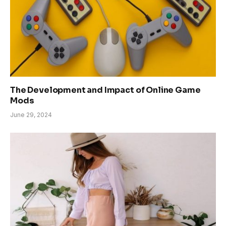
The Development and Impact of Online Game
Mods
June 29, 2024