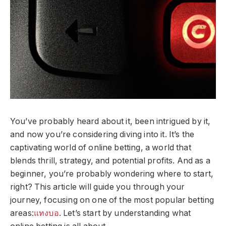
You’ve probably heard about it, been intrigued by it,
and now you’re considering diving into it. It’s the
captivating world of online betting, a world that
blends thrill, strategy, and potential profits. And as a
beginner, you’re probably wondering where to start,
right? This article will guide you through your
journey, focusing on one of the most popular betting
areas:
แทงบอ
. Let’s start by understanding what