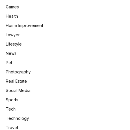
Games
Health
Home Improvement
Lawyer
Lifestyle
News
Pet
Photography
Real Estate
Social Media
Sports
Tech
Technology
Travel