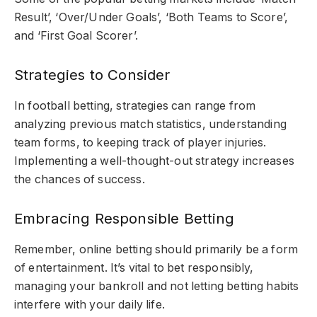
Result’, ‘Over/Under Goals’, ‘Both Teams to Score’,
and ‘First Goal Scorer’.
Strategies to Consider
In football betting, strategies can range from
analyzing previous match statistics, understanding
team forms, to keeping track of player injuries.
Implementing a well-thought-out strategy increases
the chances of success.
Embracing Responsible Betting
Remember, online betting should primarily be a form
of entertainment. It’s vital to bet responsibly,
managing your bankroll and not letting betting habits
interfere with your daily life.