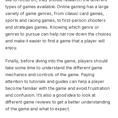
types of games available. Online gaming has a large
variety of game genres, from classic card games,
sports and racing games, to first-person shooters
and strategies games. Knowing which genre or
genres to pursue can help narrow down the choices
and make it easier to find a game that a player will
enjoy.
Finally, before diving into the game, players should
take some time to understand the different game
mechanics and controls of the game. Paying
attention to tutorials and guides can help a player
become familiar with the game and avoid frustration
and confusion. It’s also a good idea to look at
different game reviews to get a better understanding
of the game and what to expect.