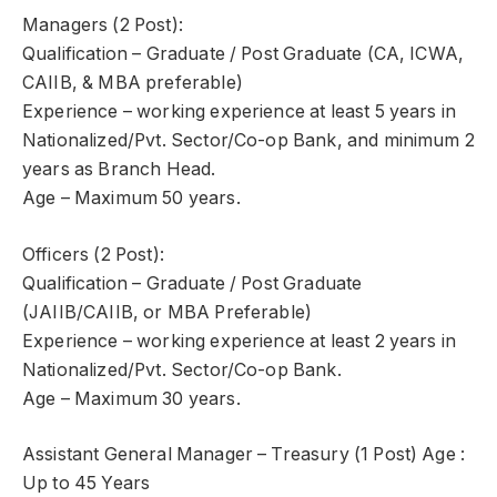
Managers (2 Post):
Qualification – Graduate / Post Graduate (CA, ICWA,
CAIIB, & MBA preferable)
Experience – working experience at least 5 years in
Nationalized/Pvt. Sector/Co-op Bank, and minimum 2
years as Branch Head.
Age – Maximum 50 years.
Officers (2 Post):
Qualification – Graduate / Post Graduate
(JAIIB/CAIIB, or MBA Preferable)
Experience – working experience at least 2 years in
Nationalized/Pvt. Sector/Co-op Bank.
Age – Maximum 30 years.
Assistant General Manager – Treasury (1 Post) Age :
Up to 45 Years