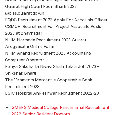
Gujarat High Court Peon Bharti 2023
@ojas.gujarat.gov.in
EQDC Recruitment 2023 Apply For Accounts Officer
CSMCRI Recruitment For Project Associate Posts
2023 at Bhavnagar
NHM Narmada Recruitment 2023 Gujarat
Arogyasathi Online Form
NHM Anand Recruitment 2023 Accountant/
Computer Operator
Kanya Saksharta Nivasi Shala Talala Job 2023 –
Shikshak Bharti
The Viramgam Mercantile Cooperative Bank
Recruitment 2023
ESIC Hospital Ankleshwar Recruitment 2022-23
GMERS Medical College Panchmahal Recruitment
2022 Senior Resident Doctors