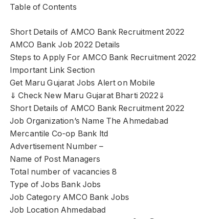
Table of Contents
Short Details of AMCO Bank Recruitment 2022
AMCO Bank Job 2022 Details
Steps to Apply For AMCO Bank Recruitment 2022
Important Link Section
Get Maru Gujarat Jobs Alert on Mobile
⇓ Check New Maru Gujarat Bharti 2022⇓
Short Details of AMCO Bank Recruitment 2022
Job Organization’s Name The Ahmedabad
Mercantile Co-op Bank ltd
Advertisement Number –
Name of Post Managers
Total number of vacancies 8
Type of Jobs Bank Jobs
Job Category AMCO Bank Jobs
Job Location Ahmedabad