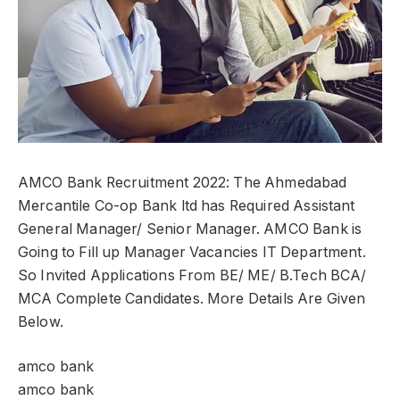
AMCO Bank Recruitment 2022: The Ahmedabad
Mercantile Co-op Bank ltd has Required Assistant
General Manager/ Senior Manager. AMCO Bank is
Going to Fill up Manager Vacancies IT Department.
So Invited Applications From BE/ ME/ B.Tech BCA/
MCA Complete Candidates. More Details Are Given
Below.
amco bank
amco bank