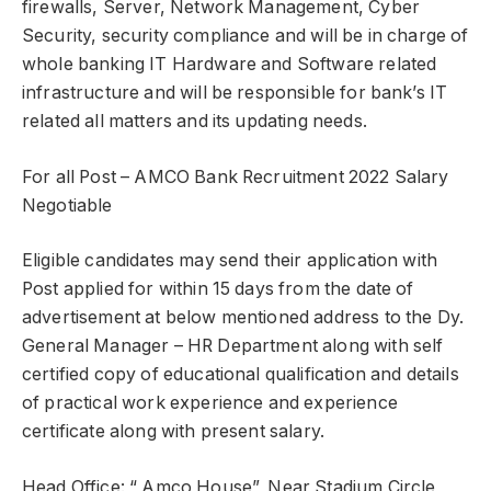
firewalls, Server, Network Management, Cyber
Security, security compliance and will be in charge of
whole banking IT Hardware and Software related
infrastructure and will be responsible for bank’s IT
related all matters and its updating needs.
For all Post – AMCO Bank Recruitment 2022 Salary
Negotiable
Eligible candidates may send their application with
Post applied for within 15 days from the date of
advertisement at below mentioned address to the Dy.
General Manager – HR Department along with self
certified copy of educational qualification and details
of practical work experience and experience
certificate along with present salary.
Head Office: “ Amco House”, Near Stadium Circle,