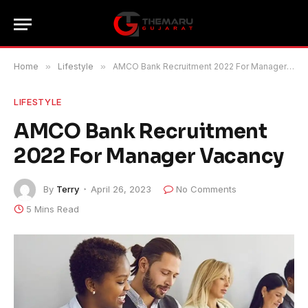
Home
»
Lifestyle
»
AMCO Bank Recruitment 2022 For Manager Vacancy
LIFESTYLE
AMCO Bank Recruitment
2022 For Manager Vacancy
By
Terry
April 26, 2023
No Comments
5 Mins Read