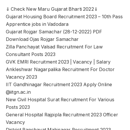
⇓ Check New Maru Gujarat Bharti 2022⇓
Gujarat Housing Board Recruitment 2023 – 10th Pass
Apprentice jobs in Vadodara
Gujarat Rojgar Samachar (28-12-2022) PDF
Download Ojas Rojgar Samachar
Zilla Panchayat Valsad Recruitment For Law
Consultant Posts 2023
GVK EMRI Recruitment 2023 | Vacancy | Salary
Ankleshwar Nagarpalika Recruitment For Doctor
Vacancy 2023
IIT Gandhinagar Recruitment 2023 Apply Online
@iitgn.ac.in
New Civil Hospital Surat Recruitment For Various
Posts 2023
General Hospital Rajpipla Recruitment 2023 Officer
Vacancy
District Panchayat Mahisagar Recruitment 2023