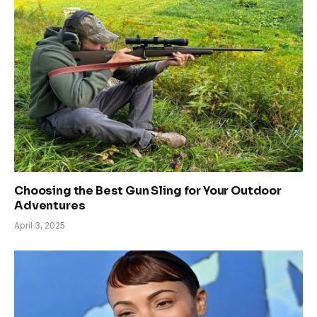
Choosing the Best Gun Sling for Your Outdoor
Adventures
April 3, 2025