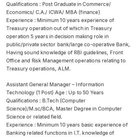
Qualifications : Post Graduate in Commerce/
Economics/ C.A./ ICWA/ MBA (finance)
Experience : Minimum 10 years experience of
Treasury operation out of which in Treasury
operation 5 years in decision making role in
public/private sector bank/large co-operative Bank,
Having sound knowledge of RBI guidelines, Front
Office and Risk Management operations relating to
Treasury operations, ALM.
Assistant General Manager – Information
Technology (1 Post) Age : Up to 50 Years
Qualifications : B.Tech (Computer
Science)/M.sc/BCA, Master Degree in Computer
Science or related field.
Experience : Minimum 10 years basic experience of
Banking related functions in I.T. knowledge of