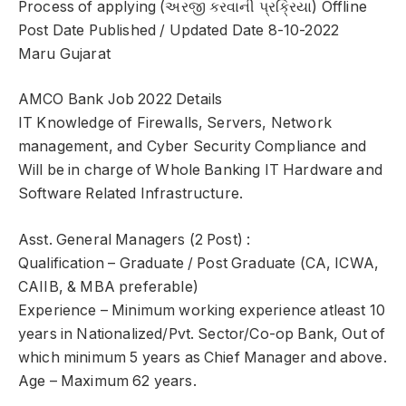
Process of applying (અરજી કરવાની પ્રક્રિયા) Offline
Post Date Published / Updated Date 8-10-2022
Maru Gujarat
AMCO Bank Job 2022 Details
IT Knowledge of Firewalls, Servers, Network
management, and Cyber Security Compliance and
Will be in charge of Whole Banking IT Hardware and
Software Related Infrastructure.
Asst. General Managers (2 Post) :
Qualification – Graduate / Post Graduate (CA, ICWA,
CAIIB, & MBA preferable)
Experience – Minimum working experience atleast 10
years in Nationalized/Pvt. Sector/Co-op Bank, Out of
which minimum 5 years as Chief Manager and above.
Age – Maximum 62 years.