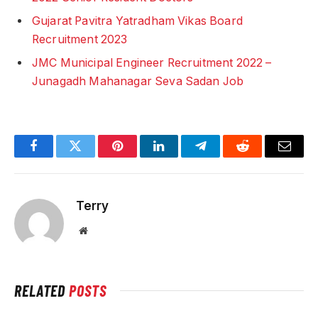
Gujarat Pavitra Yatradham Vikas Board
Recruitment 2023
JMC Municipal Engineer Recruitment 2022 –
Junagadh Mahanagar Seva Sadan Job
Facebook
Twitter
Pinterest
LinkedIn
Telegram
Reddit
Email
Terry
Website
RELATED
POSTS