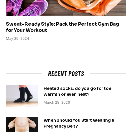
Sweat-Ready Style: Pack the Perfect Gym Bag
for Your Workout
May 29, 2024
RECENT POSTS
Heated socks: do you go for toe
warmth or even heat?
March 28, 2026
When Should You Start Wearing a
Pregnancy Belt?