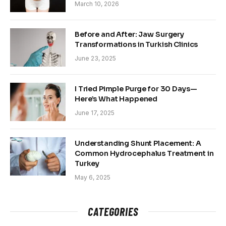
March 10, 2026
Before and After: Jaw Surgery
Transformations in Turkish Clinics
June 23, 2025
I Tried Pimple Purge for 30 Days—
Here’s What Happened
June 17, 2025
Understanding Shunt Placement: A
Common Hydrocephalus Treatment in
Turkey
May 6, 2025
CATEGORIES