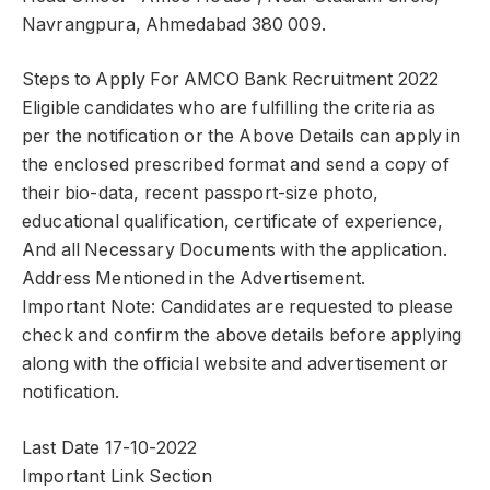
Navrangpura, Ahmedabad 380 009.
Steps to Apply For AMCO Bank Recruitment 2022
Eligible candidates who are fulfilling the criteria as
per the notification or the Above Details can apply in
the enclosed prescribed format and send a copy of
their bio-data, recent passport-size photo,
educational qualification, certificate of experience,
And all Necessary Documents with the application.
Address Mentioned in the Advertisement.
Important Note: Candidates are requested to please
check and confirm the above details before applying
along with the official website and advertisement or
notification.
Last Date 17-10-2022
Important Link Section