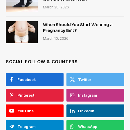
March 28, 2026
When Should You Start Wearing a
Pregnancy Belt?
March 10, 2026
SOCIAL FOLLOW & COUNTERS
Facebook
Twitter
Pinterest
Instagram
YouTube
LinkedIn
Telegram
WhatsApp