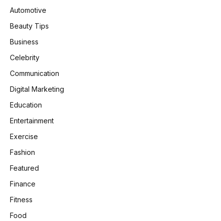
Automotive
Beauty Tips
Business
Celebrity
Communication
Digital Marketing
Education
Entertainment
Exercise
Fashion
Featured
Finance
Fitness
Food