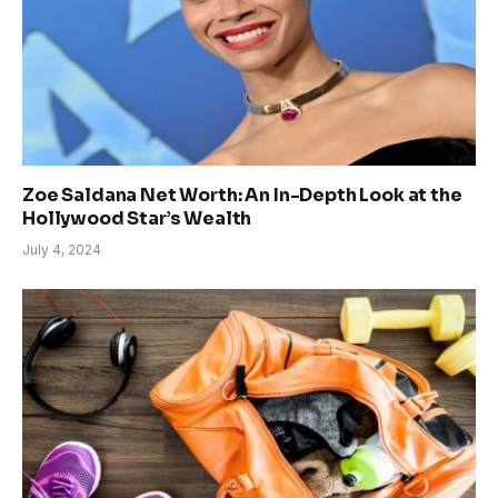
Zoe Saldana Net Worth: An In-Depth Look at the
Hollywood Star’s Wealth
July 4, 2024