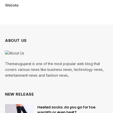
Website
ABOUT US
Themarugujarat is one of the most popular web blog that
covers various news like business news, technology news,
entertainment news and fashion news,
NEW RELEASE
Heated socks: do you go for toe
warmth or even heat?