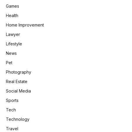
Games
Health
Home Improvement
Lawyer
Lifestyle
News
Pet
Photography
Real Estate
Social Media
Sports
Tech
Technology
Travel