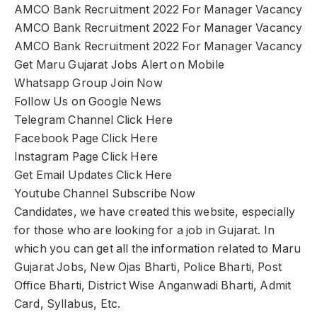
AMCO Bank Recruitment 2022 For Manager Vacancy
AMCO Bank Recruitment 2022 For Manager Vacancy
AMCO Bank Recruitment 2022 For Manager Vacancy
Get Maru Gujarat Jobs Alert on Mobile
Whatsapp Group Join Now
Follow Us on Google News
Telegram Channel Click Here
Facebook Page Click Here
Instagram Page Click Here
Get Email Updates Click Here
Youtube Channel Subscribe Now
Candidates, we have created this website, especially
for those who are looking for a job in Gujarat. In
which you can get all the information related to Maru
Gujarat Jobs, New Ojas Bharti, Police Bharti, Post
Office Bharti, District Wise Anganwadi Bharti, Admit
Card, Syllabus, Etc.