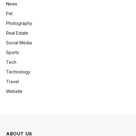
News
Pet
Photography
Real Estate
Social Media
Sports
Tech
Technology
Travel
Website
ABOUT US