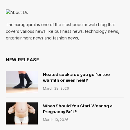
Themarugujarat is one of the most popular web blog that
covers various news like business news, technology news,
entertainment news and fashion news,
NEW RELEASE
Heated socks: do you go for toe
warmth or even heat?
March 28, 2026
When Should You Start Wearing a
Pregnancy Belt?
March 10, 2026