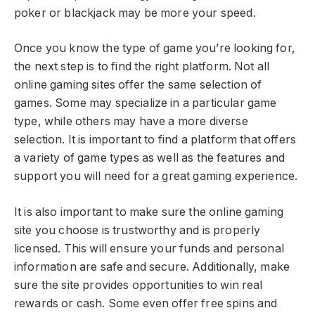
poker or blackjack may be more your speed.
Once you know the type of game you’re looking for,
the next step is to find the right platform. Not all
online gaming sites offer the same selection of
games. Some may specialize in a particular game
type, while others may have a more diverse
selection. It is important to find a platform that offers
a variety of game types as well as the features and
support you will need for a great gaming experience.
It is also important to make sure the online gaming
site you choose is trustworthy and is properly
licensed. This will ensure your funds and personal
information are safe and secure. Additionally, make
sure the site provides opportunities to win real
rewards or cash. Some even offer free spins and