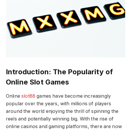
Introduction: The Popularity of
Online Slot Games
Online
slot88
games have become increasingly
popular over the years, with millions of players
around the world enjoying the thrill of spinning the
reels and potentially winning big. With the rise of
online casinos and gaming platforms, there are now