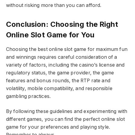
without risking more than you can afford.
Conclusion: Choosing the Right
Online Slot Game for You
Choosing the best online slot game for maximum fun
and winnings requires careful consideration of a
variety of factors, including the casino’s license and
regulatory status, the game provider, the game
features and bonus rounds, the RTP rate and
volatility, mobile compatibility, and responsible
gambling practices.
By following these guidelines and experimenting with
different games, you can find the perfect online slot
game for your preferences and playing style.
Remember to always