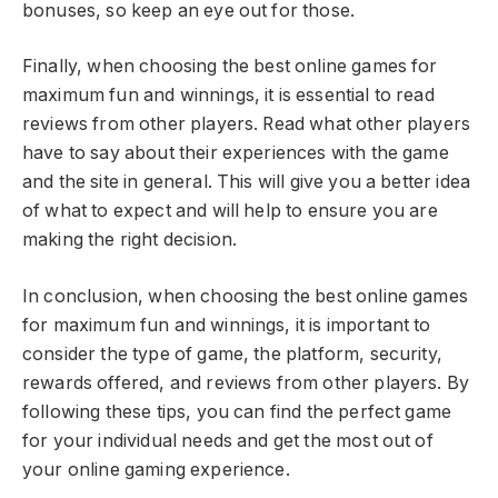
bonuses, so keep an eye out for those.
Finally, when choosing the best online games for
maximum fun and winnings, it is essential to read
reviews from other players. Read what other players
have to say about their experiences with the game
and the site in general. This will give you a better idea
of what to expect and will help to ensure you are
making the right decision.
In conclusion, when choosing the best online games
for maximum fun and winnings, it is important to
consider the type of game, the platform, security,
rewards offered, and reviews from other players. By
following these tips, you can find the perfect game
for your individual needs and get the most out of
your online gaming experience.