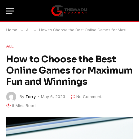
Home
»
All
»
How to Choose the Best Online Games for Maximum Fun and Winnings
ALL
How to Choose the Best
Online Games for Maximum
Fun and Winnings
By
Terry
May 6, 2023
No Comments
6 Mins Read