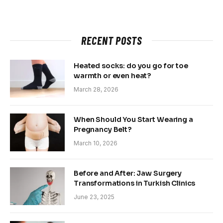
RECENT POSTS
Heated socks: do you go for toe
warmth or even heat?
March 28, 2026
When Should You Start Wearing a
Pregnancy Belt?
March 10, 2026
Before and After: Jaw Surgery
Transformations in Turkish Clinics
June 23, 2025