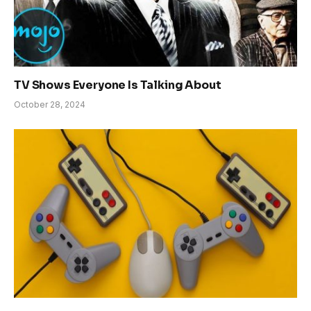
TV Shows Everyone Is Talking About
October 28, 2024