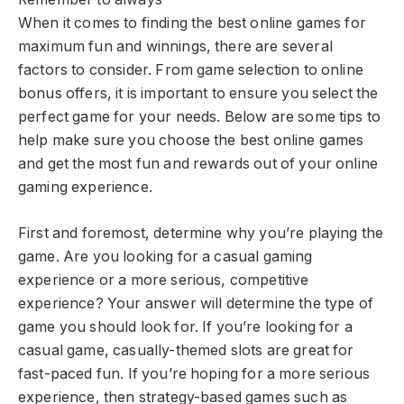
When it comes to finding the best online games for
maximum fun and winnings, there are several
factors to consider. From game selection to online
bonus offers, it is important to ensure you select the
perfect game for your needs. Below are some tips to
help make sure you choose the best online games
and get the most fun and rewards out of your online
gaming experience.
First and foremost, determine why you’re playing the
game. Are you looking for a casual gaming
experience or a more serious, competitive
experience? Your answer will determine the type of
game you should look for. If you’re looking for a
casual game, casually-themed slots are great for
fast-paced fun. If you’re hoping for a more serious
experience, then strategy-based games such as