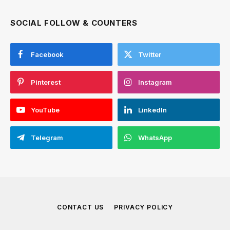
SOCIAL FOLLOW & COUNTERS
Facebook
Twitter
Pinterest
Instagram
YouTube
LinkedIn
Telegram
WhatsApp
CONTACT US
PRIVACY POLICY