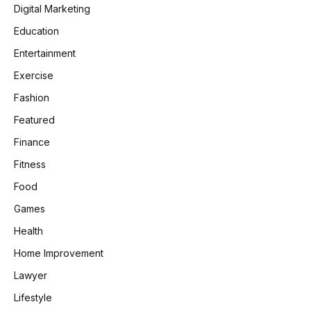
Digital Marketing
Education
Entertainment
Exercise
Fashion
Featured
Finance
Fitness
Food
Games
Health
Home Improvement
Lawyer
Lifestyle