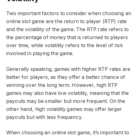
Two important factors to consider when choosing an
online slot game are the return to player (RTP) rate
and the volatility of the game. The RTP rate refers to
the percentage of money that is returned to players
over time, while volatility refers to the level of risk
involved in playing the game.
Generally speaking, games with higher RTP rates are
better for players, as they offer a better chance of
winning over the long term. However, high RTP
games may also have low volatility, meaning that the
payouts may be smaller but more frequent. On the
other hand, high volatility games may offer larger
payouts but with less frequency.
When choosing an online slot game, it’s important to