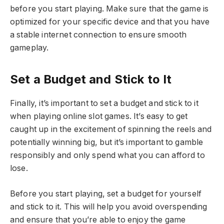
before you start playing. Make sure that the game is
optimized for your specific device and that you have
a stable internet connection to ensure smooth
gameplay.
Set a Budget and Stick to It
Finally, it’s important to set a budget and stick to it
when playing online slot games. It’s easy to get
caught up in the excitement of spinning the reels and
potentially winning big, but it’s important to gamble
responsibly and only spend what you can afford to
lose.
Before you start playing, set a budget for yourself
and stick to it. This will help you avoid overspending
and ensure that you’re able to enjoy the game