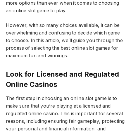
more options than ever when it comes to choosing
an online slot game to play.
However, with so many choices available, it can be
overwhelming and confusing to decide which game
to choose. In this article, we’ll guide you through the
process of selecting the best online slot games for
maximum fun and winnings.
Look for Licensed and Regulated
Online Casinos
The first step in choosing an online slot game is to
make sure that you’re playing at a licensed and
regulated online casino. This is important for several
reasons, including ensuring fair gameplay, protecting
your personal and financial information, and