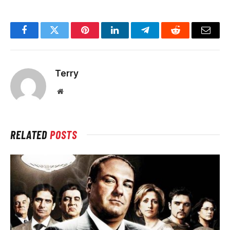
Facebook
Twitter
Pinterest
LinkedIn
Telegram
Reddit
Email
Terry
Website
RELATED
POSTS