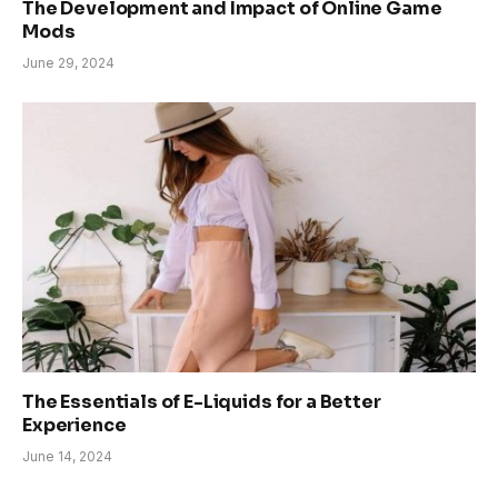
The Development and Impact of Online Game
Mods
June 29, 2024
The Essentials of E-Liquids for a Better
Experience
June 14, 2024