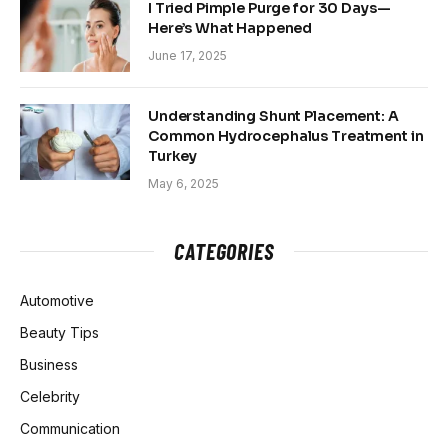
I Tried Pimple Purge for 30 Days—
Here’s What Happened
June 17, 2025
Understanding Shunt Placement: A
Common Hydrocephalus Treatment in
Turkey
May 6, 2025
CATEGORIES
Automotive
Beauty Tips
Business
Celebrity
Communication