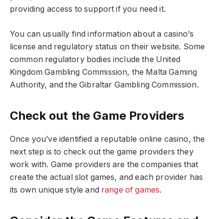
providing access to support if you need it.
You can usually find information about a casino’s
license and regulatory status on their website. Some
common regulatory bodies include the United
Kingdom Gambling Commission, the Malta Gaming
Authority, and the Gibraltar Gambling Commission.
Check out the Game Providers
Once you’ve identified a reputable online casino, the
next step is to check out the game providers they
work with. Game providers are the companies that
create the actual slot games, and each provider has
its own unique style and
range of games
.