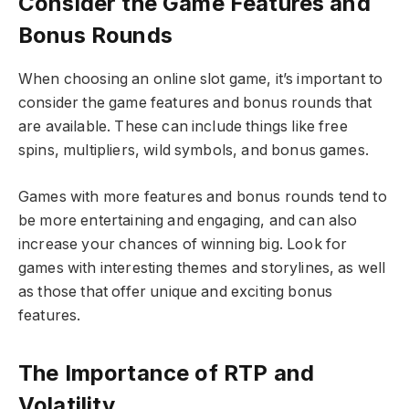
Consider the Game Features and
Bonus Rounds
When choosing an online slot game, it’s important to
consider the game features and bonus rounds that
are available. These can include things like free
spins, multipliers, wild symbols, and bonus games.
Games with more features and bonus rounds tend to
be more entertaining and engaging, and can also
increase your chances of winning big. Look for
games with interesting themes and storylines, as well
as those that offer unique and exciting bonus
features.
The Importance of RTP and
Volatility