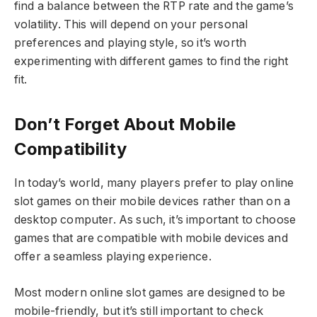
find a balance between the RTP rate and the game’s
volatility. This will depend on your personal
preferences and playing style, so it’s worth
experimenting with different games to find the right
fit.
Don’t Forget About Mobile
Compatibility
In today’s world, many players prefer to play online
slot games on their mobile devices rather than on a
desktop computer. As such, it’s important to choose
games that are compatible with mobile devices and
offer a seamless playing experience.
Most modern online slot games are designed to be
mobile-friendly, but it’s still important to check