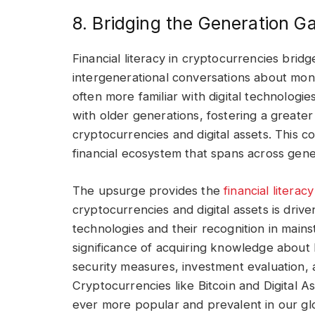
8. Bridging the Generation G
Financial literacy in cryptocurrencies bri
intergenerational conversations about mo
often more familiar with digital technolog
with older generations, fostering a greate
cryptocurrencies and digital assets. This co
financial ecosystem that spans across gene
The upsurge provides the
financial literac
cryptocurrencies and digital assets is driv
technologies and their recognition in mai
significance of acquiring knowledge about
security measures, investment evaluation,
Cryptocurrencies like Bitcoin and Digital
ever more popular and prevalent in our glo