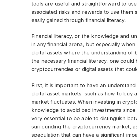
tools are useful and straightforward to use,
associated risks and rewards to use them sa
easily gained through financial literacy.
Financial literacy, or the knowledge and un
in any financial arena, but especially whe
digital assets where the understanding of 
the necessary financial literacy, one could
cryptocurrencies or digital assets that could
First, it is important to have an understa
digital asset markets, such as how to buy 
market fluctuates. When investing in crypto
knowledge to avoid bad investments since the 
very essential to be able to distinguish b
surrounding the cryptocurrency market, as
speculation that can have a significant imp