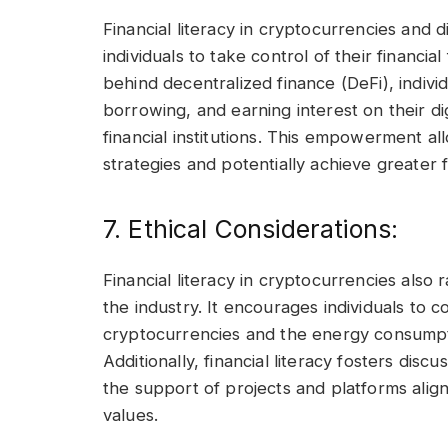
Financial literacy in cryptocurrencies and d
individuals to take control of their financ
behind decentralized finance (DeFi), indivi
borrowing, and earning interest on their dig
financial institutions. This empowerment allo
strategies and potentially achieve greater 
7. Ethical Considerations:
Financial literacy in cryptocurrencies also 
the industry. It encourages individuals to 
cryptocurrencies and the energy consumpti
Additionally, financial literacy fosters dis
the support of projects and platforms align
values.