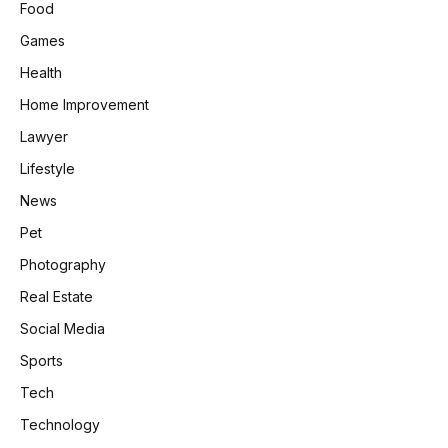
Food
Games
Health
Home Improvement
Lawyer
Lifestyle
News
Pet
Photography
Real Estate
Social Media
Sports
Tech
Technology