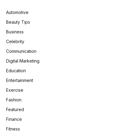
Automotive
Beauty Tips
Business
Celebrity
Communication
Digital Marketing
Education
Entertainment
Exercise
Fashion
Featured
Finance
Fitness