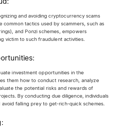
ud:
recognizing and avoiding cryptocurrency scams
he common tactics used by scammers, such as
fferings), and Ponzi schemes, empowers
g victim to such fraudulent activities.
ortunities:
aluate investment opportunities in the
ches them how to conduct research, analyze
luate the potential risks and rewards of
ojects. By conducting due diligence, individuals
avoid falling prey to get-rich-quick schemes.
: