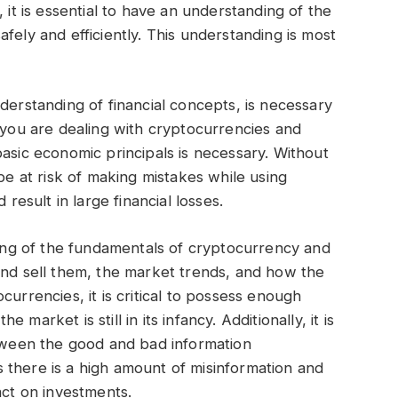
 it is essential to have an understanding of the
fely and efficiently. This understanding is most
derstanding of financial concepts, is necessary
n you are dealing with cryptocurrencies and
basic economic principals is necessary. Without
 be at risk of making mistakes while using
 result in large financial losses.
nding of the fundamentals of cryptocurrency and
and sell them, the market trends, and how the
currencies, it is critical to possess enough
market is still in its infancy. Additionally, it is
etween the good and bad information
 there is a high amount of misinformation and
act on investments.