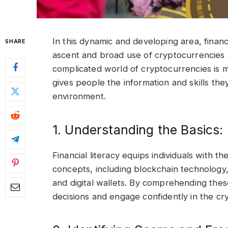
In this dynamic and developing area, financi
SHARE
ascent and broad use of cryptocurrencies an
complicated world of cryptocurrencies is ma
gives people the information and skills they
environment.
1. Understanding the Basics:
Financial literacy equips individuals with
concepts, including blockchain technology,
and digital wallets. By comprehending thes
decisions and engage confidently in the c