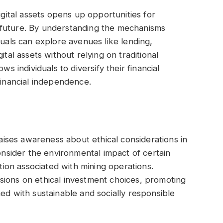
igital assets opens up opportunities for
ial future. By understanding the mechanisms
duals can explore avenues like lending,
ital assets without relying on traditional
ws individuals to diversify their financial
financial independence.
raises awareness about ethical considerations in
consider the environmental impact of certain
on associated with mining operations.
cussions on ethical investment choices, promoting
ed with sustainable and socially responsible