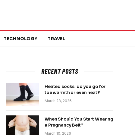
TECHNOLOGY
TRAVEL
RECENT POSTS
Heated socks: do you go for
toe warmth or even heat?
March 28, 2026
When Should You Start Wearing
a Pregnancy Belt?
March 10, 2026