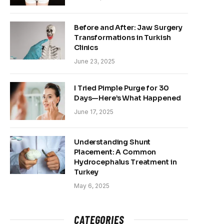
Before and After: Jaw Surgery
Transformations in Turkish
Clinics
June 23, 2025
I Tried Pimple Purge for 30
Days—Here’s What Happened
June 17, 2025
Understanding Shunt
Placement: A Common
Hydrocephalus Treatment in
Turkey
May 6, 2025
CATEGORIES