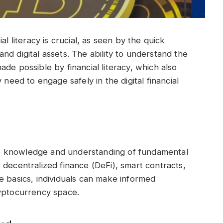
al literacy is crucial, as seen by the quick
d digital assets. The ability to understand the
de possible by financial literacy, which also
 need to engage safely in the digital financial
 the knowledge and understanding of fundamental
 decentralized finance (DeFi), smart contracts,
e basics, individuals can make informed
ryptocurrency space.