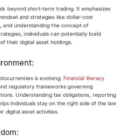
s beyond short-term trading. It emphasizes
indset and strategies like dollar-cost
m, and understanding the concept of
tegies, individuals can potentially build
 their digital asset holdings.
ironment:
tocurrencies is evolving.
Financial literacy
l and regulatory frameworks governing
ctions. Understanding tax obligations, reporting
s individuals stay on the right side of the law
 digital asset activities.
edom: