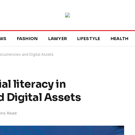
WS
FASHION
LAWYER
LIFESTYLE
HEALTH
tocurrencies and Digital Assets
l literacy in
 Digital Assets
ins Read