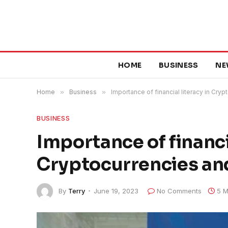
HOME
BUSINESS
NE
Home
»
Business
»
Importance of financial literacy in Cryp
BUSINESS
Importance of financia
Cryptocurrencies and
By
Terry
June 19, 2023
No Comments
5 M