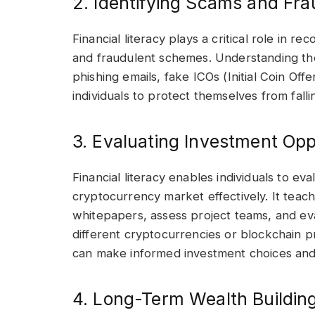
2. Identifying Scams and Fra
Financial literacy plays a critical role in 
and fraudulent schemes. Understanding t
phishing emails, fake ICOs (Initial Coin O
individuals to protect themselves from fallin
3. Evaluating Investment Opp
Financial literacy enables individuals to ev
cryptocurrency market effectively. It tea
whitepapers, assess project teams, and eva
different cryptocurrencies or blockchain pr
can make informed investment choices and 
4. Long-Term Wealth Building