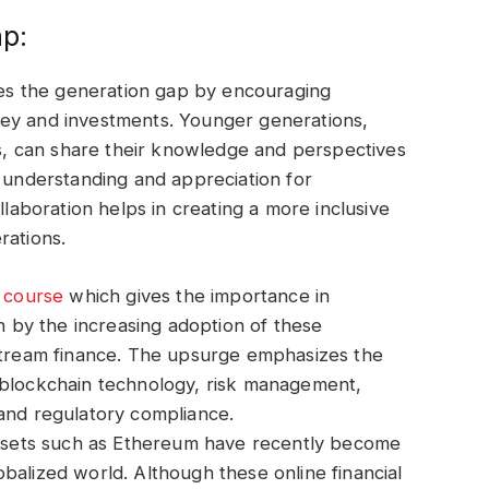
ap:
dges the generation gap by encouraging
ney and investments. Younger generations,
ies, can share their knowledge and perspectives
r understanding and appreciation for
llaboration helps in creating a more inclusive
rations.
y course
which gives the importance in
en by the increasing adoption of these
nstream finance. The upsurge emphasizes the
 blockchain technology, risk management,
 and regulatory compliance.
 Assets such as Ethereum have recently become
balized world. Although these online financial