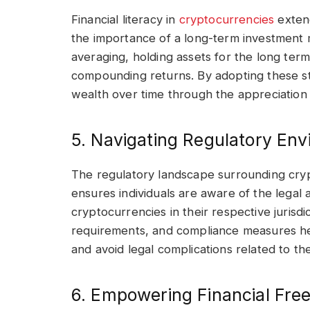
Financial literacy in
cryptocurrencies
extend
the importance of a long-term investment m
averaging, holding assets for the long ter
compounding returns. By adopting these stra
wealth over time through the appreciation of
5. Navigating Regulatory Env
The regulatory landscape surrounding cryp
ensures individuals are aware of the lega
cryptocurrencies in their respective jurisdi
requirements, and compliance measures help
and avoid legal complications related to their
6. Empowering Financial Fre