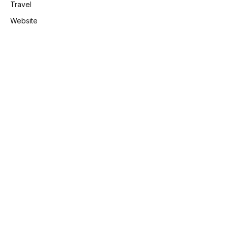
Travel
Website