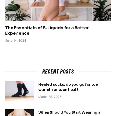
The Essentials of E-Liquids for a Better
Experience
June 14, 2024
RECENT POSTS
Heated socks: do you go for toe
warmth or even heat?
March 28, 2026
When Should You Start Wearing a