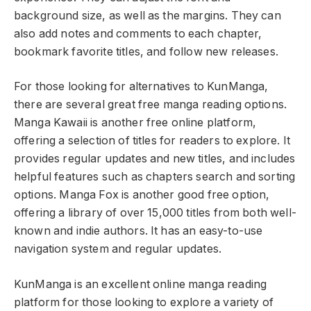
background size, as well as the margins. They can
also add notes and comments to each chapter,
bookmark favorite titles, and follow new releases.
For those looking for alternatives to KunManga,
there are several great free manga reading options.
Manga Kawaii is another free online platform,
offering a selection of titles for readers to explore. It
provides regular updates and new titles, and includes
helpful features such as chapters search and sorting
options. Manga Fox is another good free option,
offering a library of over 15,000 titles from both well-
known and indie authors. It has an easy-to-use
navigation system and regular updates.
KunManga is an excellent online manga reading
platform for those looking to explore a variety of