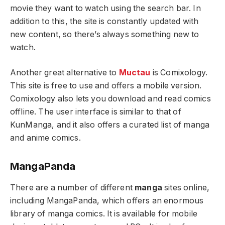
movie they want to watch using the search bar. In
addition to this, the site is constantly updated with
new content, so there’s always something new to
watch.
Another great alternative to
Muctau
is Comixology.
This site is free to use and offers a mobile version.
Comixology also lets you download and read comics
offline. The user interface is similar to that of
KunManga, and it also offers a curated list of manga
and anime comics.
MangaPanda
There are a number of different
manga
sites online,
including MangaPanda, which offers an enormous
library of manga comics. It is available for mobile