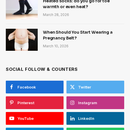
Heated socks: do you go for toe
warmth or even heat?
March 28, 2026
When Should You Start Wearing a
Pregnancy Belt?
March 10, 2026
SOCIAL FOLLOW & COUNTERS
Facebook
Twitter
Pinterest
Instagram
YouTube
LinkedIn