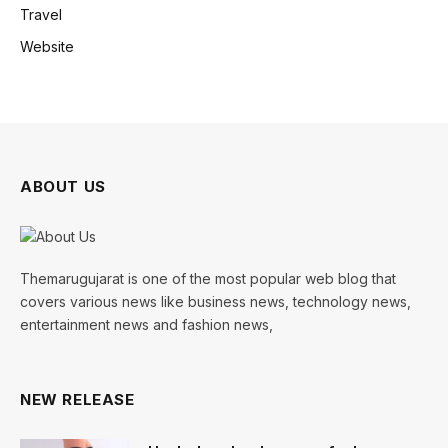
Travel
Website
ABOUT US
Themarugujarat is one of the most popular web blog that
covers various news like business news, technology news,
entertainment news and fashion news,
NEW RELEASE