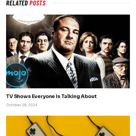
RELATED
POSTS
TV Shows Everyone Is Talking About
October 28, 2024