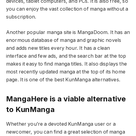
devices, tablet computers, and PCs. It is also free, so
you can enjoy the vast collection of manga without a
subscription.
Another popular manga site is MangaDoom. It has an
enormous database of manga and graphic novels
and adds new titles every hour. It has a clean
interface and few ads, and the search bar at the top
makes it easy to find manga titles. It also displays the
most recently updated manga at the top of its home
page. It is one of the best KunManga alternatives.
MangaHere is a viable alternative
to KunManga
Whether you’re a devoted KunManga user or a
newcomer, you can find a great selection of manga