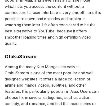
popular in Asia, and it even has an offline mode,
which lets you access the content without a
connection. Its user interface is very smooth, and it is
possible to download episodes and continue
watching them later. It’s often considered to be the
best alternative to YouTube, because it offers
smoother loading times and high definition video
quality.
OtakuStream
Among the many Kun Manga alternatives,
OtakuStream is one of the most popular and well-
designed websites. It offers a large collection of
anime and manga videos, subtitles, and other
features. It is particularly popular in Asia. Users can
choose from several categories, such as action,
comedy, and romance, and find the exact series or