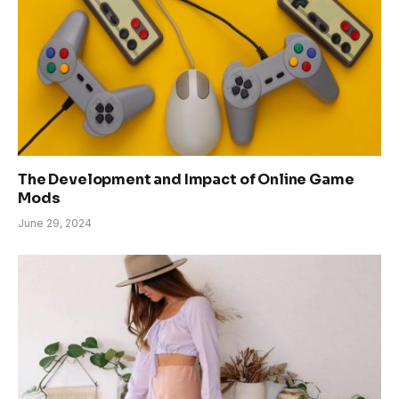
The Development and Impact of Online Game
Mods
June 29, 2024