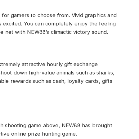
or gamers to choose from. Vivid graphics and
 excited. You can completely enjoy the feeling
the net with NEW88’s climactic victory sound.
tremely attractive hourly gift exchange
hoot down high-value animals such as sharks,
ble rewards such as cash, loyalty cards, gifts
fish shooting game above, NEW88 has brought
tive online prize hunting game.