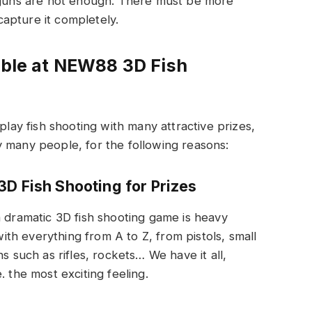
3 guns are not enough. There must be more
apture it completely.
lable at NEW88 3D Fish
play fish shooting with many attractive prizes,
y many people, for the following reasons:
3D Fish Shooting for Prizes
a dramatic 3D fish shooting game is heavy
h everything from A to Z, from pistols, small
uch as rifles, rockets… We have it all,
. the most exciting feeling.