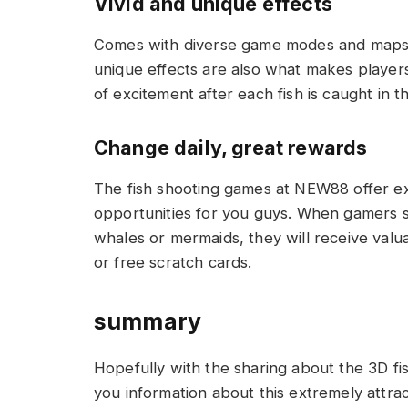
Vivid and unique effects
Comes with diverse game modes and maps f
unique effects are also what makes players
of excitement after each fish is caught in 
Change daily, great rewards
The fish shooting games at NEW88 offer ex
opportunities for you guys. When gamers s
whales or mermaids, they will receive valua
or free scratch cards.
summary
Hopefully with the sharing about the 3D 
you information about this extremely attrac