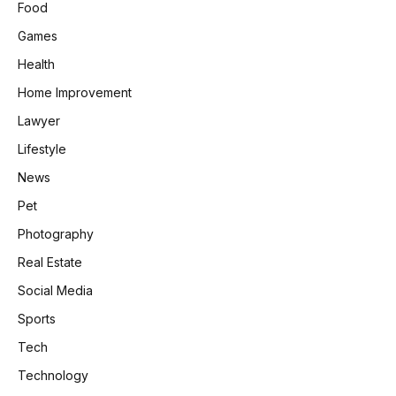
Food
Games
Health
Home Improvement
Lawyer
Lifestyle
News
Pet
Photography
Real Estate
Social Media
Sports
Tech
Technology