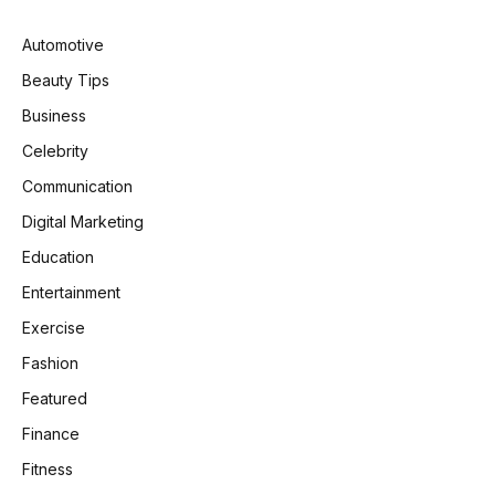
Automotive
Beauty Tips
Business
Celebrity
Communication
Digital Marketing
Education
Entertainment
Exercise
Fashion
Featured
Finance
Fitness