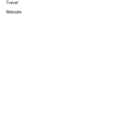
Travel
Website