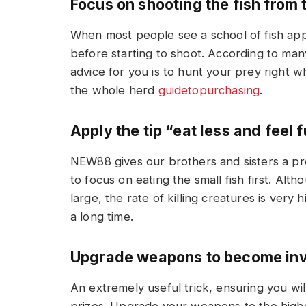
Focus on shooting the fish from
When most people see a school of fish appea
before starting to shoot. According to many
advice for you is to hunt your prey right wh
the whole herd
guidetopurchasing
.
Apply the tip “eat less and feel f
NEW88 gives our brothers and sisters a pre
to focus on eating the small fish first. Al
large, the rate of killing creatures is very 
a long time.
Upgrade weapons to become inv
An extremely useful trick, ensuring you wi
prizes. Upgrade your weapons to the highes