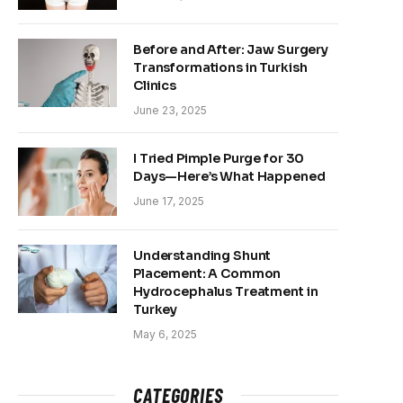
Before and After: Jaw Surgery
Transformations in Turkish
Clinics
June 23, 2025
I Tried Pimple Purge for 30
Days—Here’s What Happened
June 17, 2025
Understanding Shunt
Placement: A Common
Hydrocephalus Treatment in
Turkey
May 6, 2025
CATEGORIES