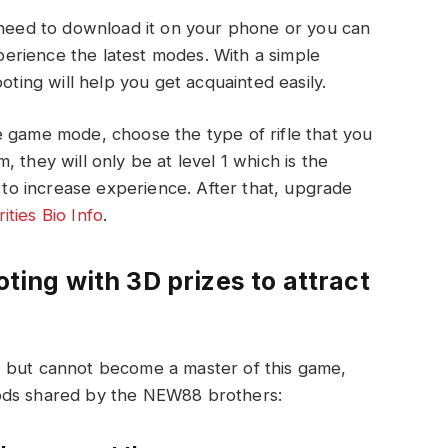
u need to download it on your phone or you can
erience the latest modes. With a simple
oting will help you get acquainted easily.
e game mode, choose the type of rifle that you
 they will only be at level 1 which is the
h to increase experience. After that, upgrade
ities Bio Info
.
oting with 3D prizes to attract
, but cannot become a master of this game,
ods shared by the NEW88 brothers: