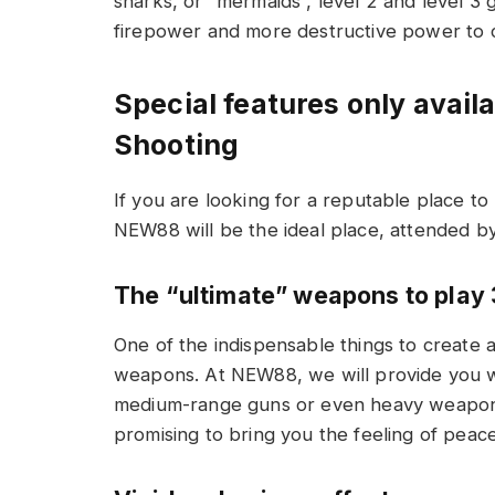
sharks, or “mermaids”, level 2 and level 
firepower and more destructive power to c
Special features only avai
Shooting
If you are looking for a reputable place to 
NEW88 will be the ideal place, attended b
The “ultimate” weapons to play 
One of the indispensable things to create 
weapons. At NEW88, we will provide you wit
medium-range guns or even heavy weapons s
promising to bring you the feeling of peace