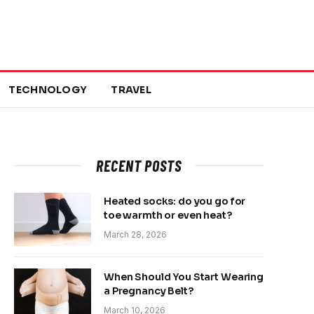
TECHNOLOGY
TRAVEL
RECENT POSTS
Heated socks: do you go for
toe warmth or even heat?
March 28, 2026
When Should You Start Wearing
a Pregnancy Belt?
March 10, 2026