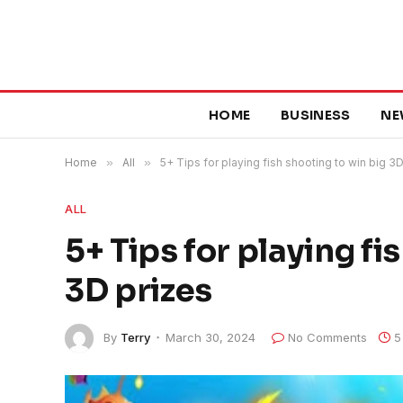
HOME
BUSINESS
NE
Home
»
All
»
5+ Tips for playing fish shooting to win big 3
ALL
5+ Tips for playing fi
3D prizes
By
Terry
March 30, 2024
No Comments
5