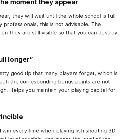
 the moment they appear
r, they will wait until the whole school is full
 professionals, this is not advisable. The
en they are still visible so that you can destroy
ull longer”
tty good tip that many players forget, which is
though the corresponding bonus points are not
high. Helps you maintain your playing capital for
incible
ll win every time when playing fish shooting 3D
t level possible, the higher the level of the