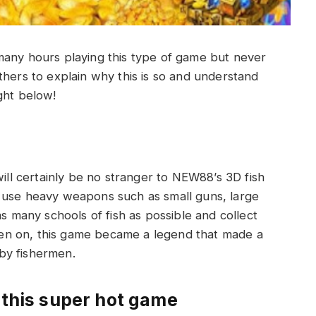
many hours playing this type of game but never
hers to explain why this is so and understand
ght below!
will certainly be no stranger to NEW88’s 3D fish
 use heavy weapons such as small guns, large
as many schools of fish as possible and collect
en on, this game became a legend that made a
by fishermen.
 this super hot game