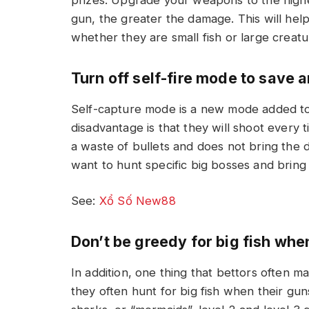
gun, the greater the damage. This will help
whether they are small fish or large creat
Turn off self-fire mode to save
Self-capture mode is a new mode added to h
disadvantage is that they will shoot every
a waste of bullets and does not bring the d
want to hunt specific big bosses and brin
See:
Xổ Số New88
Don’t be greedy for big fish when
In addition, one thing that bettors often m
they often hunt for big fish when their gu