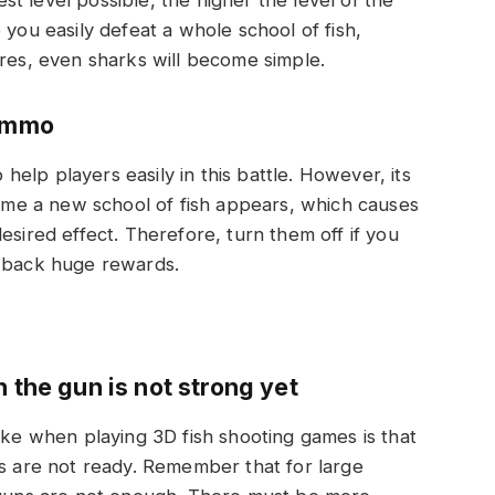
 you easily defeat a whole school of fish,
ures, even sharks will become simple.
 ammo
elp players easily in this battle. However, its
 time a new school of fish appears, which causes
esired effect. Therefore, turn them off if you
g back huge rewards.
 the gun is not strong yet
ake when playing 3D fish shooting games is that
ns are not ready. Remember that for large