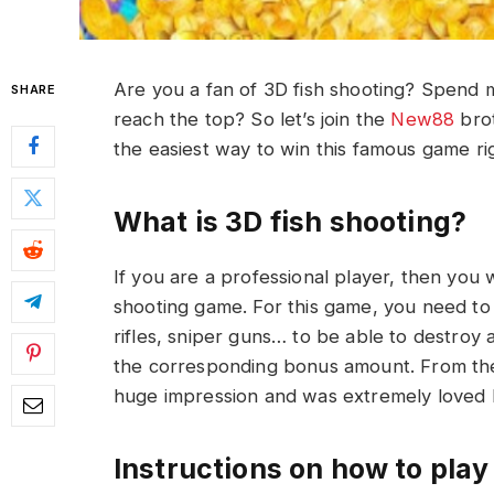
Are you a fan of 3D fish shooting? Spend 
SHARE
reach the top? So let’s join the
New88
brot
the easiest way to win this famous game ri
What is 3D fish shooting?
If you are a professional player, then you 
shooting game. For this game, you need to
rifles, sniper guns… to be able to destroy 
the corresponding bonus amount. From th
huge impression and was extremely loved 
Instructions on how to play