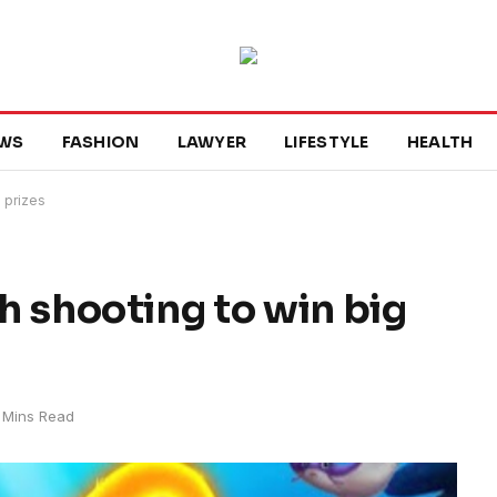
WS
FASHION
LAWYER
LIFESTYLE
HEALTH
D prizes
sh shooting to win big
 Mins Read