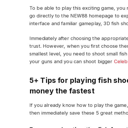
To be able to play this exciting game, yo
go directly to the NEW88 homepage to exp
interface and familiar gameplay, 3D fish sho
Immediately after choosing the appropriat
trust. However, when you first choose them,
smallest level, you need to shoot small fis
your guns and you can shoot bigger
Celebr
5+ Tips for playing fish sho
money the fastest
If you already know how to play the game
then immediately save these 5 great meth