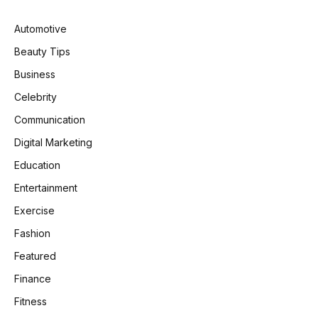
Automotive
Beauty Tips
Business
Celebrity
Communication
Digital Marketing
Education
Entertainment
Exercise
Fashion
Featured
Finance
Fitness