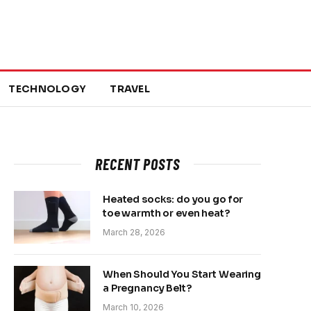
TECHNOLOGY
TRAVEL
RECENT POSTS
Heated socks: do you go for
toe warmth or even heat?
March 28, 2026
When Should You Start Wearing
a Pregnancy Belt?
March 10, 2026