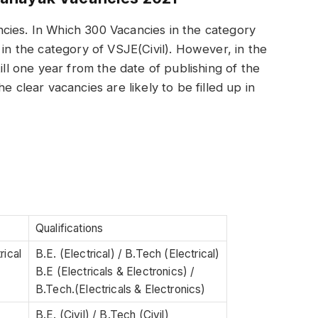
cies. In Which 300 Vacancies in the category
 in the category of VSJE(Civil). However, in the
ill one year from the date of publishing of the
e clear vacancies are likely to be filled up in
Qualifications
rical
B.E. (Electrical) / B.Tech (Electrical)
B.E (Electricals & Electronics) /
B.Tech.(Electricals & Electronics)
B.E. (Civil) / B.Tech (Civil)