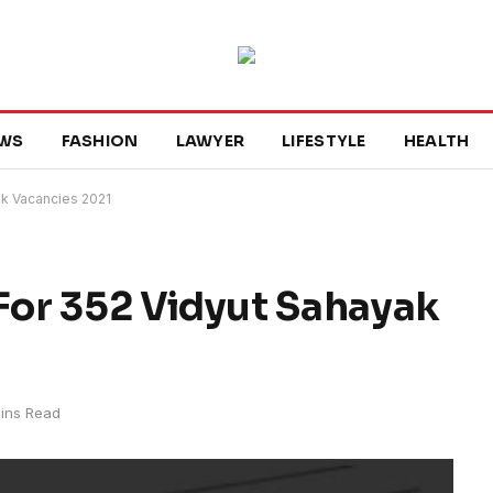
WS
FASHION
LAWYER
LIFESTYLE
HEALTH
k Vacancies 2021
or 352 Vidyut Sahayak
ins Read