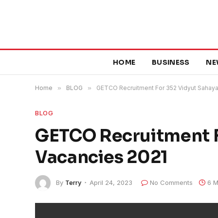
HOME
BUSINESS
NE
Home
»
BLOG
»
GETCO Recruitment For 352 Vidyut Sahaya
BLOG
GETCO Recruitment F
Vacancies 2021
By
Terry
April 24, 2023
No Comments
6 M