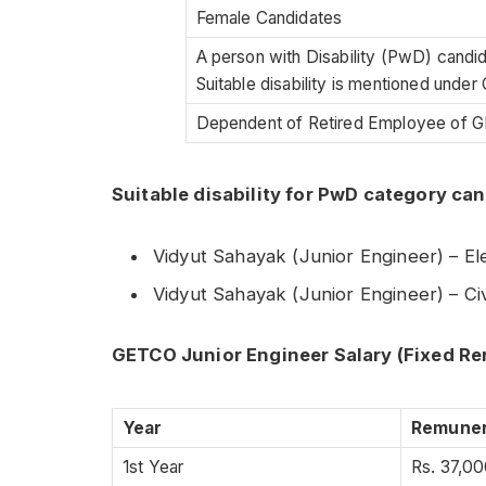
Female Candidates
A person with Disability (PwD) candi
Suitable disability is mentioned under C
Dependent of Retired Employee of
Suitable disability for PwD category ca
Vidyut Sahayak (Junior Engineer) – E
Vidyut Sahayak (Junior Engineer) – C
GETCO Junior Engineer Salary (Fixed R
Year
Remuner
1st Year
Rs. 37,00