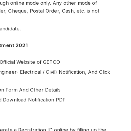
ough online mode only. Any other mode of
, Cheque, Postal Order, Cash, etc. is not
andidate.
itment 2021
e Official Website of GETCO
eer- Electrical / Civil) Notification, And Click
on Form And Other Details
d Download Notification PDF
ate a Registration ID online by filling up the