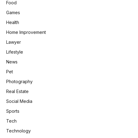
Food
Games
Health
Home Improvement
Lawyer
Lifestyle
News
Pet
Photography
Real Estate
Social Media
Sports
Tech
Technology