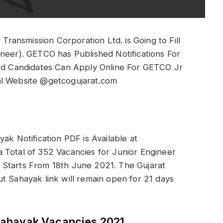
Transmission Corporation Ltd. is Going to Fill
ineer). GETCO has Published Notifications For
ted Candidates Can Apply Online For GETCO Jr
al Website @getcogujarat.com
ak Notification PDF is Available at
 Total of 352 Vacancies for Junior Engineer
 Starts From 18th June 2021. The Gujarat
t Sahayak link will remain open for 21 days
Sahayak Vacancies 2021