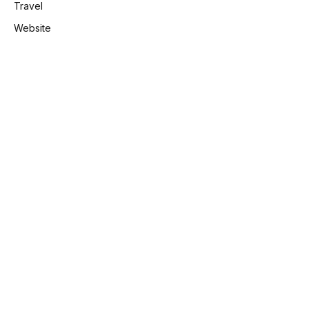
Travel
Website