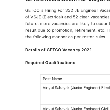
GETCO is Hiring For 352 JE Engineer Vacan
of VSJE (Electrical) and 52 clear vacancies
future, more vacancies are likely to occur t
result due to promotion, retirement, etc. Th
the following manner as per roster rules.
Details of GETCO Vacancy 2021
Required Qualifications
Post Name
Vidyut Sahayak (Junior Engineer) Elect
Vidyut Sahayak (Junior Engineer) Civil