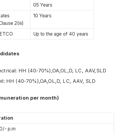
05 Years
dates
10 Years
lause 2(iii)
 GETCO
Up to the age of 40 years
ndidates
lectrical: HH (40-70%),OA,OL,D, LC, AAV,SLD
ivil: HH (40-70%),OA,OL,D, LC, AAV, SLD
emuneration per month)
ation
0/- p.m