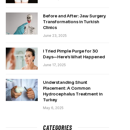
Before and After: Jaw Surgery
Transformations in Turkish
Clinics
June 23, 2025
I Tried Pimple Purge for 30
Days—Here’s What Happened
June 17, 2025
Understanding Shunt
Placement: A Common
Hydrocephalus Treatment in
Turkey
May 6, 2025
CATEGORIES