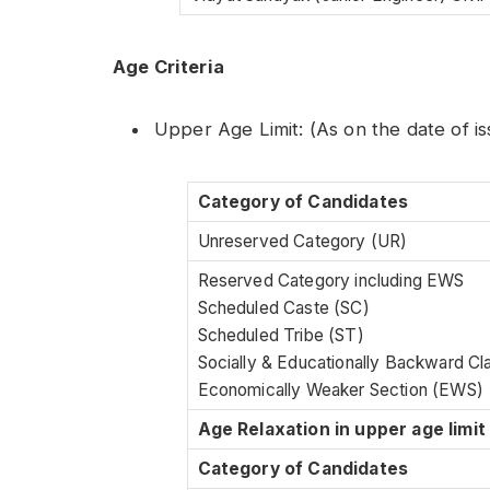
Age Criteria
Upper Age Limit: (As on the date of i
Category of Candidates
Unreserved Category (UR)
Reserved Category including EWS
Scheduled Caste (SC)
Scheduled Tribe (ST)
Socially & Educationally Backward C
Economically Weaker Section (EWS)
Age Relaxation in upper age limit
Category of Candidates