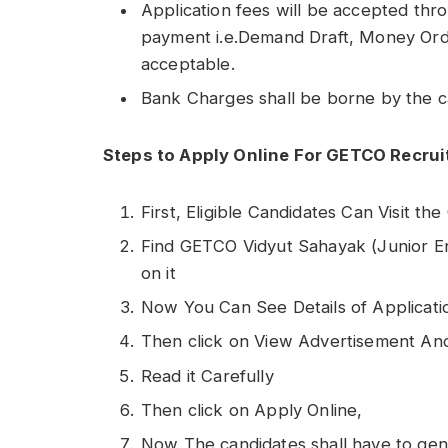
Application fees will be accepted thr
payment i.e.Demand Draft, Money Order
acceptable.
Bank Charges shall be borne by the c
Steps to Apply Online For GETCO Recru
First, Eligible Candidates Can Visit th
Find GETCO Vidyut Sahayak (Junior Engin
on it
Now You Can See Details of Applicati
Then click on View Advertisement An
Read it Carefully
Then click on Apply Online,
Now The candidates shall have to gener