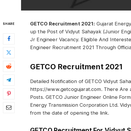
GETCO Recruitment 2021:
Gujarat Energy 
SHARE
up the Post of Vidyut Sahayak (Junior Eng
Jr Engineer Vacancy. Eligible And Interes
Engineer Recruitment 2021 Through Offici
GETCO Recruitment 2021
Detailed Notification of GETCO Vidyut Sahay
https://www.getcogujarat.com. There Are a
Posts. GETCO Junior Engineer Online Form
Energy Transmission Corporation Ltd. Vidyu
from the date of opening the link.
GETCO Recruitment For Vidyut 