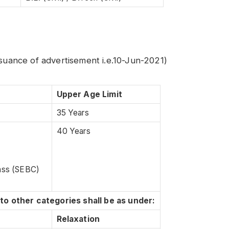
ssuance of advertisement i.e.10-Jun-2021)
Upper Age Limit
35 Years
40 Years
lass (SEBC)
 to other categories shall be as under:
Relaxation