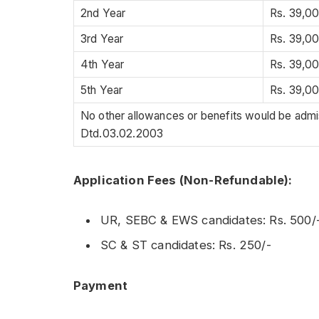
2nd Year
Rs. 39,0
3rd Year
Rs. 39,0
4th Year
Rs. 39,0
5th Year
Rs. 39,0
No other allowances or benefits would be adm
Dtd.03.02.2003
Application Fees (Non-Refundable):
UR, SEBC & EWS candidates: Rs. 500/
SC & ST candidates: Rs. 250/-
Payment