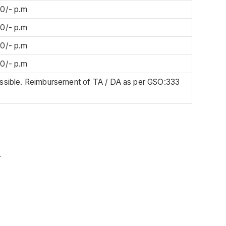
00/- p.m
00/- p.m
00/- p.m
00/- p.m
issible. Reimbursement of TA / DA as per GSO:333
-