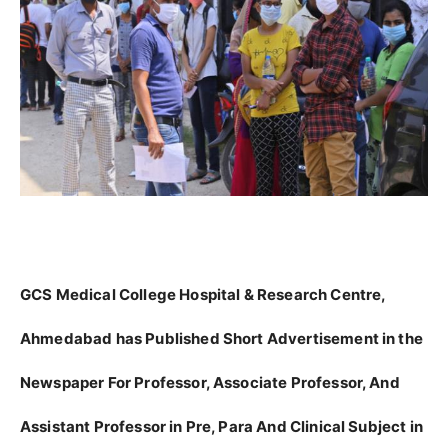
GCS Medical College Hospital & Research Centre,
Ahmedabad has Published Short Advertisement in the
Newspaper For Professor, Associate Professor, And
Assistant Professor in Pre, Para And Clinical Subject in