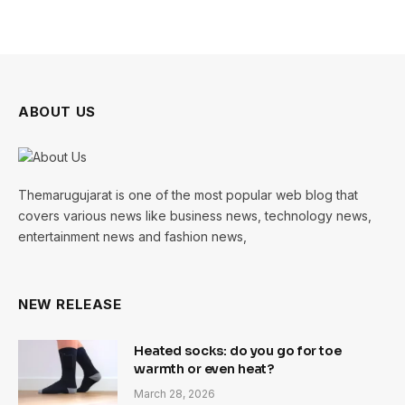
ABOUT US
Themarugujarat is one of the most popular web blog that
covers various news like business news, technology news,
entertainment news and fashion news,
NEW RELEASE
Heated socks: do you go for toe
warmth or even heat?
March 28, 2026