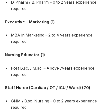
D. Pharm / B. Pharm – 0 to 2 years experience
required
Executive – Marketing (1)
MBA in Marketing – 2 to 4 years experience
required
Nursing Educator (1)
Post B.sc. / M.sc. – Above 7years experience
required
Staff Nurse (Cardiac / OT / ICU / Ward) (70)
GNM / B.sc. Nursing – 0 to 2 years experience
required