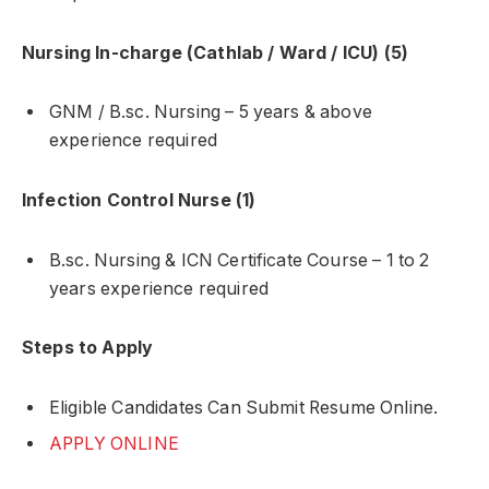
Nursing In-charge (Cathlab / Ward / ICU) (5)
GNM / B.sc. Nursing – 5 years & above
experience required
Infection Control Nurse (1)
B.sc. Nursing & ICN Certificate Course – 1 to 2
years experience required
Steps to Apply
Eligible Candidates Can Submit Resume Online.
APPLY ONLINE