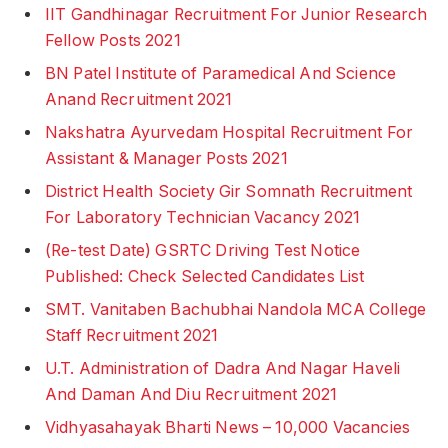
IIT Gandhinagar Recruitment For Junior Research
Fellow Posts 2021
BN Patel Institute of Paramedical And Science
Anand Recruitment 2021
Nakshatra Ayurvedam Hospital Recruitment For
Assistant & Manager Posts 2021
District Health Society Gir Somnath Recruitment
For Laboratory Technician Vacancy 2021
(Re-test Date) GSRTC Driving Test Notice
Published: Check Selected Candidates List
SMT. Vanitaben Bachubhai Nandola MCA College
Staff Recruitment 2021
U.T. Administration of Dadra And Nagar Haveli
And Daman And Diu Recruitment 2021
Vidhyasahayak Bharti News – 10,000 Vacancies