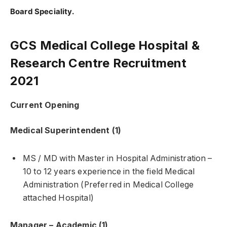
Board Speciality.
GCS Medical College Hospital &
Research Centre Recruitment
2021
Current Opening
Medical Superintendent (1)
MS / MD with Master in Hospital Administration –
10 to 12 years experience in the field Medical
Administration (Preferred in Medical College
attached Hospital)
Manager – Academic (1)