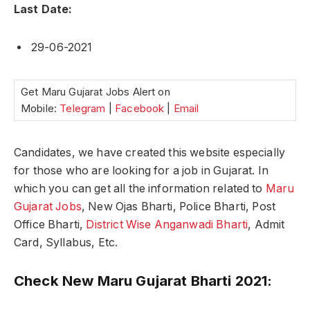
Last Date:
29-06-2021
Get Maru Gujarat Jobs Alert on
Mobile:
Telegram
|
Facebook
|
Email
Candidates, we have created this website especially
for those who are looking for a job in Gujarat. In
which you can get all the information related to
Maru
Gujarat Jobs
, New Ojas Bharti, Police Bharti, Post
Office Bharti,
District Wise Anganwadi Bharti
, Admit
Card, Syllabus, Etc.
Check New Maru Gujarat Bharti 2021: