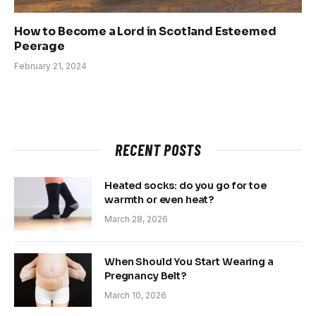
How to Become a Lord in Scotland Esteemed
Peerage
February 21, 2024
RECENT POSTS
Heated socks: do you go for toe
warmth or even heat?
March 28, 2026
When Should You Start Wearing a
Pregnancy Belt?
March 10, 2026