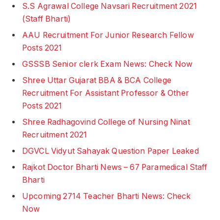
S.S Agrawal College Navsari Recruitment 2021
(Staff Bharti)
AAU Recruitment For Junior Research Fellow
Posts 2021
GSSSB Senior clerk Exam News: Check Now
Shree Uttar Gujarat BBA & BCA College
Recruitment For Assistant Professor & Other
Posts 2021
Shree Radhagovind College of Nursing Ninat
Recruitment 2021
DGVCL Vidyut Sahayak Question Paper Leaked
Rajkot Doctor Bharti News – 67 Paramedical Staff
Bharti
Upcoming 2714 Teacher Bharti News: Check
Now