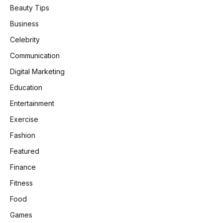
Beauty Tips
Business
Celebrity
Communication
Digital Marketing
Education
Entertainment
Exercise
Fashion
Featured
Finance
Fitness
Food
Games