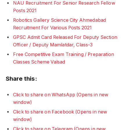
NAU Recruitment For Senior Research Fellow
Posts 2021
Robotics Gallery Science City Ahmedabad
Recruitment For Various Posts 2021
GPSC Admit Card Released For Deputy Section
Officer / Deputy Mamlatdar, Class-3
Free Competitive Exam Training / Preparation
Classes Scheme Valsad
Share this:
Click to share on WhatsApp (Opens in new
window)
Click to share on Facebook (Opens in new
window)
Click to share on Telegram (Opens in new