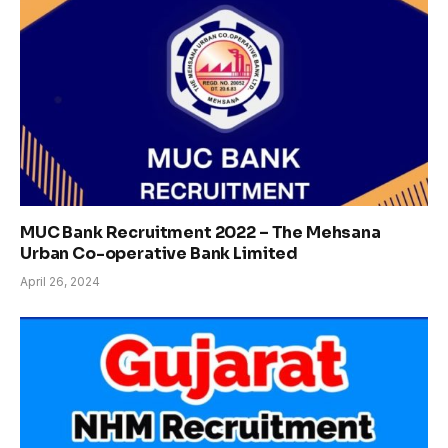
MUC Bank Recruitment 2022 – The Mehsana
Urban Co-operative Bank Limited
April 26, 2024