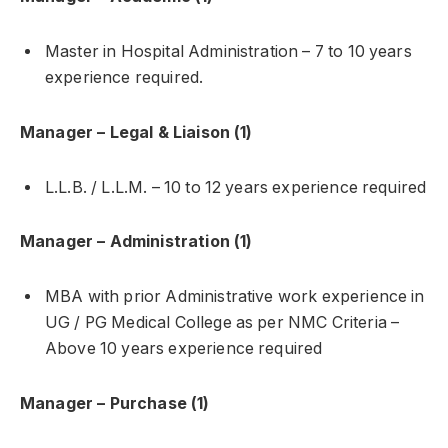
Master in Hospital Administration – 7 to 10 years
experience required.
Manager – Legal & Liaison (1)
L.L.B. / L.L.M. – 10 to 12 years experience required
Manager – Administration (1)
MBA with prior Administrative work experience in
UG / PG Medical College as per NMC Criteria –
Above 10 years experience required
Manager – Purchase (1)