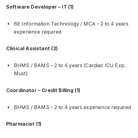
Software Developer – IT (1)
BE Information Technology / MCA – 2 to 4 years
experience required
Clinical Assistant (3)
BHMS / BAMS – 2 to 4 years (Cardiac ICU Exp.
Must)
Coordinator – Credit Billing (1)
BHMS / BAMS – 2 to 4 years experience required
Pharmacist (1)