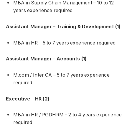
MBA in Supply Chain Management – 10 to 12
years experience required
Assistant Manager – Training & Development (1)
MBA in HR – 5 to 7 years experience required
Assistant Manager – Accounts (1)
M.com / Inter CA – 5 to 7 years experience
required
Executive – HR (2)
MBA in HR / PGDHRM – 2 to 4 years experience
required