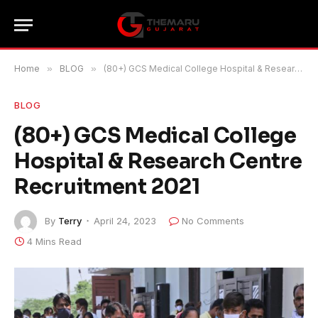
Home
»
BLOG
»
(80+) GCS Medical College Hospital & Research Centre Recruitment 2021
BLOG
(80+) GCS Medical College
Hospital & Research Centre
Recruitment 2021
By
Terry
April 24, 2023
No Comments
4 Mins Read