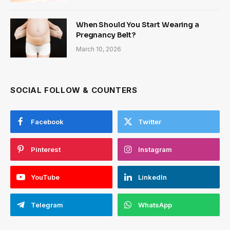
When Should You Start Wearing a
Pregnancy Belt?
March 10, 2026
SOCIAL FOLLOW & COUNTERS
Facebook
Twitter
Pinterest
Instagram
YouTube
LinkedIn
Telegram
WhatsApp