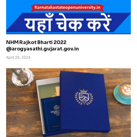
NHM Rajkot Bharti 2022
@arogyasathi.gujarat.gov.in
April 26, 2024