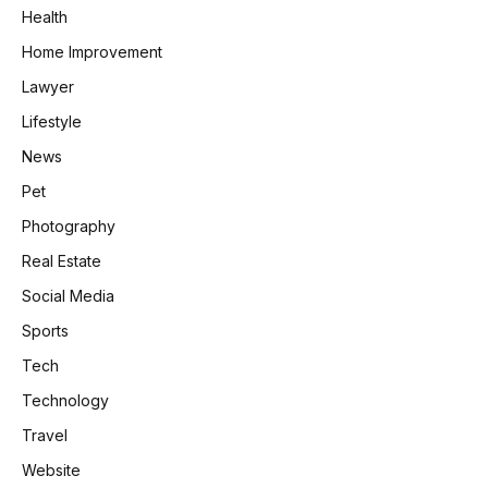
Health
Home Improvement
Lawyer
Lifestyle
News
Pet
Photography
Real Estate
Social Media
Sports
Tech
Technology
Travel
Website