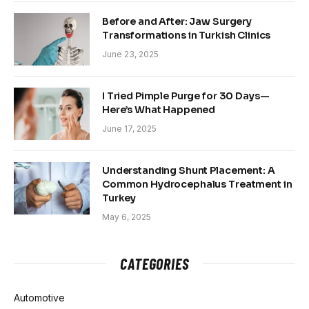
Before and After: Jaw Surgery
Transformations in Turkish Clinics
June 23, 2025
I Tried Pimple Purge for 30 Days—
Here’s What Happened
June 17, 2025
Understanding Shunt Placement: A
Common Hydrocephalus Treatment in
Turkey
May 6, 2025
CATEGORIES
Automotive