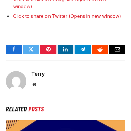
window)
Click to share on Twitter (Opens in new window)
Facebook
Twitter
Pinterest
LinkedIn
Telegram
Reddit
Email
Terry
Website
RELATED
POSTS