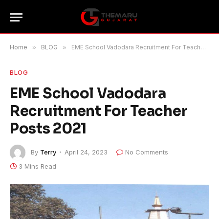
Home
»
BLOG
»
EME School Vadodara Recruitment For Teacher Posts 2021
BLOG
EME School Vadodara
Recruitment For Teacher
Posts 2021
By
Terry
April 24, 2023
No Comments
3 Mins Read