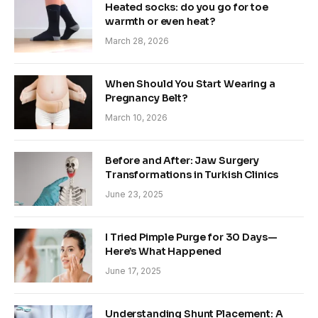
Heated socks: do you go for toe
warmth or even heat?
March 28, 2026
When Should You Start Wearing a
Pregnancy Belt?
March 10, 2026
Before and After: Jaw Surgery
Transformations in Turkish Clinics
June 23, 2025
I Tried Pimple Purge for 30 Days—
Here’s What Happened
June 17, 2025
Understanding Shunt Placement: A