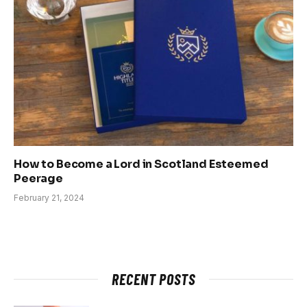
How to Become a Lord in Scotland Esteemed
Peerage
February 21, 2024
RECENT POSTS