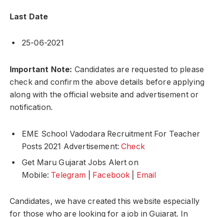
Last Date
25-06-2021
Important Note:
Candidates are requested to please
check and confirm the above details before applying
along with the official website and advertisement or
notification.
EME School Vadodara Recruitment For Teacher
Posts 2021 Advertisement:
Check
Get Maru Gujarat Jobs Alert on
Mobile:
Telegram
|
Facebook
|
Email
Candidates, we have created this website especially
for those who are looking for a job in Gujarat. In