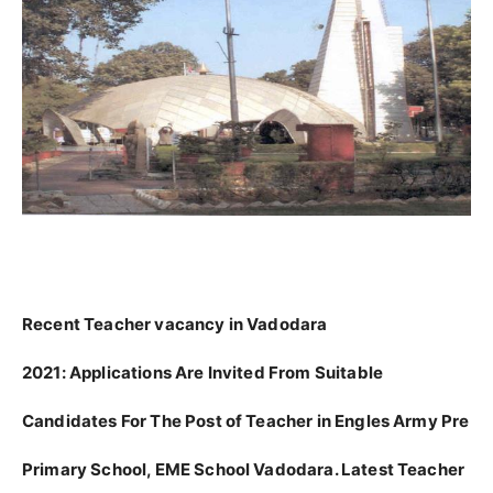
Recent Teacher vacancy in Vadodara
2021:
Applications Are Invited From Suitable
Candidates For The Post of Teacher in Engles Army Pre
Primary School, EME School Vadodara. Latest Teacher