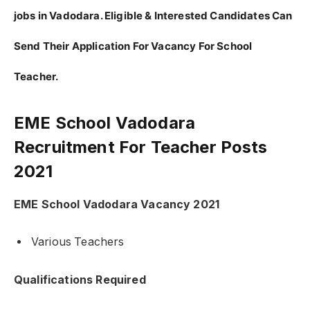
jobs in Vadodara. Eligible & Interested Candidates Can
Send Their Application For Vacancy For School
Teacher.
EME School Vadodara
Recruitment For Teacher Posts
2021
EME School Vadodara Vacancy 2021
Various Teachers
Qualifications Required