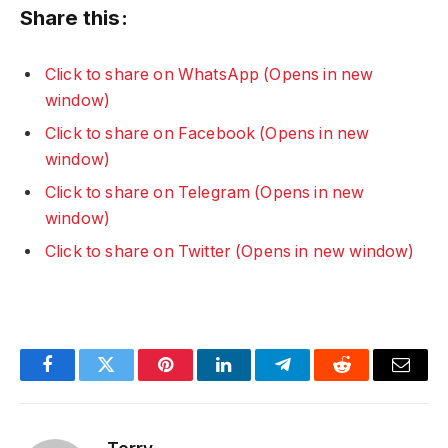
Share this:
Click to share on WhatsApp (Opens in new
window)
Click to share on Facebook (Opens in new
window)
Click to share on Telegram (Opens in new
window)
Click to share on Twitter (Opens in new window)
Facebook
Twitter
Pinterest
LinkedIn
Telegram
Reddit
Email