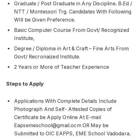
Graduate / Post Graduate in Any Discipline. B.Ed /
NTT / Montessori Trg. Candidates With Following
WIll be Given Preference.
Basic Computer Course From Govt/ Recognized
Institute,
Degree / Diploma in Art & Craft – Fine Arts From
Govt/ Recronaized Institute.
2 Years or More of Teacher Experience
Steps to Apply
Applications With Complete Details Include
Photograph And Self- Attested Copies of
Certificate be Apply Online At E-mail
Eapsemeschool@gmail.ocm OR May be
Submitted to OIC EAPPS, EME School Vadodara.