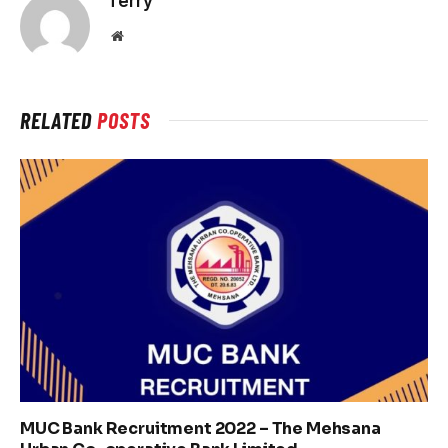
Terry
Website
RELATED
POSTS
MUC Bank Recruitment 2022 – The Mehsana