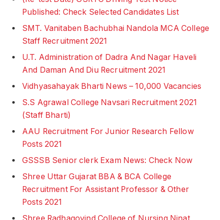
Published: Check Selected Candidates List
SMT. Vanitaben Bachubhai Nandola MCA College
Staff Recruitment 2021
U.T. Administration of Dadra And Nagar Haveli
And Daman And Diu Recruitment 2021
Vidhyasahayak Bharti News – 10,000 Vacancies
S.S Agrawal College Navsari Recruitment 2021
(Staff Bharti)
AAU Recruitment For Junior Research Fellow
Posts 2021
GSSSB Senior clerk Exam News: Check Now
Shree Uttar Gujarat BBA & BCA College
Recruitment For Assistant Professor & Other
Posts 2021
Shree Radhagovind College of Nursing Ninat