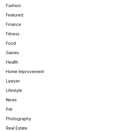
Fashion
Featured
Finance
Fitness
Food
Games
Health
Home Improvement
Lawyer
Lifestyle
News
Pet
Photography
Real Estate