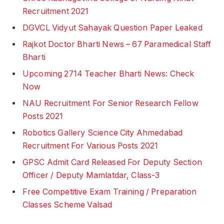
Recruitment 2021
DGVCL Vidyut Sahayak Question Paper Leaked
Rajkot Doctor Bharti News – 67 Paramedical Staff
Bharti
Upcoming 2714 Teacher Bharti News: Check
Now
NAU Recruitment For Senior Research Fellow
Posts 2021
Robotics Gallery Science City Ahmedabad
Recruitment For Various Posts 2021
GPSC Admit Card Released For Deputy Section
Officer / Deputy Mamlatdar, Class-3
Free Competitive Exam Training / Preparation
Classes Scheme Valsad