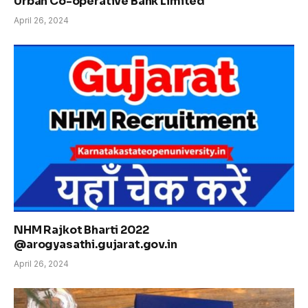
Urban Co-operative Bank Limited
April 26, 2024
NHM Rajkot Bharti 2022
@arogyasathi.gujarat.gov.in
April 26, 2024