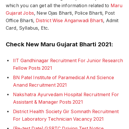
which you can get all the information related to
Maru
Gujarat Jobs
, New Ojas Bharti, Police Bharti, Post
Office Bharti,
District Wise Anganwadi Bharti
, Admit
Card, Syllabus, Etc.
Check New Maru Gujarat Bharti 2021:
IIT Gandhinagar Recruitment For Junior Research
Fellow Posts 2021
BN Patel Institute of Paramedical And Science
Anand Recruitment 2021
Nakshatra Ayurvedam Hospital Recruitment For
Assistant & Manager Posts 2021
District Health Society Gir Somnath Recruitment
For Laboratory Technician Vacancy 2021
(Re-test Date) GSRTC Driving Test Notice