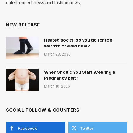
entertainment news and fashion news,
NEW RELEASE
Heated socks: do you go for toe
warmth or even heat?
March 28, 2026
When Should You Start Wearing a
Pregnancy Belt?
March 10, 2026
SOCIAL FOLLOW & COUNTERS
Facebook
Twitter