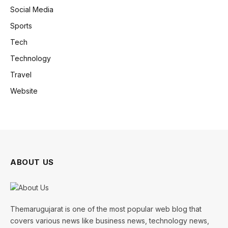
Social Media
Sports
Tech
Technology
Travel
Website
ABOUT US
Themarugujarat is one of the most popular web blog that
covers various news like business news, technology news,