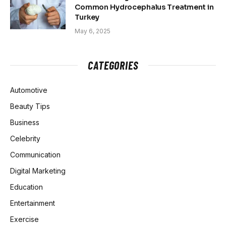
Common Hydrocephalus Treatment in
Turkey
May 6, 2025
CATEGORIES
Automotive
Beauty Tips
Business
Celebrity
Communication
Digital Marketing
Education
Entertainment
Exercise