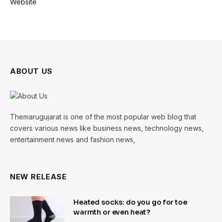
Website
ABOUT US
Themarugujarat is one of the most popular web blog that
covers various news like business news, technology news,
entertainment news and fashion news,
NEW RELEASE
Heated socks: do you go for toe
warmth or even heat?