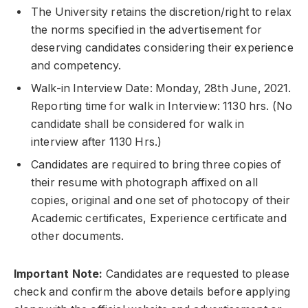
The University retains the discretion/right to relax
the norms specified in the advertisement for
deserving candidates considering their experience
and competency.
Walk-in Interview Date: Monday, 28th June, 2021.
Reporting time for walk in Interview: 1130 hrs. (No
candidate shall be considered for walk in
interview after 1130 Hrs.)
Candidates are required to bring three copies of
their resume with photograph affixed on all
copies, original and one set of photocopy of their
Academic certificates, Experience certificate and
other documents.
Important Note:
Candidates are requested to please
check and confirm the above details before applying