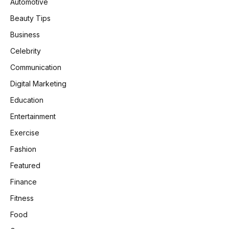
Automotive
Beauty Tips
Business
Celebrity
Communication
Digital Marketing
Education
Entertainment
Exercise
Fashion
Featured
Finance
Fitness
Food