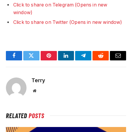
Click to share on Telegram (Opens in new
window)
Click to share on Twitter (Opens in new window)
Facebook
Twitter
Pinterest
LinkedIn
Telegram
Reddit
Email
Terry
Website
RELATED
POSTS