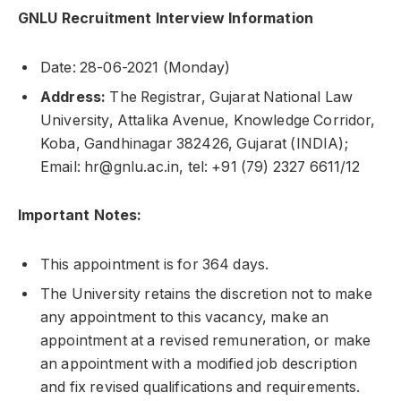
GNLU Recruitment Interview Information
Date: 28-06-2021 (Monday)
Address:
The Registrar, Gujarat National Law
University, Attalika Avenue, Knowledge Corridor,
Koba, Gandhinagar 382426, Gujarat (INDIA);
Email: hr@gnlu.ac.in, tel: +91 (79) 2327 6611/12
Important Notes:
This appointment is for 364 days.
The University retains the discretion not to make
any appointment to this vacancy, make an
appointment at a revised remuneration, or make
an appointment with a modified job description
and fix revised qualifications and requirements.