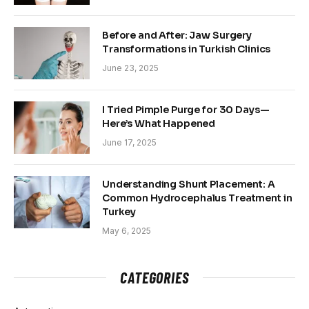
Before and After: Jaw Surgery
Transformations in Turkish Clinics
June 23, 2025
I Tried Pimple Purge for 30 Days—
Here’s What Happened
June 17, 2025
Understanding Shunt Placement: A
Common Hydrocephalus Treatment in
Turkey
May 6, 2025
CATEGORIES