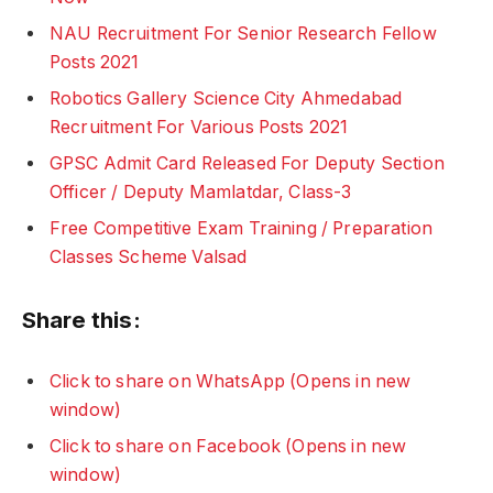
NAU Recruitment For Senior Research Fellow
Posts 2021
Robotics Gallery Science City Ahmedabad
Recruitment For Various Posts 2021
GPSC Admit Card Released For Deputy Section
Officer / Deputy Mamlatdar, Class-3
Free Competitive Exam Training / Preparation
Classes Scheme Valsad
Share this:
Click to share on WhatsApp (Opens in new
window)
Click to share on Facebook (Opens in new
window)