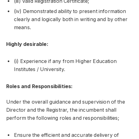
(iii) Valid Registration Certificate;
(iv) Demonstrated ability to present information
clearly and logically both in writing and by other
means.
Highly desirable:
(i) Experience if any from Higher Education
Institutes / University.
Roles and Responsibilities:
Under the overall guidance and supervision of the
Director and the Registrar, the incumbent shall
perform the following roles and responsibilities;
Ensure the efficient and accurate delivery of