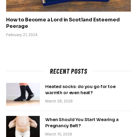
How to Become a Lord in Scotland Esteemed
Peerage
February 21, 2024
RECENT POSTS
Heated socks: do you go for toe
warmth or even heat?
March 28, 2026
When Should You Start Wearing a
Pregnancy Belt?
March 10, 2026