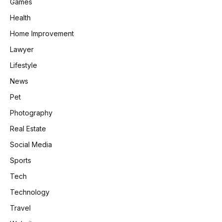
Games
Health
Home Improvement
Lawyer
Lifestyle
News
Pet
Photography
Real Estate
Social Media
Sports
Tech
Technology
Travel