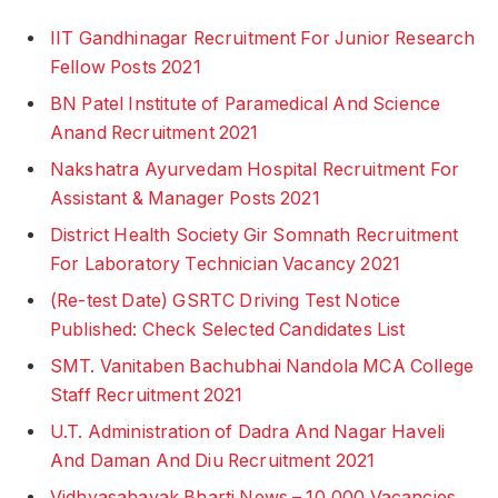
IIT Gandhinagar Recruitment For Junior Research
Fellow Posts 2021
BN Patel Institute of Paramedical And Science
Anand Recruitment 2021
Nakshatra Ayurvedam Hospital Recruitment For
Assistant & Manager Posts 2021
District Health Society Gir Somnath Recruitment
For Laboratory Technician Vacancy 2021
(Re-test Date) GSRTC Driving Test Notice
Published: Check Selected Candidates List
SMT. Vanitaben Bachubhai Nandola MCA College
Staff Recruitment 2021
U.T. Administration of Dadra And Nagar Haveli
And Daman And Diu Recruitment 2021
Vidhyasahayak Bharti News – 10,000 Vacancies