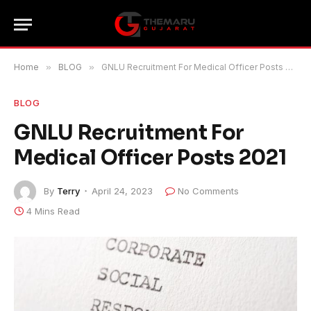
Home
»
BLOG
»
GNLU Recruitment For Medical Officer Posts 2021
BLOG
GNLU Recruitment For
Medical Officer Posts 2021
By
Terry
April 24, 2023
No Comments
4 Mins Read