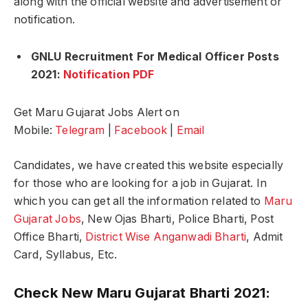
along with the official website and advertisement or
notification.
GNLU Recruitment For Medical Officer Posts
2021:
Notification PDF
Get Maru Gujarat Jobs Alert on
Mobile:
Telegram
|
Facebook
|
Email
Candidates, we have created this website especially
for those who are looking for a job in Gujarat. In
which you can get all the information related to
Maru
Gujarat Jobs
, New Ojas Bharti, Police Bharti, Post
Office Bharti,
District Wise Anganwadi Bharti
, Admit
Card, Syllabus, Etc.
Check New Maru Gujarat Bharti 2021: