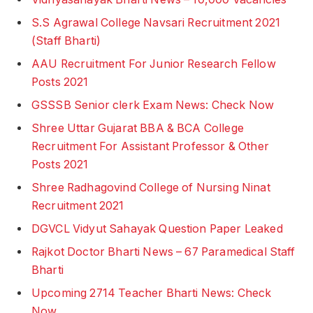
S.S Agrawal College Navsari Recruitment 2021
(Staff Bharti)
AAU Recruitment For Junior Research Fellow
Posts 2021
GSSSB Senior clerk Exam News: Check Now
Shree Uttar Gujarat BBA & BCA College
Recruitment For Assistant Professor & Other
Posts 2021
Shree Radhagovind College of Nursing Ninat
Recruitment 2021
DGVCL Vidyut Sahayak Question Paper Leaked
Rajkot Doctor Bharti News – 67 Paramedical Staff
Bharti
Upcoming 2714 Teacher Bharti News: Check
Now