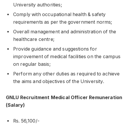
University authorities;
Comply with occupational health & safety
requirements as per the government norms;
Overall management and administration of the
healthcare centre;
Provide guidance and suggestions for
improvement of medical facilities on the campus
on regular basis;
Perform any other duties as required to achieve
the aims and objectives of the University.
GNLU Recruitment Medical Officer Remuneration
(Salary)
Rs. 56,100/-