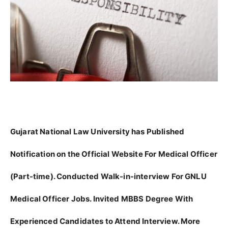
Gujarat National Law University has Published
Notification on the Official Website For Medical Officer
(Part-time). Conducted Walk-in-interview For GNLU
Medical Officer Jobs. Invited MBBS Degree With
Experienced Candidates to Attend Interview. More