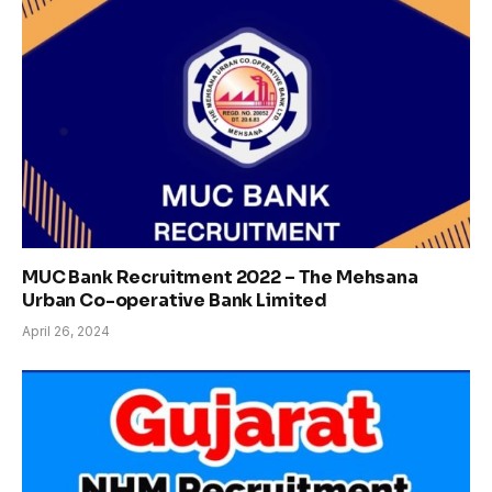
MUC Bank Recruitment 2022 – The Mehsana
Urban Co-operative Bank Limited
April 26, 2024