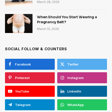
March 28, 2026
When Should You Start Wearing a
Pregnancy Belt?
March 10, 2026
SOCIAL FOLLOW & COUNTERS
Facebook
Twitter
Pinterest
Instagram
YouTube
LinkedIn
Telegram
WhatsApp