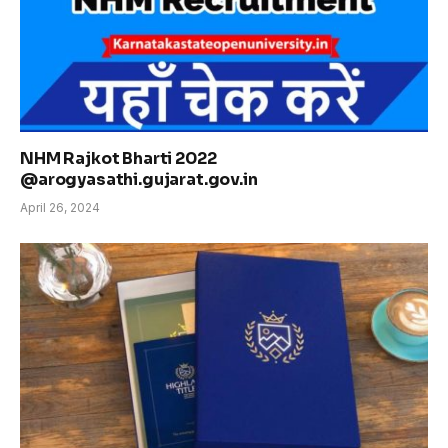
NHM Rajkot Bharti 2022
@arogyasathi.gujarat.gov.in
April 26, 2024