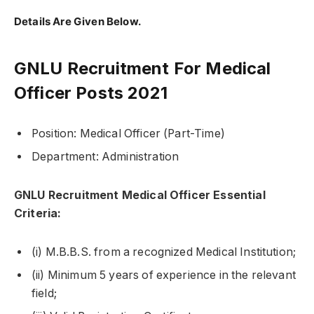
Details Are Given Below.
GNLU Recruitment For Medical
Officer Posts 2021
Position: Medical Officer (Part-Time)
Department: Administration
GNLU Recruitment Medical Officer Essential
Criteria:
(i) M.B.B.S. from a recognized Medical Institution;
(ii) Minimum 5 years of experience in the relevant
field;