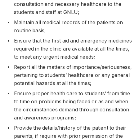
consultation and necessary healthcare to the
students and staff at GNLU;
Maintain all medical records of the patients on
routine basis;
Ensure that the first aid and emergency medicines
required in the clinic are available at all the times,
to meet any urgent medical needs;
Report all the matters of importance/seriousness,
pertaining to students’ healthcare or any general
potential hazards at all the times;
Ensure proper health care to students’ from time
to time on problems being faced or as and when
the circumstances demand through consultation
and awareness programs;
Provide the details/history of the patient to their
parents, if require with prior permission of the