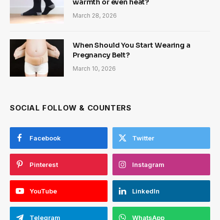
warmth or even heat?
March 28, 2026
When Should You Start Wearing a
Pregnancy Belt?
March 10, 2026
SOCIAL FOLLOW & COUNTERS
Facebook
Twitter
Pinterest
Instagram
YouTube
LinkedIn
Telegram
WhatsApp