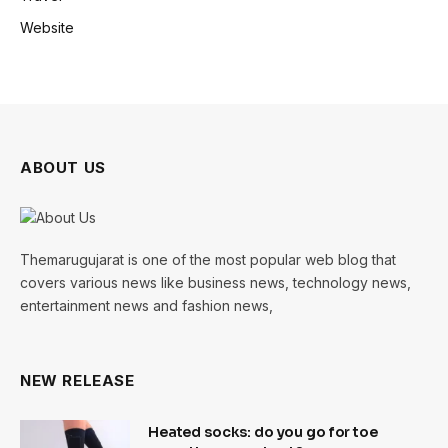
Website
ABOUT US
Themarugujarat is one of the most popular web blog that
covers various news like business news, technology news,
entertainment news and fashion news,
NEW RELEASE
Heated socks: do you go for toe