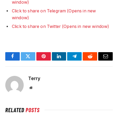
window)
Click to share on Telegram (Opens in new
window)
Click to share on Twitter (Opens in new window)
Facebook
Twitter
Pinterest
LinkedIn
Telegram
Reddit
Email
Terry
Website
RELATED
POSTS