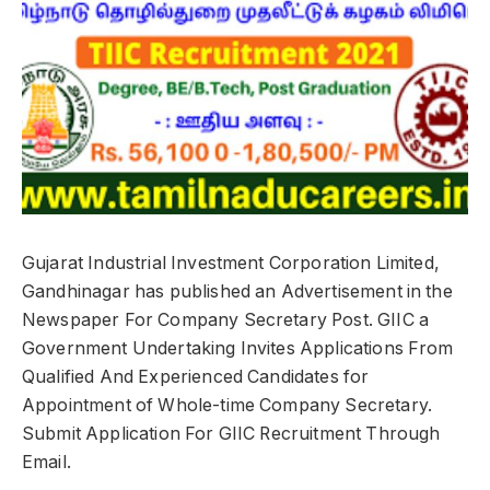
Gujarat Industrial Investment Corporation Limited,
Gandhinagar has published an Advertisement in the
Newspaper For Company Secretary Post. GIIC a
Government Undertaking Invites Applications From
Qualified And Experienced Candidates for
Appointment of Whole-time Company Secretary.
Submit Application For GIIC Recruitment Through
Email.