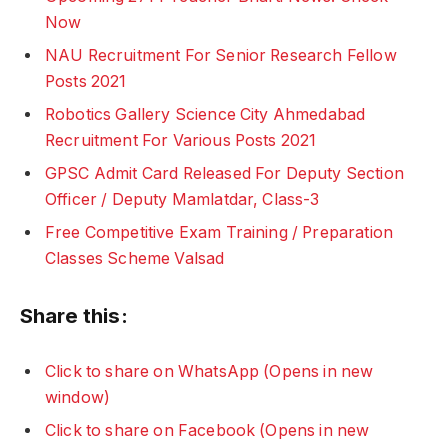
Now
NAU Recruitment For Senior Research Fellow
Posts 2021
Robotics Gallery Science City Ahmedabad
Recruitment For Various Posts 2021
GPSC Admit Card Released For Deputy Section
Officer / Deputy Mamlatdar, Class-3
Free Competitive Exam Training / Preparation
Classes Scheme Valsad
Share this:
Click to share on WhatsApp (Opens in new
window)
Click to share on Facebook (Opens in new