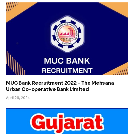
MUC Bank Recruitment 2022 – The Mehsana
Urban Co-operative Bank Limited
April 26, 2024