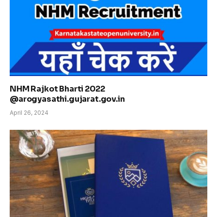
NHM Rajkot Bharti 2022
@arogyasathi.gujarat.gov.in
April 26, 2024