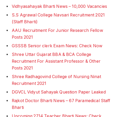
Vidhyasahayak Bharti News – 10,000 Vacancies
S.S Agrawal College Navsari Recruitment 2021
(Staff Bharti)
AAU Recruitment For Junior Research Fellow
Posts 2021
GSSSB Senior clerk Exam News: Check Now
Shree Uttar Gujarat BBA & BCA College
Recruitment For Assistant Professor & Other
Posts 2021
Shree Radhagovind College of Nursing Ninat
Recruitment 2021
DGVCL Vidyut Sahayak Question Paper Leaked
Rajkot Doctor Bharti News – 67 Paramedical Staff
Bharti
Upcoming 2714 Teacher Bharti News: Check