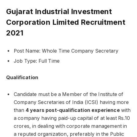
Gujarat Industrial Investment
Corporation Limited Recruitment
2021
Post Name: Whole Time Company Secretary
Job Type: Full Time
Qualification
Candidate must be a Member of the Institute of
Company Secretaries of India (ICSI) having more
than
4 years post-qualification experience
with
a company having paid-up capital of at least Rs.10
crores, in dealing with corporate management in
a reputed organization, preferably in the Public