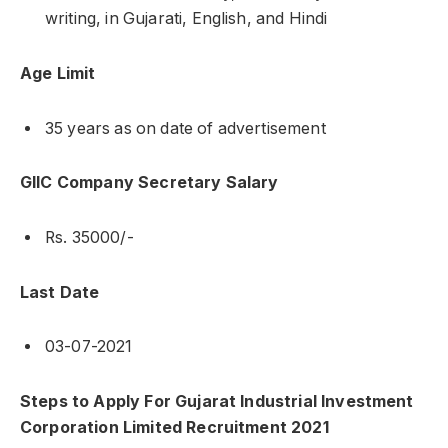
writing, in Gujarati, English, and Hindi
Age Limit
35 years as on date of advertisement
GIIC Company Secretary Salary
Rs. 35000/-
Last Date
03-07-2021
Steps to Apply For Gujarat Industrial Investment
Corporation Limited Recruitment 2021