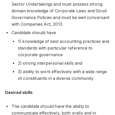
Sector Undertakings and must possess strong
domain knowledge of Corporate Laws and Good
Governance Policies and must be well conversant
with Companies Act, 2013.
Candidate should have
1) knowledge of best accounting practices and
standards with particular reference to
corporate governance
2) strong interpersonal skills and
3) ability to work effectively with a wide range
of constituents in a diverse community
Desired skills
The candidate should have the ability to
communicate effectively, both orally and in