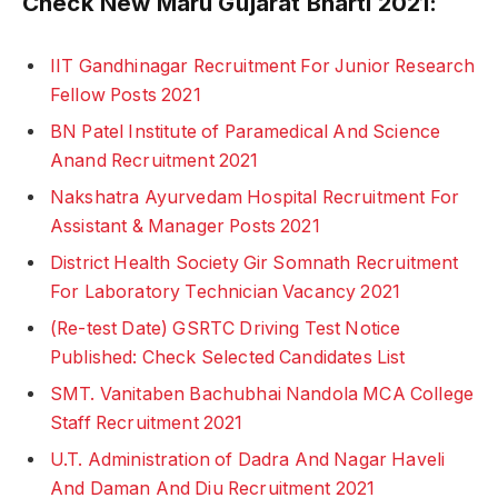
Check New Maru Gujarat Bharti 2021:
IIT Gandhinagar Recruitment For Junior Research
Fellow Posts 2021
BN Patel Institute of Paramedical And Science
Anand Recruitment 2021
Nakshatra Ayurvedam Hospital Recruitment For
Assistant & Manager Posts 2021
District Health Society Gir Somnath Recruitment
For Laboratory Technician Vacancy 2021
(Re-test Date) GSRTC Driving Test Notice
Published: Check Selected Candidates List
SMT. Vanitaben Bachubhai Nandola MCA College
Staff Recruitment 2021
U.T. Administration of Dadra And Nagar Haveli
And Daman And Diu Recruitment 2021