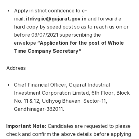
Apply in strict confidence to e-
mail:
itdivgiic@gujarat.gov.in
and forward a
hard copy by speed post so as to reach us on or
before 03/07/2021 superscribing the
envelope
“Application for the post of Whole
Time Company Secretary”
Address
Chief Financial Officer, Gujarat Industrial
Investment Corporation Limited, 6th Floor, Block
No. 11 & 12, Udhyog Bhavan, Sector-11,
Gandhinagar-382011.
Important Note:
Candidates are requested to please
check and confirm the above details before applying