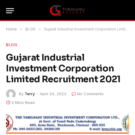
Home
»
BLOG
»
Gujarat Industrial Investment Corporation Limited Recruitment 2021
BLOG
Gujarat Industrial
Investment Corporation
Limited Recruitment 2021
By
Terry
April 24, 2023
No Comments
3 Mins Read