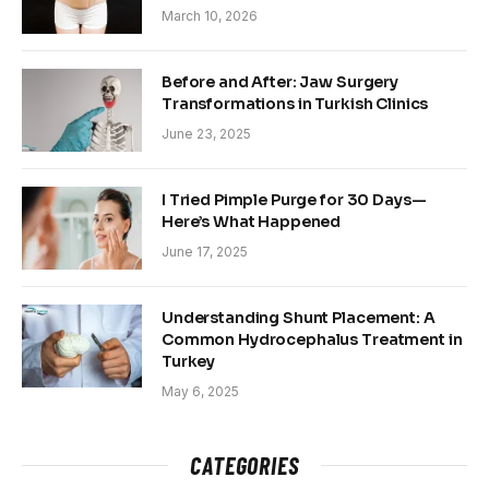
March 10, 2026
Before and After: Jaw Surgery
Transformations in Turkish Clinics
June 23, 2025
I Tried Pimple Purge for 30 Days—
Here’s What Happened
June 17, 2025
Understanding Shunt Placement: A
Common Hydrocephalus Treatment in
Turkey
May 6, 2025
CATEGORIES