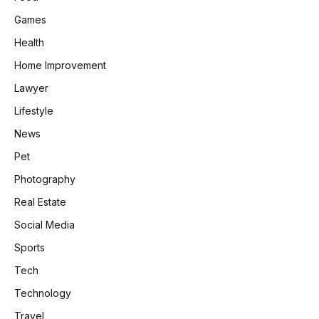
Games
Health
Home Improvement
Lawyer
Lifestyle
News
Pet
Photography
Real Estate
Social Media
Sports
Tech
Technology
Travel