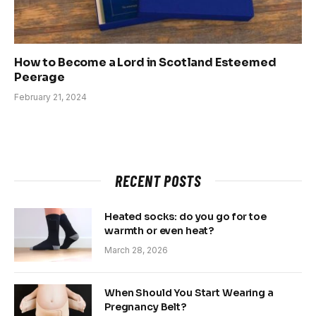
How to Become a Lord in Scotland Esteemed
Peerage
February 21, 2024
RECENT POSTS
Heated socks: do you go for toe
warmth or even heat?
March 28, 2026
When Should You Start Wearing a
Pregnancy Belt?