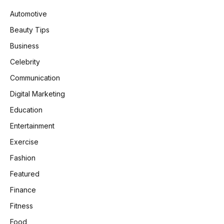
Automotive
Beauty Tips
Business
Celebrity
Communication
Digital Marketing
Education
Entertainment
Exercise
Fashion
Featured
Finance
Fitness
Food