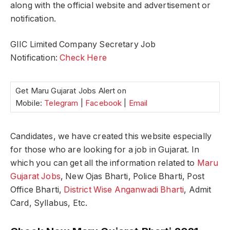
along with the official website and advertisement or
notification.
GIIC Limited Company Secretary Job
Notification:
Check Here
Get Maru Gujarat Jobs Alert on
Mobile:
Telegram
|
Facebook
|
Email
Candidates, we have created this website especially
for those who are looking for a job in Gujarat. In
which you can get all the information related to
Maru
Gujarat Jobs
, New Ojas Bharti, Police Bharti, Post
Office Bharti,
District Wise Anganwadi Bharti
, Admit
Card, Syllabus, Etc.