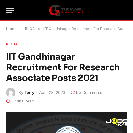
Home
»
BLOG
»
IIT Gandhinagar Recruitment For Research Associate Posts 2021
BLOG
IIT Gandhinagar
Recruitment For Research
Associate Posts 2021
By
Terry
April 23, 2023
No Comments
3 Mins Read