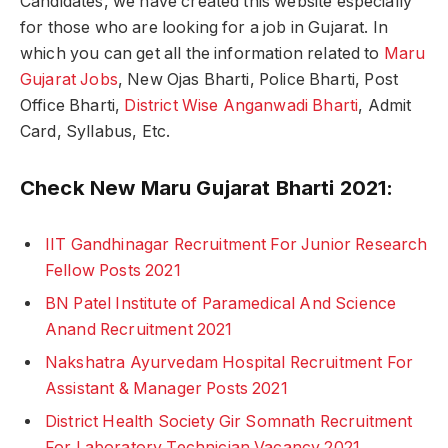
Candidates, we have created this website especially
for those who are looking for a job in Gujarat. In
which you can get all the information related to
Maru
Gujarat Jobs
, New Ojas Bharti, Police Bharti, Post
Office Bharti,
District Wise Anganwadi Bharti
, Admit
Card, Syllabus, Etc.
Check New Maru Gujarat Bharti 2021:
IIT Gandhinagar Recruitment For Junior Research
Fellow Posts 2021
BN Patel Institute of Paramedical And Science
Anand Recruitment 2021
Nakshatra Ayurvedam Hospital Recruitment For
Assistant & Manager Posts 2021
District Health Society Gir Somnath Recruitment
For Laboratory Technician Vacancy 2021