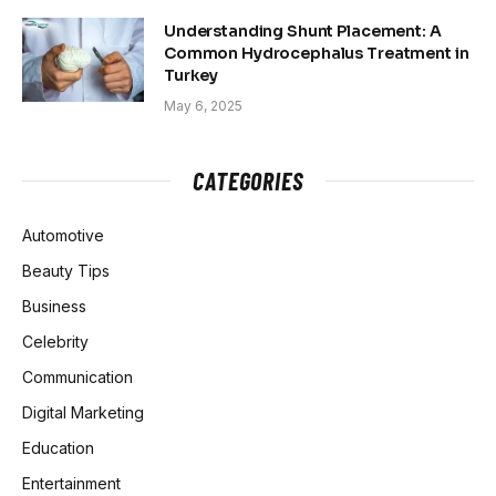
Understanding Shunt Placement: A
Common Hydrocephalus Treatment in
Turkey
May 6, 2025
CATEGORIES
Automotive
Beauty Tips
Business
Celebrity
Communication
Digital Marketing
Education
Entertainment