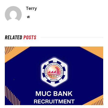
Terry
Website
RELATED
POSTS