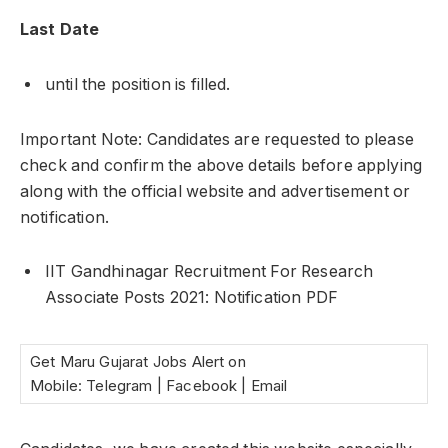
Last Date
until the position is filled.
Important Note: Candidates are requested to please
check and confirm the above details before applying
along with the official website and advertisement or
notification.
IIT Gandhinagar Recruitment For Research
Associate Posts 2021: Notification PDF
Get Maru Gujarat Jobs Alert on
Mobile: Telegram | Facebook | Email