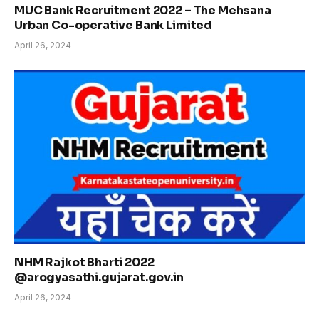
MUC Bank Recruitment 2022 – The Mehsana
Urban Co-operative Bank Limited
April 26, 2024
NHM Rajkot Bharti 2022
@arogyasathi.gujarat.gov.in
April 26, 2024