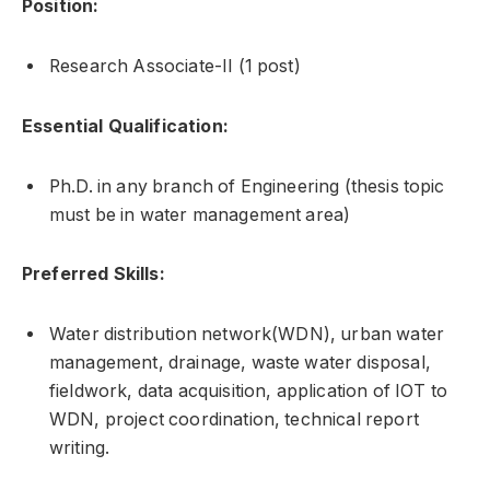
Position:
Research Associate-II (1 post)
Essential Qualification:
Ph.D. in any branch of Engineering (thesis topic
must be in water management area)
Preferred Skills:
Water distribution network(WDN), urban water
management, drainage, waste water disposal,
fieldwork, data acquisition, application of IOT to
WDN, project coordination, technical report
writing.