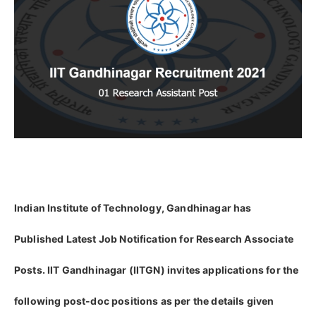
Indian Institute of Technology, Gandhinagar has
Published Latest Job Notification for Research Associate
Posts. IIT Gandhinagar (IITGN) invites applications for the
following post-doc positions as per the details given