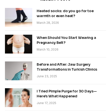
Heated socks: do you go for toe
warmth or even heat?
March 28, 2026
When Should You Start Wearing a
Pregnancy Belt?
March 10, 2026
Before and After: Jaw Surgery
Transformations in Turkish Clinics
June 23, 2025
I Tried Pimple Purge for 30 Days—
Here’s What Happened
June 17, 2025