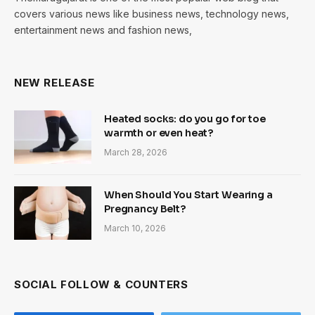
covers various news like business news, technology news,
entertainment news and fashion news,
NEW RELEASE
Heated socks: do you go for toe
warmth or even heat?
March 28, 2026
When Should You Start Wearing a
Pregnancy Belt?
March 10, 2026
SOCIAL FOLLOW & COUNTERS