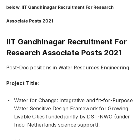
below. IIT Gandhinagar Recruitment For Research
Associate Posts 2021
IIT Gandhinagar Recruitment For
Research Associate Posts 2021
Post-Doc positions in Water Resources Engineering
Project Title:
Water for Change: Integrative and fit-for-Purpose
Water Sensitive Design Framework for Growing
Livable Cities funded jointly by DST-NWO (under
Indo-Netherlands science support).