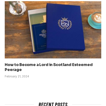
How to Become a Lord in Scotland Esteemed
Peerage
February 21, 2024
RECENT POSTS