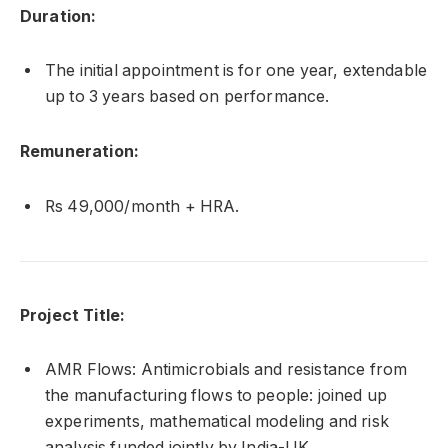
Duration:
The initial appointment is for one year, extendable
up to 3 years based on performance.
Remuneration:
Rs 49,000/month + HRA.
Project Title:
AMR Flows: Antimicrobials and resistance from
the manufacturing flows to people: joined up
experiments, mathematical modeling and risk
analysis funded jointly by India-UK