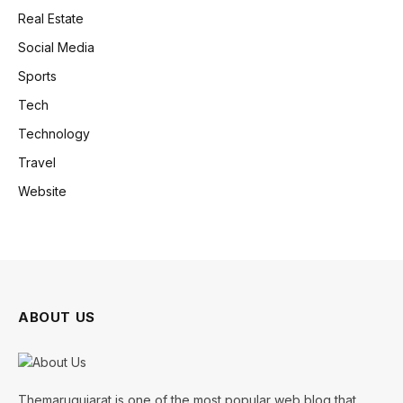
Real Estate
Social Media
Sports
Tech
Technology
Travel
Website
ABOUT US
Themarugujarat is one of the most popular web blog that