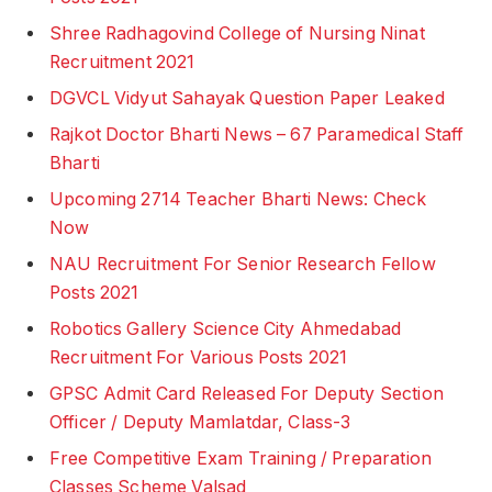
Shree Radhagovind College of Nursing Ninat
Recruitment 2021
DGVCL Vidyut Sahayak Question Paper Leaked
Rajkot Doctor Bharti News – 67 Paramedical Staff
Bharti
Upcoming 2714 Teacher Bharti News: Check
Now
NAU Recruitment For Senior Research Fellow
Posts 2021
Robotics Gallery Science City Ahmedabad
Recruitment For Various Posts 2021
GPSC Admit Card Released For Deputy Section
Officer / Deputy Mamlatdar, Class-3
Free Competitive Exam Training / Preparation
Classes Scheme Valsad