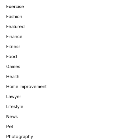
Exercise
Fashion
Featured
Finance
Fitness
Food
Games
Health
Home Improvement
Lawyer
Lifestyle
News
Pet
Photography