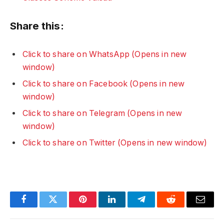
Share this:
Click to share on WhatsApp (Opens in new
window)
Click to share on Facebook (Opens in new
window)
Click to share on Telegram (Opens in new
window)
Click to share on Twitter (Opens in new window)
Facebook
Twitter
Pinterest
LinkedIn
Telegram
Reddit
Email