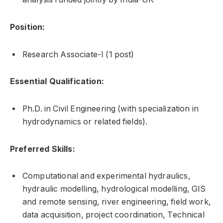
Position:
Research Associate-I (1 post)
Essential Qualification:
Ph.D. in Civil Engineering (with specialization in
hydrodynamics or related fields).
Preferred Skills:
Computational and experimental hydraulics,
hydraulic modelling, hydrological modelling, GIS
and remote sensing, river engineering, field work,
data acquisition, project coordination, Technical