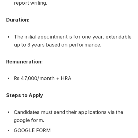
report writing.
Duration:
The initial appointment is for one year, extendable
up to 3 years based on performance.
Remuneration:
Rs 47,000/month + HRA
Steps to Apply
Candidates must send their applications via the
google form.
GOOGLE FORM