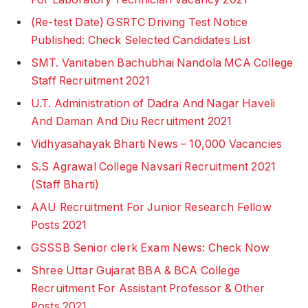
(Re-test Date) GSRTC Driving Test Notice
Published: Check Selected Candidates List
SMT. Vanitaben Bachubhai Nandola MCA College
Staff Recruitment 2021
U.T. Administration of Dadra And Nagar Haveli
And Daman And Diu Recruitment 2021
Vidhyasahayak Bharti News – 10,000 Vacancies
S.S Agrawal College Navsari Recruitment 2021
(Staff Bharti)
AAU Recruitment For Junior Research Fellow
Posts 2021
GSSSB Senior clerk Exam News: Check Now
Shree Uttar Gujarat BBA & BCA College
Recruitment For Assistant Professor & Other
Posts 2021