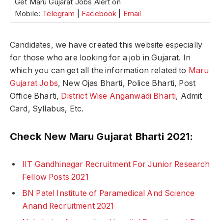
Get Maru Gujarat Jobs Alert on
Mobile:
Telegram
|
Facebook
|
Email
Candidates, we have created this website especially
for those who are looking for a job in Gujarat. In
which you can get all the information related to
Maru
Gujarat Jobs
, New Ojas Bharti, Police Bharti, Post
Office Bharti,
District Wise Anganwadi Bharti
, Admit
Card, Syllabus, Etc.
Check New Maru Gujarat Bharti 2021:
IIT Gandhinagar Recruitment For Junior Research
Fellow Posts 2021
BN Patel Institute of Paramedical And Science
Anand Recruitment 2021