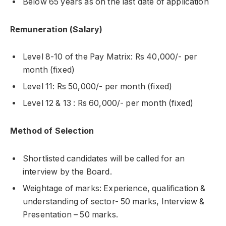
Below 65 years as on the last date of application
Remuneration (Salary)
Level 8-10 of the Pay Matrix: Rs 40,000/- per
month (fixed)
Level 11: Rs 50,000/- per month (fixed)
Level 12 & 13 : Rs 60,000/- per month (fixed)
Method of Selection
Shortlisted candidates will be called for an
interview by the Board.
Weightage of marks: Experience, qualification &
understanding of sector- 50 marks, Interview &
Presentation – 50 marks.