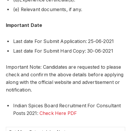
(e) Relevant documents, if any.
Important Date
Last date For Submit Application: 25-06-2021
Last date For Submit Hard Copy: 30-06-2021
Important Note: Candidates are requested to please
check and confirm the above details before applying
along with the official website and advertisement or
notification.
Indian Spices Board Recruitment For Consultant
Posts 2021:
Check Here PDF