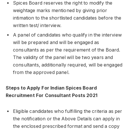
Spices Board reserves the right to modify the
weightage marks mentioned by giving prior
intimation to the shortlisted candidates before the
written test/ interview.
A panel of candidates who qualify in the interview
will be prepared and will be engaged as
consultants as per the requirement of the Board.
The validity of the panel will be two years and
consultants, additionally required, will be engaged
from the approved panel.
Steps to Apply For Indian Spices Board
Recruitment For Consultant Posts 2021
Eligible candidates who fulfilling the criteria as per
the notification or the Above Details can apply in
the enclosed prescribed format and send a copy