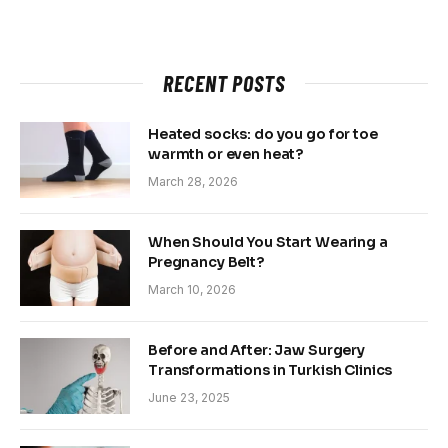
RECENT POSTS
Heated socks: do you go for toe
warmth or even heat?
March 28, 2026
When Should You Start Wearing a
Pregnancy Belt?
March 10, 2026
Before and After: Jaw Surgery
Transformations in Turkish Clinics
June 23, 2025