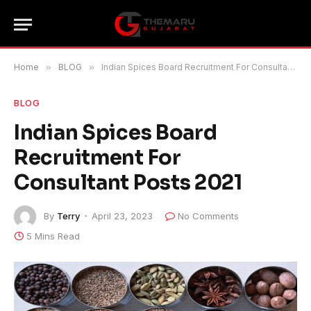
Home
»
BLOG
»
Indian Spices Board Recruitment For Consultant Posts 2021
BLOG
Indian Spices Board
Recruitment For
Consultant Posts 2021
By
Terry
April 23, 2023
No Comments
5 Mins Read