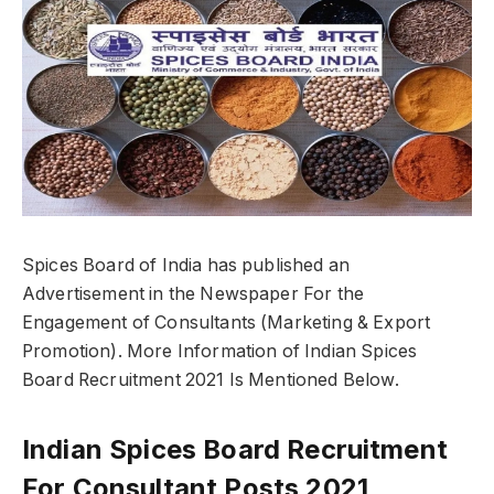
Spices Board of India has published an
Advertisement in the Newspaper For the
Engagement of Consultants (Marketing & Export
Promotion). More Information of Indian Spices
Board Recruitment 2021 Is Mentioned Below.
Indian Spices Board Recruitment
For Consultant Posts 2021