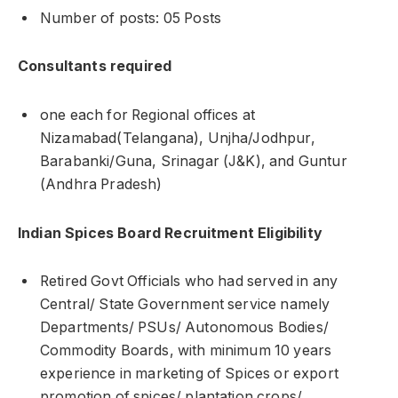
Number of posts: 05 Posts
Consultants required
one each for Regional offices at
Nizamabad(Telangana), Unjha/Jodhpur,
Barabanki/Guna, Srinagar (J&K), and Guntur
(Andhra Pradesh)
Indian Spices Board Recruitment Eligibility
Retired Govt Officials who had served in any
Central/ State Government service namely
Departments/ PSUs/ Autonomous Bodies/
Commodity Boards, with minimum 10 years
experience in marketing of Spices or export
promotion of spices/ plantation crops/