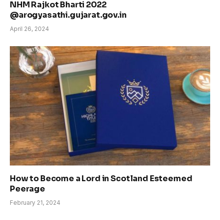
NHM Rajkot Bharti 2022
@arogyasathi.gujarat.gov.in
April 26, 2024
How to Become a Lord in Scotland Esteemed
Peerage
February 21, 2024