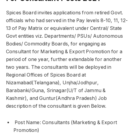
Spices Board invites applications from retired Govt.
officials who had served in the Pay levels 8-10, 11, 12-
13 of Pay Matrix or equivalent under Central/ State
Govt entities viz. Departments/ PSUs/ Autonomous
Bodies/ Commodity Boards, for engaging as
Consultant for Marketing & Export Promotion for a
period of one year, further extendable for another
two years. The consultants will be deployed in
Regional Offices of Spices Board at
Nizamabad(Telangana), Unjha/Jodhpur,
Barabanki/Guna, Srinagar(U/T of Jammu &
Kashmir), and Guntur(Andhra Pradesh) Job
description of the consultant is given Below.
Post Name: Consultants (Marketing & Export
Promotion)