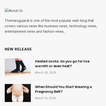
Themarugujarat is one of the most popular web blog that
covers various news like business news, technology news,
entertainment news and fashion news,
NEW RELEASE
Heated socks: do you go for toe
warmth or even heat?
March 28, 2026
When Should You Start Wearing a
Pregnancy Belt?
March 10, 2026