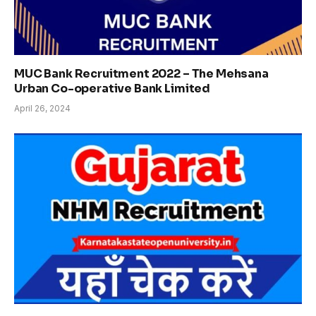
MUC Bank Recruitment 2022 – The Mehsana
Urban Co-operative Bank Limited
April 26, 2024