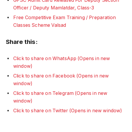
GPSC Admit Card Released For Deputy Section
Officer / Deputy Mamlatdar, Class-3
Free Competitive Exam Training / Preparation
Classes Scheme Valsad
Share this:
Click to share on WhatsApp (Opens in new
window)
Click to share on Facebook (Opens in new
window)
Click to share on Telegram (Opens in new
window)
Click to share on Twitter (Opens in new window)