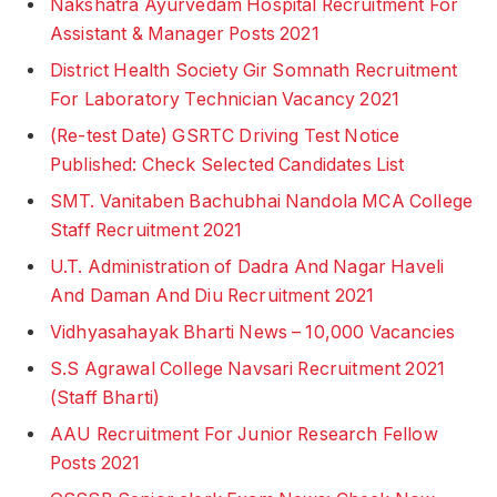
Nakshatra Ayurvedam Hospital Recruitment For
Assistant & Manager Posts 2021
District Health Society Gir Somnath Recruitment
For Laboratory Technician Vacancy 2021
(Re-test Date) GSRTC Driving Test Notice
Published: Check Selected Candidates List
SMT. Vanitaben Bachubhai Nandola MCA College
Staff Recruitment 2021
U.T. Administration of Dadra And Nagar Haveli
And Daman And Diu Recruitment 2021
Vidhyasahayak Bharti News – 10,000 Vacancies
S.S Agrawal College Navsari Recruitment 2021
(Staff Bharti)
AAU Recruitment For Junior Research Fellow
Posts 2021