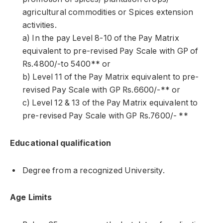
agricultural commodities or Spices extension
activities.
a) In the pay Level 8-10 of the Pay Matrix
equivalent to pre-revised Pay Scale with GP of
Rs.4800/-to 5400** or
b) Level 11 of the Pay Matrix equivalent to pre-
revised Pay Scale with GP Rs.6600/-** or
c) Level 12 & 13 of the Pay Matrix equivalent to
pre-revised Pay Scale with GP Rs.7600/- **
Educational qualification
Degree from a recognized University.
Age Limits