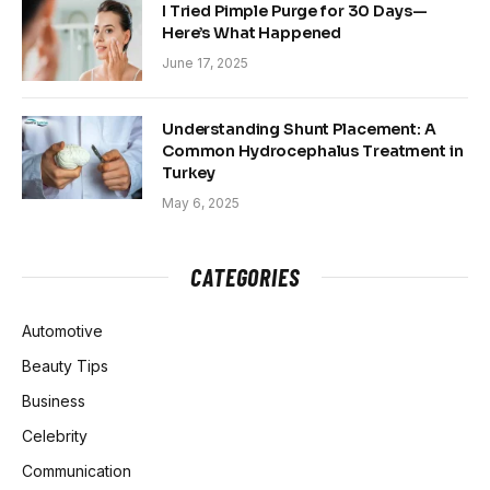
I Tried Pimple Purge for 30 Days—
Here’s What Happened
June 17, 2025
Understanding Shunt Placement: A
Common Hydrocephalus Treatment in
Turkey
May 6, 2025
CATEGORIES
Automotive
Beauty Tips
Business
Celebrity
Communication