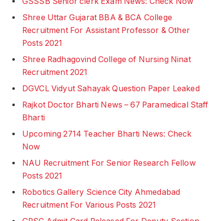
GSSSB Senior clerk Exam News: Check Now
Shree Uttar Gujarat BBA & BCA College
Recruitment For Assistant Professor & Other
Posts 2021
Shree Radhagovind College of Nursing Ninat
Recruitment 2021
DGVCL Vidyut Sahayak Question Paper Leaked
Rajkot Doctor Bharti News – 67 Paramedical Staff
Bharti
Upcoming 2714 Teacher Bharti News: Check
Now
NAU Recruitment For Senior Research Fellow
Posts 2021
Robotics Gallery Science City Ahmedabad
Recruitment For Various Posts 2021