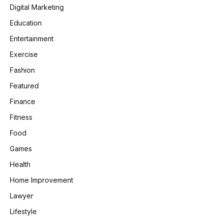
Digital Marketing
Education
Entertainment
Exercise
Fashion
Featured
Finance
Fitness
Food
Games
Health
Home Improvement
Lawyer
Lifestyle