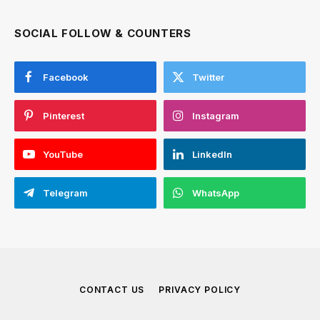
SOCIAL FOLLOW & COUNTERS
Facebook
Twitter
Pinterest
Instagram
YouTube
LinkedIn
Telegram
WhatsApp
CONTACT US
PRIVACY POLICY