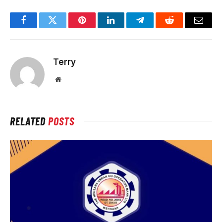
Facebook
Twitter
Pinterest
LinkedIn
Telegram
Reddit
Email
Terry
Website
RELATED
POSTS