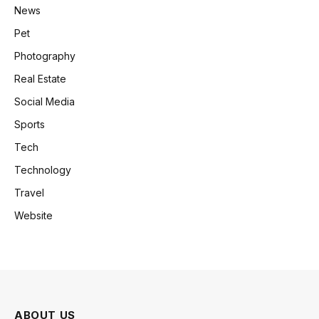
News
Pet
Photography
Real Estate
Social Media
Sports
Tech
Technology
Travel
Website
ABOUT US