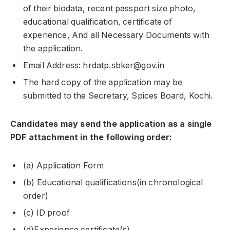
of their biodata, recent passport size photo,
educational qualification, certificate of
experience, And all Necessary Documents with
the application.
Email Address: hrdatp.sbker@gov.in
The hard copy of the application may be
submitted to the Secretary, Spices Board, Kochi.
Candidates may send the application as a single
PDF attachment in the following order:
(a) Application Form
(b) Educational qualifications(in chronological
order)
(c) ID proof
(d)Experience certificate(s).