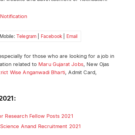
:
Notification
 Mobile:
Telegram
|
Facebook
|
Email
specially for those who are looking for a job in
mation related to
Maru Gujarat Jobs
, New Ojas
trict Wise Anganwadi Bharti
, Admit Card,
2021:
or Research Fellow Posts 2021
d Science Anand Recruitment 2021