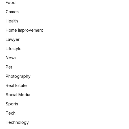
Food
Games
Health
Home Improvement
Lawyer
Lifestyle
News
Pet
Photography
Real Estate
Social Media
Sports
Tech
Technology