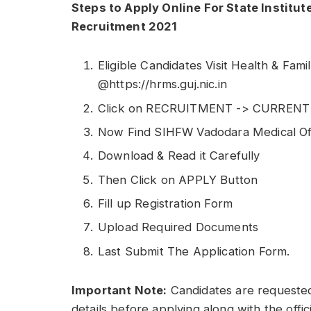
Steps to Apply Online For State Institut
Recruitment 2021
Eligible Candidates Visit Health & Fam
@https://hrms.guj.nic.in
Click on RECRUITMENT -> CURREN
Now Find SIHFW Vadodara Medical Offi
Download & Read it Carefully
Then Click on APPLY Button
Fill up Registration Form
Upload Required Documents
Last Submit The Application Form.
Important Note:
Candidates are requested
details before applying along with the offic