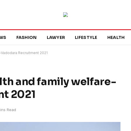
WS
FASHION
LAWYER
LIFESTYLE
HEALTH
re-Vadodara Recruitment 2021
alth and family welfare-
nt 2021
ins Read