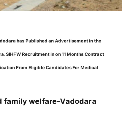
Vadodara has Published an Advertisement in the
ra. SIHFW Recruitment in on 11 Months Contract
ication From Eligible Candidates For Medical
nd family welfare-Vadodara