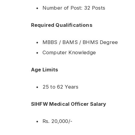
Number of Post: 32 Posts
Required Qualifications
MBBS / BAMS / BHMS Degree
Computer Knowledge
Age Limits
25 to 62 Years
SIHFW Medical Officer Salary
Rs. 20,000/-