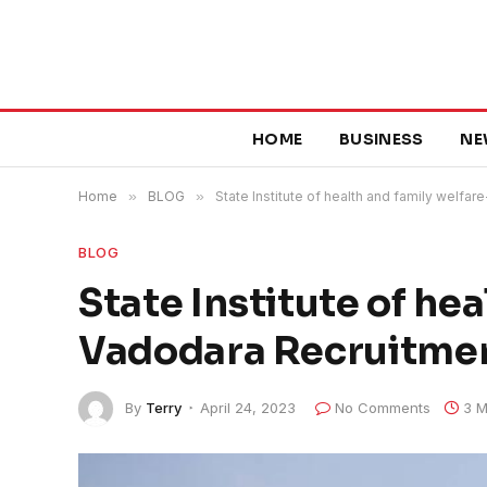
HOME
BUSINESS
NE
Home
»
BLOG
»
State Institute of health and family welfa
BLOG
State Institute of he
Vadodara Recruitme
By
Terry
April 24, 2023
No Comments
3 M