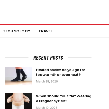
TECHNOLOGY
TRAVEL
RECENT POSTS
Heated socks: do you go for
toe warmth or even heat?
March 28, 2026
When Should You Start Wearing
a Pregnancy Belt?
March 10, 2026