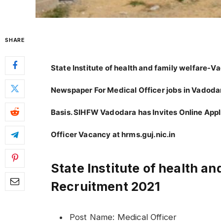
SHARE
State Institute of health and family welfare-
Newspaper For Medical Officer jobs in Vadoda
Basis. SIHFW Vadodara has Invites Online Appl
Officer Vacancy at hrms.guj.nic.in
State Institute of health a
Recruitment 2021
Post Name: Medical Officer