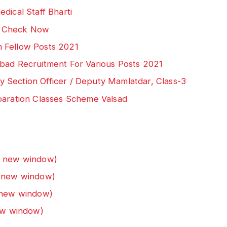
dical Staff Bharti
: Check Now
 Fellow Posts 2021
bad Recruitment For Various Posts 2021
 Section Officer / Deputy Mamlatdar, Class-3
paration Classes Scheme Valsad
n new window)
n new window)
n new window)
new window)