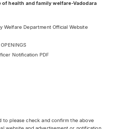
e of health and family welfare-Vadodara
ily Welfare Department Official Website
T OPENINGS
cer Notification PDF
 to please check and confirm the above
ial website and advertisement or notification.