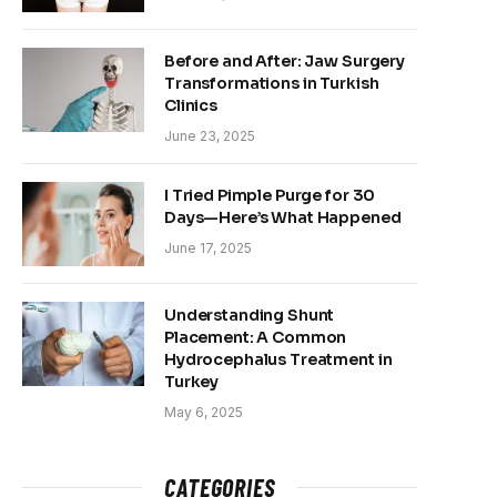
Before and After: Jaw Surgery
Transformations in Turkish
Clinics
June 23, 2025
I Tried Pimple Purge for 30
Days—Here’s What Happened
June 17, 2025
Understanding Shunt
Placement: A Common
Hydrocephalus Treatment in
Turkey
May 6, 2025
CATEGORIES