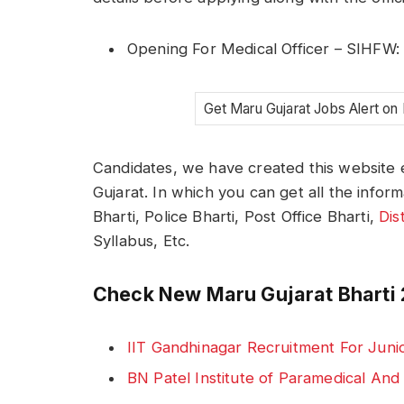
Opening For Medical Officer – SIHFW
Get Maru Gujarat Jobs Alert on
Candidates, we have created this website e
Gujarat. In which you can get all the infor
Bharti, Police Bharti, Post Office Bharti,
Dis
Syllabus, Etc.
Check New Maru Gujarat Bharti 
IIT Gandhinagar Recruitment For Juni
BN Patel Institute of Paramedical An