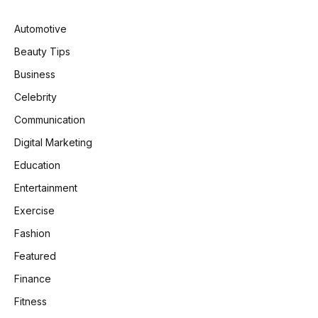
Automotive
Beauty Tips
Business
Celebrity
Communication
Digital Marketing
Education
Entertainment
Exercise
Fashion
Featured
Finance
Fitness