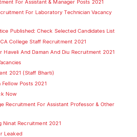
tment For Assistant & Manager Posts 2021
Recruitment For Laboratory Technician Vacancy
tice Published: Check Selected Candidates List
CA College Staff Recruitment 2021
gar Haveli And Daman And Diu Recruitment 2021
Vacancies
nt 2021 (Staff Bharti)
 Fellow Posts 2021
ck Now
e Recruitment For Assistant Professor & Other
g Ninat Recruitment 2021
er Leaked