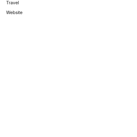
Travel
Website