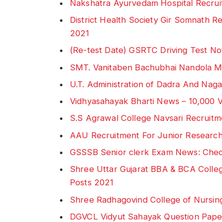
Nakshatra Ayurvedam Hospital Recrui
District Health Society Gir Somnath 
2021
(Re-test Date) GSRTC Driving Test No
SMT. Vanitaben Bachubhai Nandola M
U.T. Administration of Dadra And Na
Vidhyasahayak Bharti News – 10,000 
S.S Agrawal College Navsari Recruitme
AAU Recruitment For Junior Research
GSSSB Senior clerk Exam News: Che
Shree Uttar Gujarat BBA & BCA Colleg
Posts 2021
Shree Radhagovind College of Nursin
DGVCL Vidyut Sahayak Question Pap