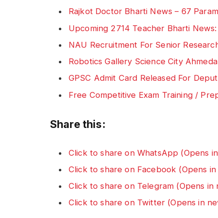
Rajkot Doctor Bharti News – 67 Parame
Upcoming 2714 Teacher Bharti News
NAU Recruitment For Senior Research
Robotics Gallery Science City Ahmeda
GPSC Admit Card Released For Deputy
Free Competitive Exam Training / Pre
Share this:
Click to share on WhatsApp (Opens i
Click to share on Facebook (Opens i
Click to share on Telegram (Opens i
Click to share on Twitter (Opens in 