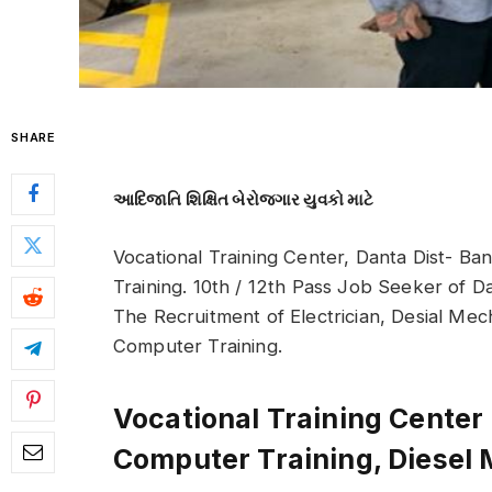
SHARE
આદિજાતિ શિક્ષિત બેરોજગાર યુવકો માટે
Vocational Training Center, Danta Dist- Ba
Training. 10th / 12th Pass Job Seeker of D
The Recruitment of Electrician, Desial Me
Computer Training.
Vocational Training Center
Computer Training, Diesel 