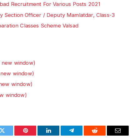
bad Recruitment For Various Posts 2021
 Section Officer / Deputy Mamlatdar, Class-3
paration Classes Scheme Valsad
n new window)
n new window)
n new window)
new window)
k
Twitter
Pinterest
LinkedIn
Telegram
Reddit
Email