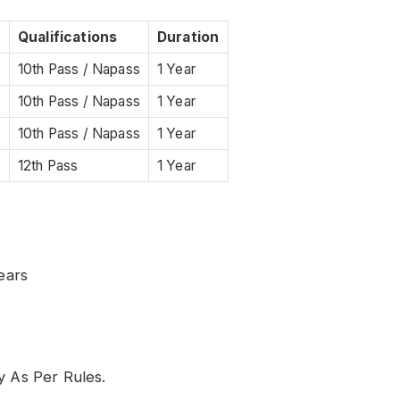
Qualifications
Duration
10th Pass / Napass
1 Year
10th Pass / Napass
1 Year
e
10th Pass / Napass
1 Year
12th Pass
1 Year
ears
y As Per Rules.