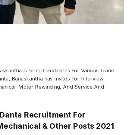
naskantha is hiring Candidates For Various Trade
anta, Banaskantha has Invites For Interview.
chanical, Moter Rewinding, And Service And
 Danta Recruitment For
Mechanical & Other Posts 2021