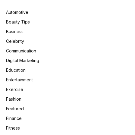
Automotive
Beauty Tips
Business
Celebrity
Communication
Digital Marketing
Education
Entertainment
Exercise
Fashion
Featured
Finance
Fitness