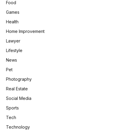
Food
Games
Health
Home Improvement
Lawyer
Lifestyle
News
Pet
Photography
Real Estate
Social Media
Sports
Tech
Technology