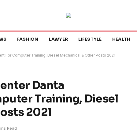
WS
FASHION
LAWYER
LIFESTYLE
HEALTH
ent For Computer Training, Diesel Mechanical & Other Posts 2021
Center Danta
uter Training, Diesel
Posts 2021
ins Read