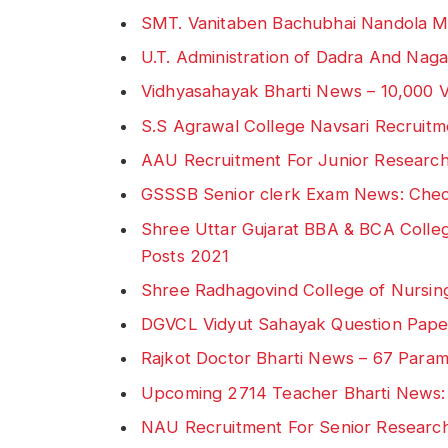
SMT. Vanitaben Bachubhai Nandola M
U.T. Administration of Dadra And Na
Vidhyasahayak Bharti News – 10,000 
S.S Agrawal College Navsari Recruitme
AAU Recruitment For Junior Research
GSSSB Senior clerk Exam News: Che
Shree Uttar Gujarat BBA & BCA Colleg
Posts 2021
Shree Radhagovind College of Nursin
DGVCL Vidyut Sahayak Question Pap
Rajkot Doctor Bharti News – 67 Parame
Upcoming 2714 Teacher Bharti News
NAU Recruitment For Senior Research