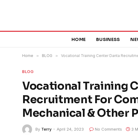
HOME
BUSINESS
NE
Home
»
BLOG
»
Vocational Training Center Danta Recruitm
BLOG
Vocational Training 
Recruitment For Comp
Mechanical & Other 
By
Terry
April 24, 2023
No Comments
3 M