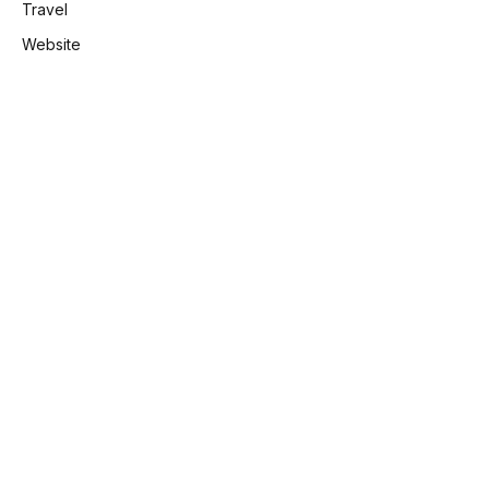
Travel
Website