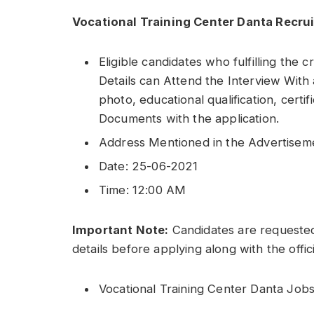
Vocational Training Center Danta Recru
Eligible candidates who fulfilling the c
Details can Attend the Interview With 
photo, educational qualification, certi
Documents with the application.
Address Mentioned in the Advertisem
Date: 25-06-2021
Time: 12:00 AM
Important Note:
Candidates are requested
details before applying along with the offic
Vocational Training Center Danta Jobs