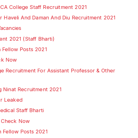
CA College Staff Recruitment 2021
gar Haveli And Daman And Diu Recruitment 2021
Vacancies
nt 2021 (Staff Bharti)
 Fellow Posts 2021
ck Now
e Recruitment For Assistant Professor & Other
g Ninat Recruitment 2021
er Leaked
dical Staff Bharti
: Check Now
 Fellow Posts 2021