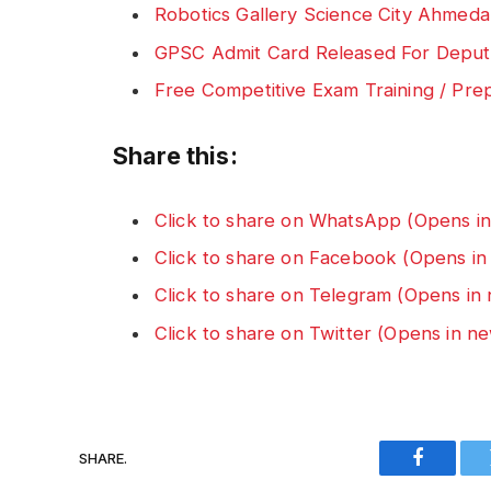
Robotics Gallery Science City Ahmeda
GPSC Admit Card Released For Deputy
Free Competitive Exam Training / Pre
Share this:
Click to share on WhatsApp (Opens i
Click to share on Facebook (Opens i
Click to share on Telegram (Opens i
Click to share on Twitter (Opens in 
SHARE.
Faceboo