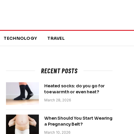
TECHNOLOGY
TRAVEL
RECENT POSTS
Heated socks: do you go for
toe warmth or even heat?
March 28, 2026
When Should You Start Wearing
a Pregnancy Belt?
March 10, 2026