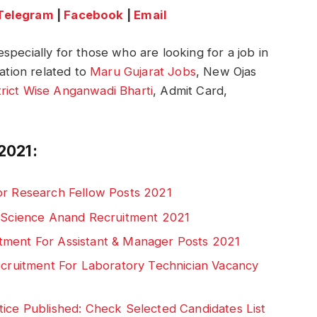
Telegram
|
Facebook
|
Email
specially for those who are looking for a job in
mation related to
Maru Gujarat Jobs
, New Ojas
trict Wise Anganwadi Bharti
, Admit Card,
2021:
or Research Fellow Posts 2021
d Science Anand Recruitment 2021
tment For Assistant & Manager Posts 2021
Recruitment For Laboratory Technician Vacancy
tice Published: Check Selected Candidates List