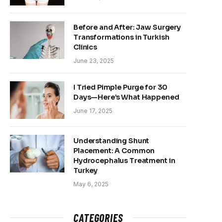
Before and After: Jaw Surgery
Transformations in Turkish
Clinics
June 23, 2025
I Tried Pimple Purge for 30
Days—Here’s What Happened
June 17, 2025
Understanding Shunt
Placement: A Common
Hydrocephalus Treatment in
Turkey
May 6, 2025
CATEGORIES