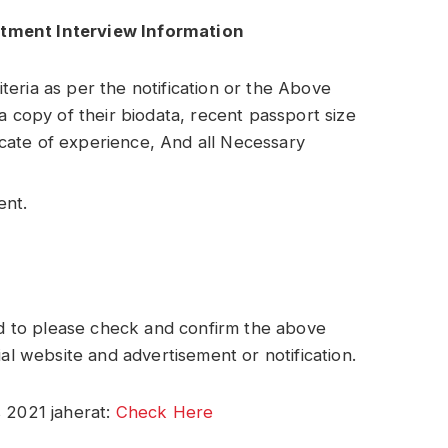
itment Interview Information
riteria as per the notification or the Above
a copy of their biodata, recent passport size
ficate of experience, And all Necessary
ent.
 to please check and confirm the above
ial website and advertisement or notification.
 2021 jaherat:
Check Here