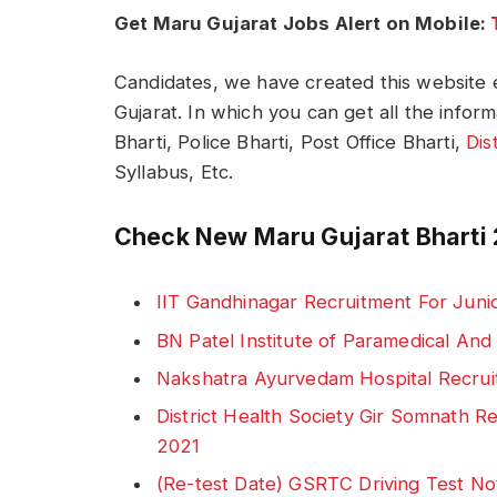
Get Maru Gujarat Jobs Alert on Mobile:
Candidates, we have created this website e
Gujarat. In which you can get all the infor
Bharti, Police Bharti, Post Office Bharti,
Dis
Syllabus, Etc.
Check New Maru Gujarat Bharti 
IIT Gandhinagar Recruitment For Juni
BN Patel Institute of Paramedical An
Nakshatra Ayurvedam Hospital Recrui
District Health Society Gir Somnath 
2021
(Re-test Date) GSRTC Driving Test No