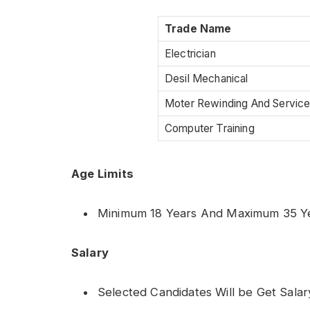
Trade Name
Electrician
Desil Mechanical
Moter Rewinding And Servic
Computer Training
Age Limits
Minimum 18 Years And Maximum 35 Y
Salary
Selected Candidates Will be Get Salar